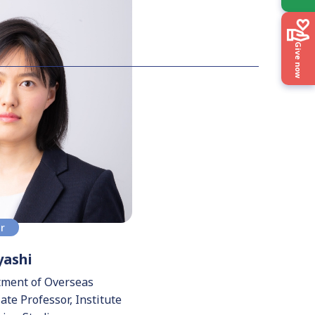
Give now
or
ashi
tment of Overseas
te Professor, Institute