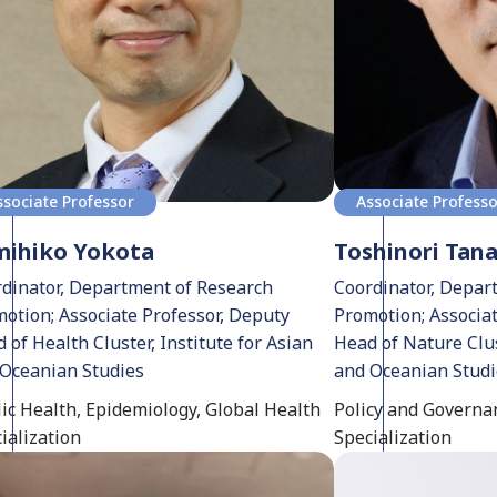
ssociate Professor
Associate Profess
mihiko Yokota
Toshinori Tan
dinator, Department of Research
Coordinator, Depar
otion; Associate Professor, Deputy
Promotion; Associa
 of Health Cluster, Institute for Asian
Head of Nature Clus
Oceanian Studies
and Oceanian Stud
ic Health, Epidemiology, Global Health
Policy and Governan
ialization
Specialization