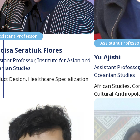
ssistant Professor
Assistant Professo
oísa Seratiuk Flores
Yu Ajishi
stant Professor, Institute for Asian and
Assistant Professor,
nian Studies
Oceanian Studies
uct Design, Healthcare Specialization
African Studies, Co
Cultural Anthropol