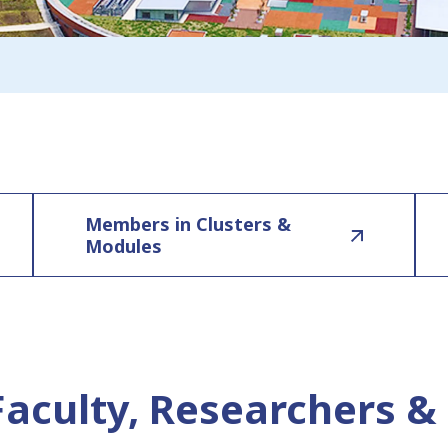
Members in Clusters &
Modules
Faculty, Researchers & 