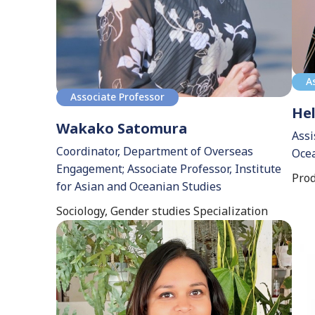
A
Associate Professor
Hel
Wakako Satomura
Assi
Coordinator, Department of Overseas
Ocea
Engagement; Associate Professor, Institute
Prod
for Asian and Oceanian Studies
Sociology, Gender studies Specialization