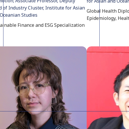
otion; Associate Professor, Deputy
for Asian and Ocea
 of Industry Cluster, Institute for Asian
Global Health Diplo
Oceanian Studies
Epidemiology, Heal
ainable Finance and ESG Specialization