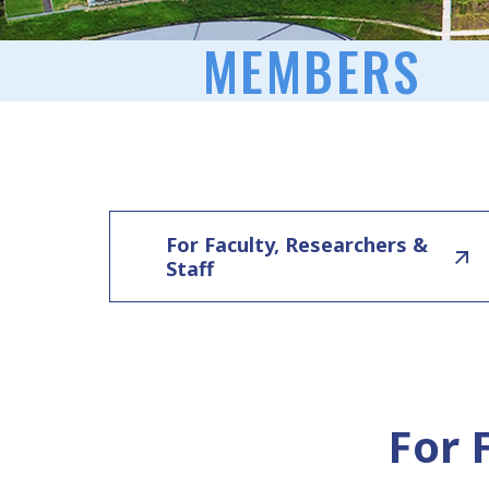
MEMBERS
For Faculty, Researchers &
Staff
For 