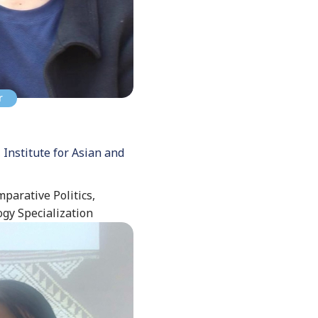
r
 Institute for Asian and
mparative Politics,
ogy Specialization