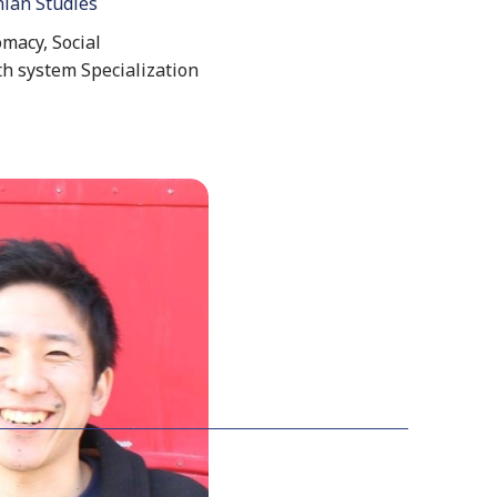
nian Studies
macy, Social
th system Specialization