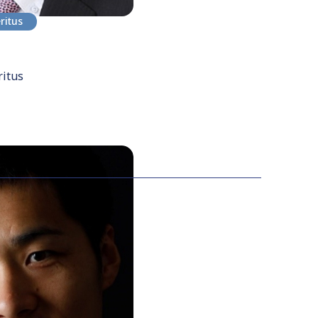
ritus
ritus