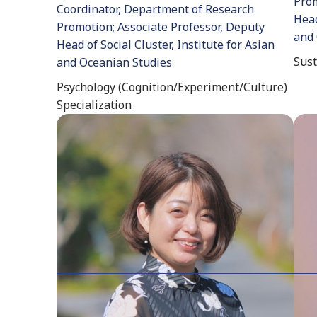
Prom
Coordinator, Department of Research
Head
Promotion; Associate Professor, Deputy
and 
Head of Social Cluster, Institute for Asian
Sust
and Oceanian Studies
Psychology (Cognition/Experiment/Culture)
Specialization