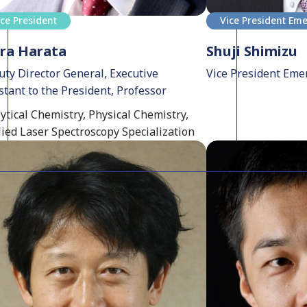
ice President
Vice President Eme
ra Harata
Shuji Shimizu
ty Director General, Executive
Vice President Eme
stant to the President, Professor
ytical Chemistry, Physical Chemistry,
ied Laser Spectroscopy Specialization