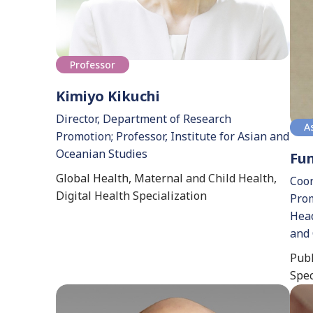
Professor
Kimiyo Kikuchi
Director, Department of Research
A
Promotion; Professor, Institute for Asian and
Oceanian Studies
Fu
Global Health, Maternal and Child Health,
Coor
Digital Health Specialization
Prom
Head
and 
Publ
Spec