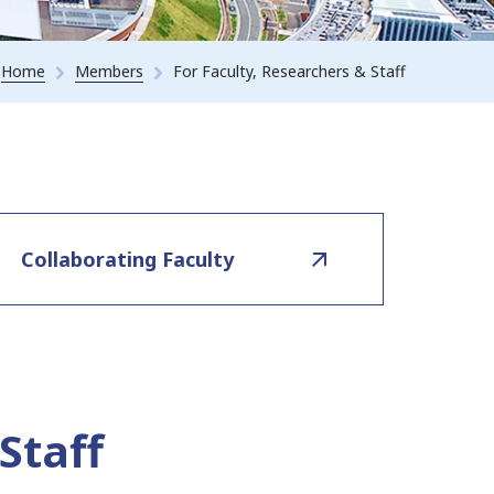
Home
Members
For Faculty, Researchers & Staff
Collaborating Faculty
Staff