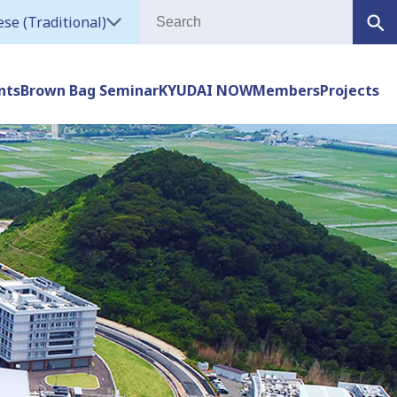
se (Traditional)
nts
Brown Bag Seminar
KYUDAI NOW
Members
Projects