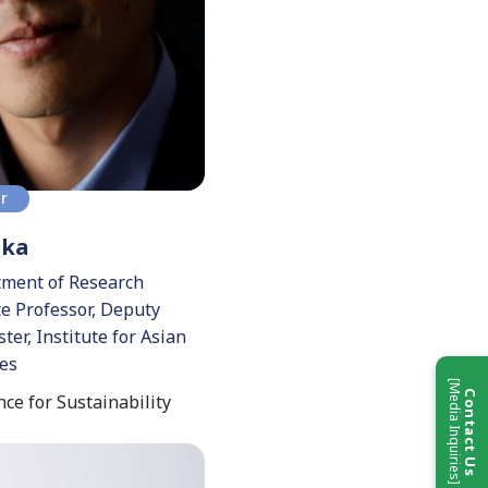
or
aka
tment of Research
te Professor, Deputy
ter, Institute for Asian
ies
[Media Inquiries]
Contact Us
ce for Sustainability