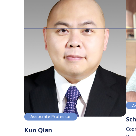
A
Associate Professor
Sc
Coor
Kun Qian