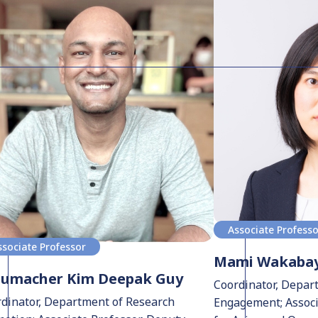
Associate Profess
ssociate Professor
Mami Wakabay
humacher Kim Deepak Guy
Coordinator, Depar
dinator, Department of Research
Engagement; Associa