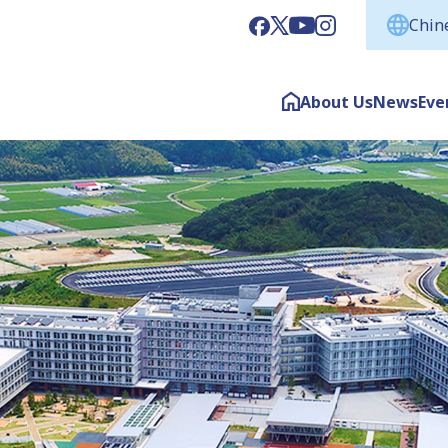
Chine
About Us
News
Eve