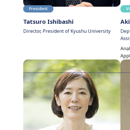
President
V
Tatsuro Ishibashi
Aki
Director, President of Kyushu University
Depu
Assi
Anal
Appl