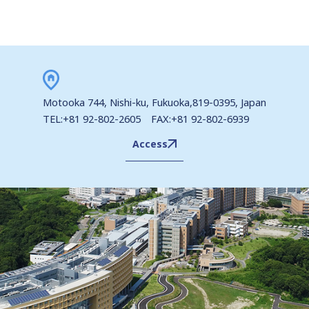
Motooka 744, Nishi-ku, Fukuoka,819-0395, Japan
TEL:+81 92-802-2605 FAX:+81 92-802-6939
Access