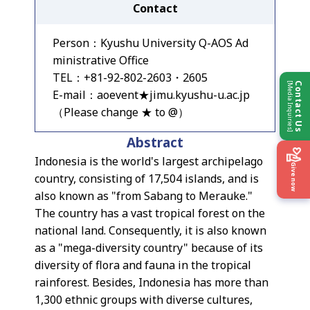
Contact
Person：Kyushu University Q-AOS Ad
ministrative Office
TEL：+81-92-802-2603・2605
[Media Inquiries]
Contact Us
E-mail：aoevent★jimu.kyushu-u.ac.jp
（Please change ★ to @）
Abstract
Indonesia is the world's largest archipelago
Give now
country, consisting of 17,504 islands, and is
also known as "from Sabang to Merauke."
The country has a vast tropical forest on the
national land. Consequently, it is also known
as a "mega-diversity country" because of its
diversity of flora and fauna in the tropical
rainforest. Besides, Indonesia has more than
1,300 ethnic groups with diverse cultures,