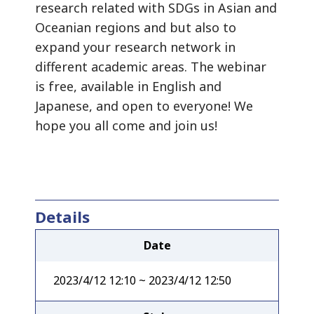
research related with SDGs in Asian and
Oceanian regions and but also to
expand your research network in
different academic areas. The webinar
is free, available in English and
Japanese, and open to everyone! We
hope you all come and join us!
Details
Date
2023/4/12 12:10 ~ 2023/4/12 12:50