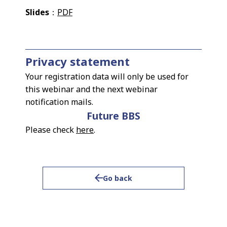
Slides
：
PDF
Privacy statement
Your registration data will only be used for
this webinar and the next webinar
notification mails.
Future BBS
Please check
here
.
Go back