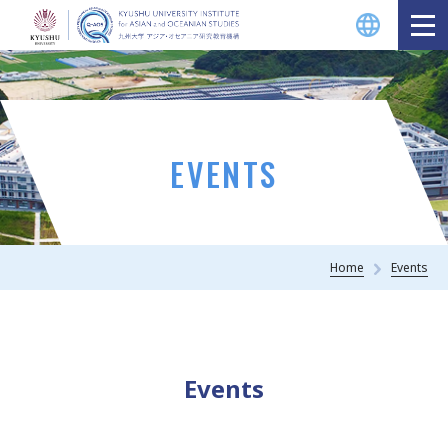
EVENTS
Home
Events
Events