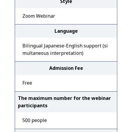
Style
Zoom Webinar
Language
Bilingual Japanese-English support (si
multaneous interpretation)
Admission Fee
Free
The maximum number for the webinar
participants
500 people