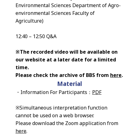
Environmental Sciences Department of Agro-
environmental Sciences Faculty of
Agriculture)
12:40 – 12:50 Q&A
※The recorded video will be available on
our website at a later date for a limited
time.
Please check the archive of BBS from
here
.
Material
・Information For Participants：
PDF
※Simultaneous interpretation function
cannot be used on a web browser.
Please download the Zoom application from
here
.