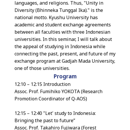
languages, and religions. Thus, "Unity in
Diversity (Bhinneka Tunggal Ika)." is the
national motto. Kyushu University has
academic and student exchange agreements
between all faculties with three Indonesian
universities. In this seminar, I will talk about
the appeal of studying in Indonesia while
connecting the past, present, and future of my
exchange program at Gadjah Mada University,
one of those universities.
Program
12:10 – 12:15 Introduction
Assoc. Prof. Fumihiko YOKOTA (Research
Promotion Coordinator of Q-AOS)
12:15 – 12:40 "Let' study to Indonesia:
Bringing the past to future”
Assoc. Prof. Takahiro Fujiwara (Forest