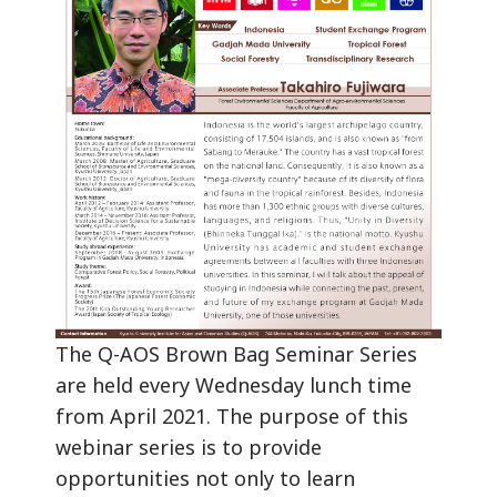
The Q-AOS Brown Bag Seminar Series
are held every Wednesday lunch time
from April 2021. The purpose of this
webinar series is to provide
opportunities not only to learn