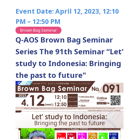
Event Date: April 12, 2023, 12:10
PM – 12:50 PM
Brown Bag Seminar
Q-AOS Brown Bag Seminar
Series The 91th Seminar “Let'
study to Indonesia: Bringing
the past to future"