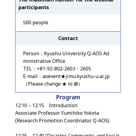
participants
500 people
Contact
Person：Kyushu University Q-AOS Ad
ministrative Office
TEL：+81-92-802-2603・2605
E-mail：aoevent★jimu.kyushu-u.ac.jp
（Please change ★ to @）
Program
12:10 – 12:15 Introduction
Associate Professor Fumihiko Yokota
(Research Promotion Coordinator, Q-AOS)
12:15 – 12:40 “Disaster, Community, and Social