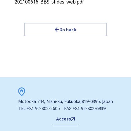
202100616_BBS_slides_web.pdf
Go back
Motooka 744, Nishi-ku, Fukuoka,819-0395, Japan
TEL:+81 92-802-2605 FAX:+81 92-802-6939
Access