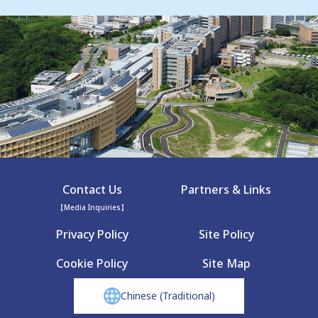
Contact Us
Partners & Links
【Media Inquiries】
Privacy Policy
Site Policy
Cookie Policy
Site Map
Chinese (Traditional)