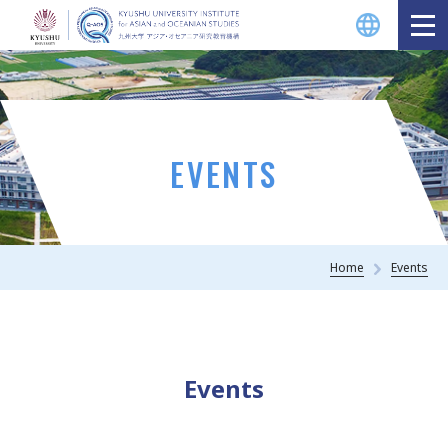
EVENTS
Home
Events
Events