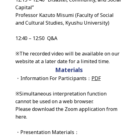
Capital”
Professor Kazuto Misumi (Faculty of Social
and Cultural Studies, Kyushu University)
12:40 – 12:50 Q&A
※The recorded video will be available on our
website at a later date for a limited time.
Materials
・Information For Participants：
PDF
※Simultaneous interpretation function
cannot be used on a web browser.
Please download the Zoom application from
here.
・Presentation Materials：