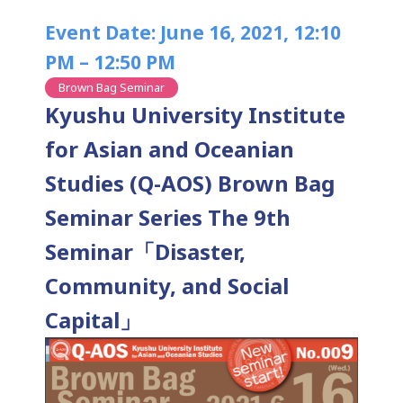
Event Date: June 16, 2021, 12:10
PM – 12:50 PM
Brown Bag Seminar
Kyushu University Institute
for Asian and Oceanian
Studies (Q-AOS) Brown Bag
Seminar Series The 9th
Seminar「Disaster,
Community, and Social
Capital」