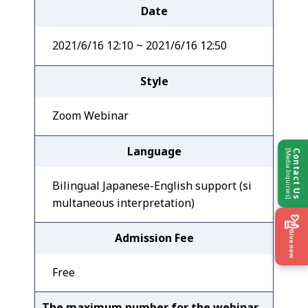
Date
2021/6/16 12:10 ~ 2021/6/16 12:50
Style
Zoom Webinar
Language
[Media Inquiries]
Contact Us
Bilingual Japanese-English support (si
multaneous interpretation)
Give now
Admission Fee
Free
The maximum number for the webinar