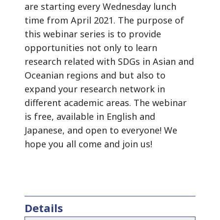
are starting every Wednesday lunch
time from April 2021. The purpose of
this webinar series is to provide
opportunities not only to learn
research related with SDGs in Asian and
Oceanian regions and but also to
expand your research network in
different academic areas. The webinar
is free, available in English and
Japanese, and open to everyone! We
hope you all come and join us!
Details