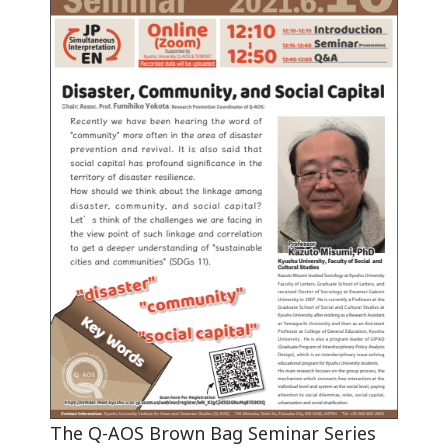
The Q-AOS Brown Bag Seminar Series