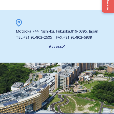
Privacy Policy
Give now
Site Policy
Motooka 744, Nishi-ku, Fukuoka,819-0395, Japan
TEL:+81 92-802-2605 FAX:+81 92-802-6939
Cookie Policy
Access
Site Map