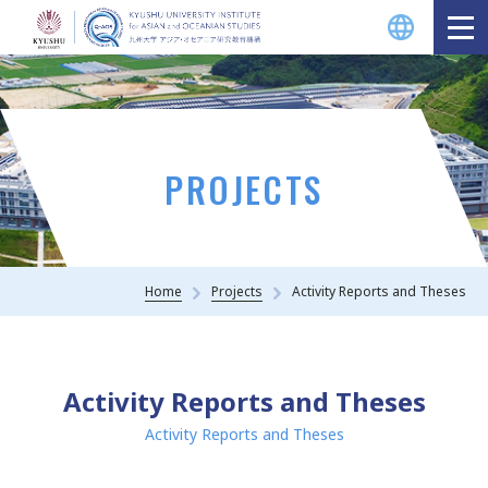
Projects Overview
Q-AOS Faculty Courses (Lectures)
PROJECTS
Activity Reports and Theses
Home
Projects
Activity Reports and Theses
Q-AOS Projects
Activity Reports and Theses
Kyushu University Projects &
Centers
Activity Reports and Theses