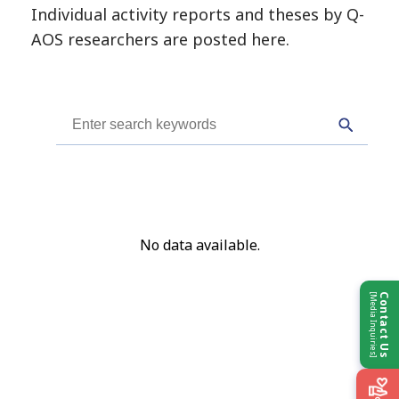
Individual activity reports and theses by Q-
Kyushu University Individual Projects
AOS researchers are posted here.
Projects by Country
OTHERS
No data available.
Contact Us
[Media Inquiries]
Contact Us
Partners & Links