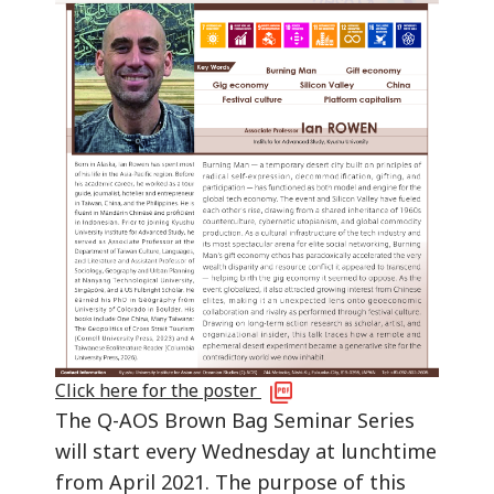
Click here for the poster
The Q-AOS Brown Bag Seminar Series
will start every Wednesday at lunchtime
from April 2021. The purpose of this