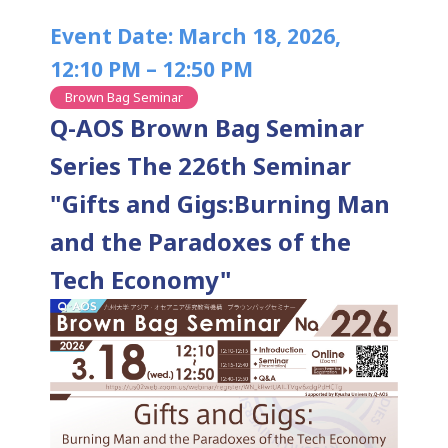
Event Date: March 18, 2026,
12:10 PM – 12:50 PM
Brown Bag Seminar
Q-AOS Brown Bag Seminar
Series The 226th Seminar
"Gifts and Gigs:Burning Man
and the Paradoxes of the
Tech Economy"