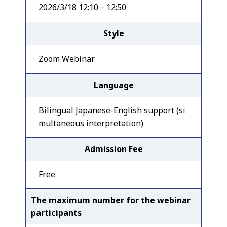
2026/3/18 12:10－12:50
Style
Zoom Webinar
Language
Bilingual Japanese-English support (si
multaneous interpretation)
Admission Fee
Free
The maximum number for the webinar
participants