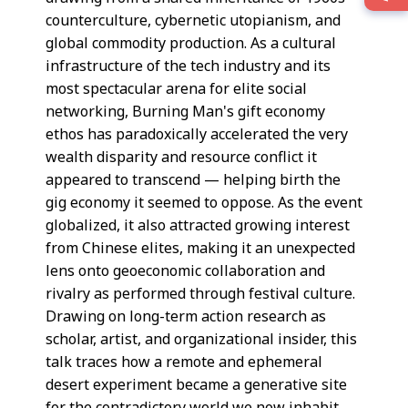
counterculture, cybernetic utopianism, and
global commodity production. As a cultural
infrastructure of the tech industry and its
most spectacular arena for elite social
networking, Burning Man's gift economy
ethos has paradoxically accelerated the very
wealth disparity and resource conflict it
appeared to transcend — helping birth the
gig economy it seemed to oppose. As the event
globalized, it also attracted growing interest
from Chinese elites, making it an unexpected
lens onto geoeconomic collaboration and
rivalry as performed through festival culture.
Drawing on long-term action research as
scholar, artist, and organizational insider, this
talk traces how a remote and ephemeral
desert experiment became a generative site
for the contradictory world we now inhabit.