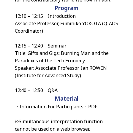
Program
12:10 – 12:15 Introduction
Associate Professor, Fumihiko YOKOTA (Q-AOS
Coordinator)
12:15 – 12:40 Seminar
Title: Gifts and Gigs: Burning Man and the
Paradoxes of the Tech Economy
Speaker: Associate Professor, Ian ROWEN
(Institute for Advanced Study)
12:40 – 12:50 Q&A
Material
・Information For Participants：
PDF
※Simultaneous interpretation function
cannot be used on a web browser.