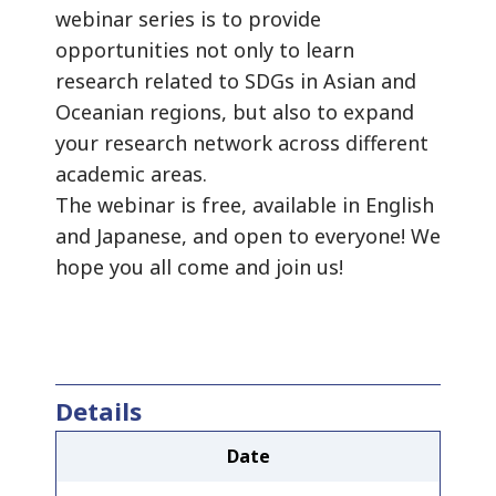
webinar series is to provide
opportunities not only to learn
research related to SDGs in Asian and
Oceanian regions, but also to expand
your research network across different
academic areas.
The webinar is free, available in English
and Japanese, and open to everyone! We
hope you all come and join us!
Details
Date