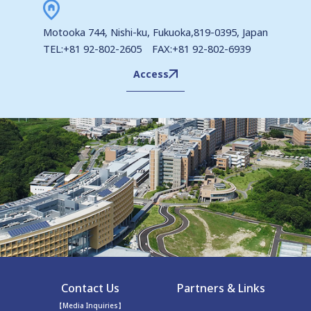
Motooka 744, Nishi-ku, Fukuoka,819-0395, Japan
TEL:+81 92-802-2605 FAX:+81 92-802-6939
Access
Contact Us
Partners & Links
【Media Inquiries】