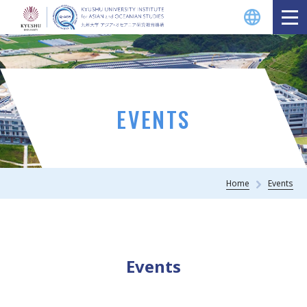
EVENTS
Home
Events
Events