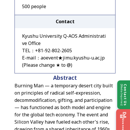
500 people
Contact
Kyushu University Q-AOS Administrati
ve Office
TEL：+81-92-802-2605
E-mail：aoevent★jimu.kyushu-u.ac.jp
(Please change ★ to @)
Abstract
Burning Man — a temporary desert city built
[Media Inquiries]
Contact Us
on principles of radical self-expression,
decommodification, gifting, and participation
— has functioned as both model and engine
for the global tech economy. The event and
Give now
Silicon Valley have fueled each other's rise,
drawing from a shared inheritance of 1960s