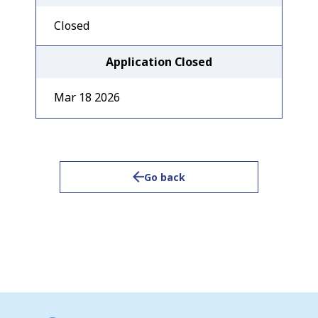
Closed
Application Closed
Mar 18 2026
Go back