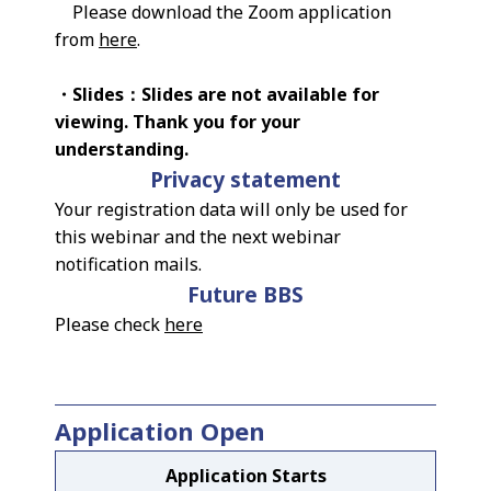
Please download the Zoom application
from
here
.
・Slides：Slides are not available for
viewing. Thank you for your
understanding.
Privacy statement
Your registration data will only be used for
this webinar and the next webinar
notification mails.
Future BBS
Please check
here
Application Open
Application Starts