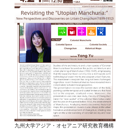
九州大学アジア・オセアニア研究教育機構