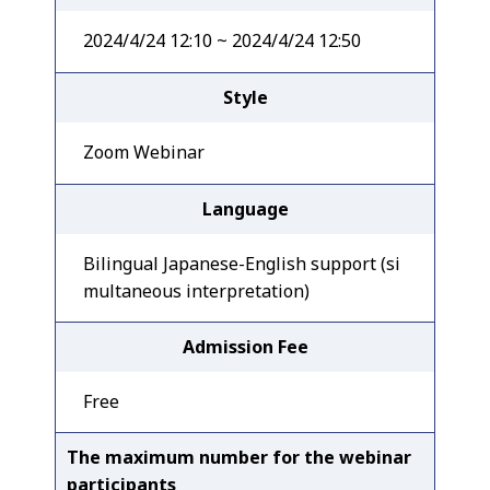
2024/4/24 12:10 ~ 2024/4/24 12:50
Style
Zoom Webinar
Language
Bilingual Japanese-English support (si
multaneous interpretation)
Admission Fee
Free
The maximum number for the webinar
participants