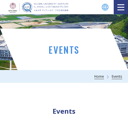
EVENTS
Home
Events
Events