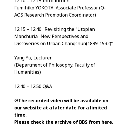
12:10 – 12:15 Introduction
Fumihiko YOKOTA, Associate Professor (Q-
AOS Research Promotion Coordinator)
12:15 – 12:40 "Revisiting the "Utopian
Manchuria:"New Perspectives and
Discoveries on Urban Changchun(1899-1932)”
Yang Yu, Lecturer
(Department of Philosophy, Faculty of
Humanities)
12:40 – 12:50 Q&A
※The recorded video will be available on
our website at a later date for a limited
time.
Please check the archive of BBS from
here
.