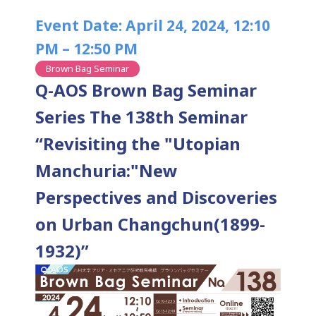
Event Date: April 24, 2024, 12:10
PM – 12:50 PM
Brown Bag Seminar
Q-AOS Brown Bag Seminar
Series The 138th Seminar
“Revisiting the "Utopian
Manchuria:"New
Perspectives and Discoveries
on Urban Changchun(1899-
1932)”