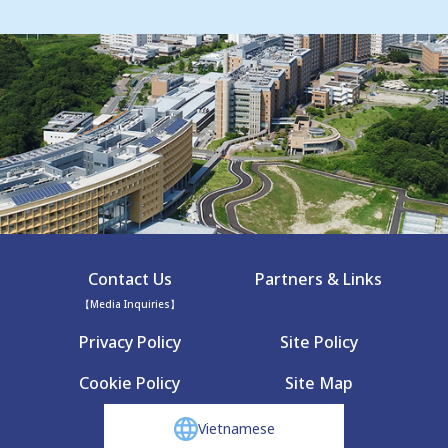
Contact Us
Partners & Links
【Media Inquiries】
Privacy Policy
Site Policy
Cookie Policy
Site Map
Vietnamese