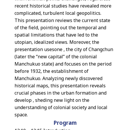
recent historical studies have revealed more
complicated, turbulent local geopolitics.
This presentation reviews the current state
of the field, pointing out the temporal and
spatial limitations that have led to the
utopian, idealized views. Moreover, the
presentation usesone , the city of Changchun
(later the “new capital” of the colonial
Manchukuo state) and focuses on the period
before 1932, the establishment of
Manchukuo. Analyzing newly discovered
historical maps, this presentation reveals
crucial phases in the urban formation and
develop , sheding new light on the
understanding of colonial society and local
space.
Program