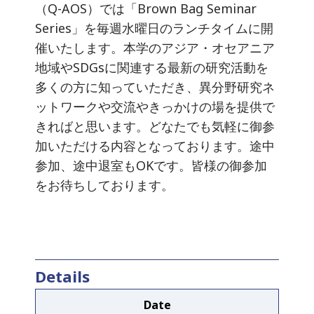
（Q-AOS）では「Brown Bag Seminar
Series」を毎週水曜日のランチタイムに開
催いたします。本学のアジア・オセアニア
地域やSDGsに関連する最新の研究活動を
多くの方に知っていただき、異分野研究ネ
ットワークや交流やきっかけの場を提供で
きればと思います。どなたでも気軽に御参
加いただける内容となっております。途中
参加、途中退室もOKです。皆様の御参加
をお待ちしております。
Details
Date