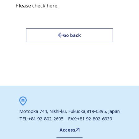
Please check
here
.
Go back
Motooka 744, Nishi-ku, Fukuoka,819-0395, Japan
TEL:+81 92-802-2605 FAX:+81 92-802-6939
Access