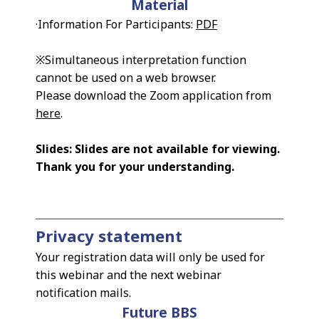
Material
·Information For Participants:
PDF
※Simultaneous interpretation function
cannot be used on a web browser.
Please download the Zoom application from
here
.
Slides: Slides are not available for viewing.
Thank you for your understanding.
Privacy statement
Your registration data will only be used for
this webinar and the next webinar
notification mails.
Future BBS