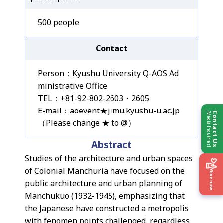
500 people
Contact
Person：Kyushu University Q-AOS Ad
ministrative Office
TEL：+81-92-802-2603・2605
E-mail：aoevent★jimu.kyushu-u.ac.jp
[Media Inquiries]
Contact Us
（Please change ★ to @）
Abstract
Studies of the architecture and urban spaces
of Colonial Manchuria have focused on the
Give now
public architecture and urban planning of
Manchukuo (1932-1945), emphasizing that
the Japanese have constructed a metropolis
with fenomen points challenged, regardless