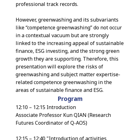
professional track records.
However, greenwashing and its subvariants
like “competence greenwashing” do not occur
in a contextual vacuum but are strongly
linked to the increasing appeal of sustainable
finance, ESG investing, and the strong green
growth they are supporting. Therefore, this
presentation will explore the risks of
greenwashing and subject matter expertise-
related competence greenwashing in the
areas of sustainable finance and ESG.
Program
12:10 – 12:15 Introduction
Associate Professor Kun QIAN (Research
Futures Coordinator of Q-AOS)
12:15 – 12:40 "Introduction of activities