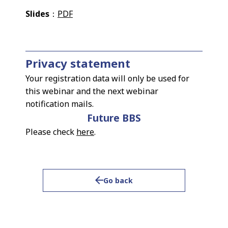
Slides
：
PDF
Privacy statement
Your registration data will only be used for
this webinar and the next webinar
notification mails.
Future BBS
Please check
here
.
Go back