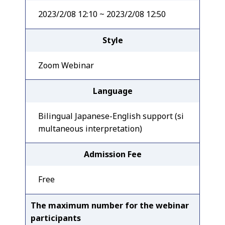
2023/2/08 12:10 ~ 2023/2/08 12:50
Style
Zoom Webinar
Language
Bilingual Japanese-English support (si
multaneous interpretation)
Admission Fee
Free
The maximum number for the webinar
participants