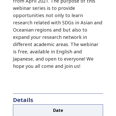
from April 2021. The purpose of this
webinar series is to provide
opportunities not only to learn
research related with SDGs in Asian and
Oceanian regions and but also to
expand your research network in
different academic areas. The webinar
is free, available in English and
Japanese, and open to everyone! We
hope you all come and join us!
Details
Date