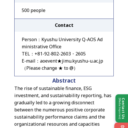
500 people
Contact
Person：Kyushu University Q-AOS Ad
ministrative Office
TEL：+81-92-802-2603・2605
E-mail：aoevent★jimu.kyushu-u.ac.jp
（Please change ★ to @）
Abstract
The rise of sustainable finance, ESG
investment, and sustainability reporting, has
[Media Inquiries]
Contact Us
gradually led to a growing disconnect
between the numerous positive corporate
sustainability performance claims and the
organizational resources and capacities