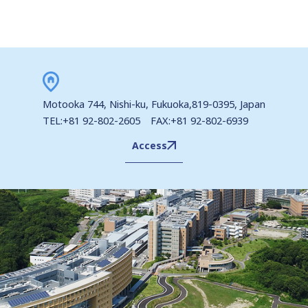
Motooka 744, Nishi-ku, Fukuoka,819-0395, Japan
TEL:+81 92-802-2605 FAX:+81 92-802-6939
Access