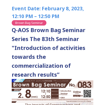
Event Date: February 8, 2023,
12:10 PM – 12:50 PM
Brown Bag Seminar
Q-AOS Brown Bag Seminar
Series The 83th Seminar
"Introduction of activities
towards the
commercialization of
research results”