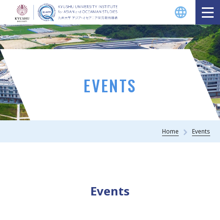
EVENTS
Home
Events
Events