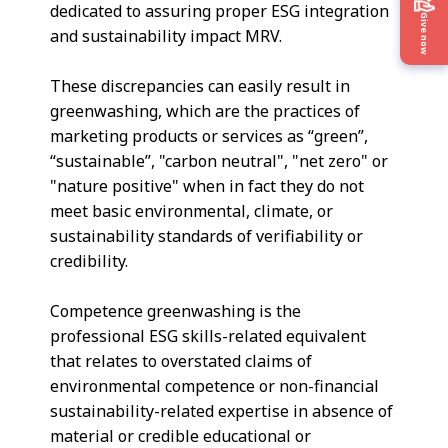
dedicated to assuring proper ESG integration
Give now
and sustainability impact MRV.
These discrepancies can easily result in
greenwashing, which are the practices of
marketing products or services as “green”,
“sustainable”, "carbon neutral", "net zero" or
"nature positive" when in fact they do not
meet basic environmental, climate, or
sustainability standards of verifiability or
credibility.
Competence greenwashing is the
professional ESG skills-related equivalent
that relates to overstated claims of
environmental competence or non-financial
sustainability-related expertise in absence of
material or credible educational or