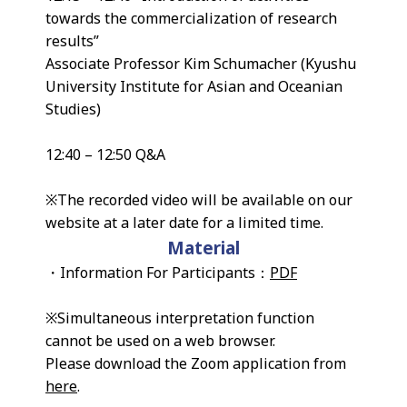
towards the commercialization of research
results”
Associate Professor Kim Schumacher (Kyushu
University Institute for Asian and Oceanian
Studies)
12:40 – 12:50 Q&A
※The recorded video will be available on our
website at a later date for a limited time.
Material
・Information For Participants：
PDF
※Simultaneous interpretation function
cannot be used on a web browser.
Please download the Zoom application from
here
.