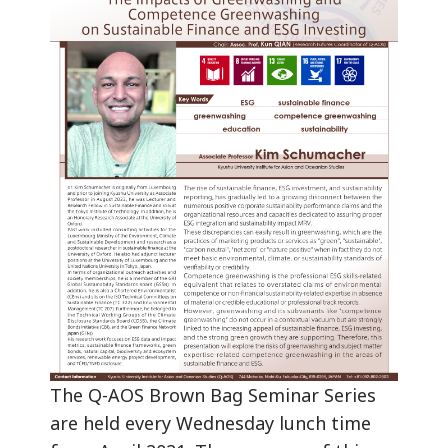
The Q-AOS Brown Bag Seminar Series
are held every Wednesday lunch time