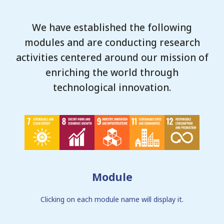
We have established the following
modules and are conducting research
activities centered around our mission of
enriching the world through
technological innovation.
Module
Clicking on each module name will display it.