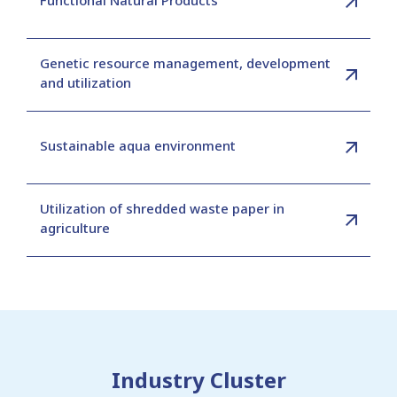
Genetic resource management, development
and utilization
Sustainable aqua environment
Utilization of shredded waste paper in
agriculture
Industry Cluster