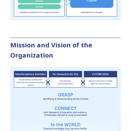
Mission and Vision of the
Organization