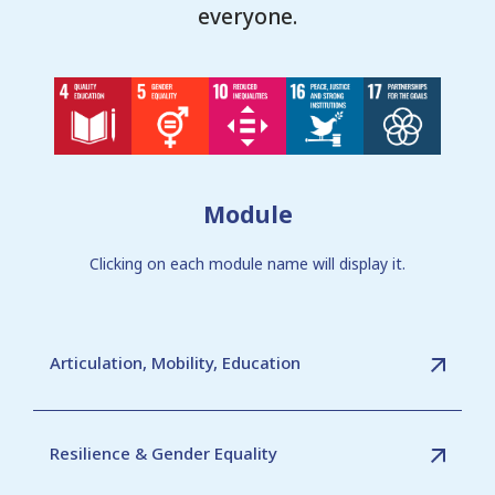
everyone.
Module
Clicking on each module name will display it.
Articulation, Mobility, Education
Resilience & Gender Equality