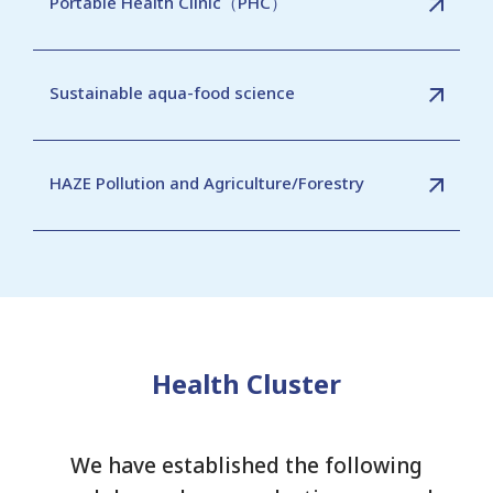
Portable Health Clinic（PHC）
Sustainable aqua-food science
HAZE Pollution and Agriculture/Forestry
Health Cluster
We have established the following