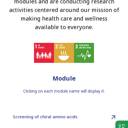
modules and are conducting research
activities centered around our mission of
making health care and wellness
available to everyone.
Module
Clicking on each module name will display it.
Screening of chiral amino acids