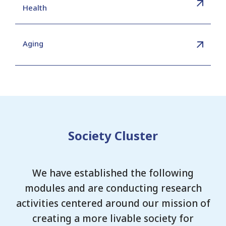
Health
Aging
Society Cluster
We have established the following
modules and are conducting research
activities centered around our mission of
creating a more livable society for