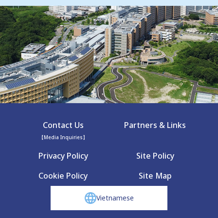
Contact Us
Partners & Links
【Media Inquiries】
Privacy Policy
Site Policy
Cookie Policy
Site Map
Vietnamese