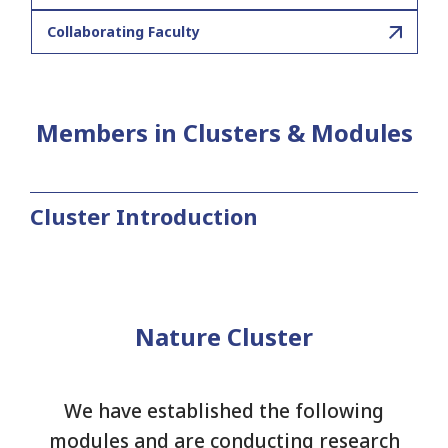
Collaborating Faculty
Members in Clusters & Modules
Cluster Introduction
Nature Cluster
We have established the following
modules and are conducting research