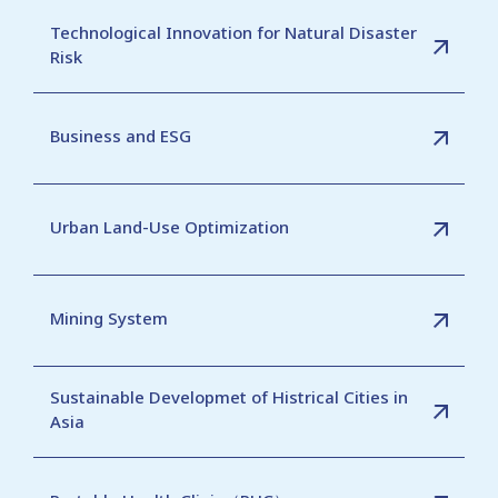
Technological Innovation for Natural Disaster
Risk
Business and ESG
Urban Land-Use Optimization
Mining System
Sustainable Developmet of Histrical Cities in
Asia