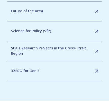
Future of the Area
Science for Policy (SfP)
SDGs Research Projects in the Cross-Strait
Region
3ZERO for Gen Z