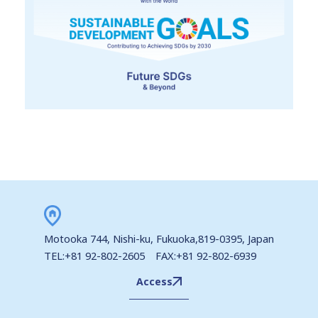
Motooka 744, Nishi-ku, Fukuoka,819-0395, Japan
TEL:+81 92-802-2605 FAX:+81 92-802-6939
Access