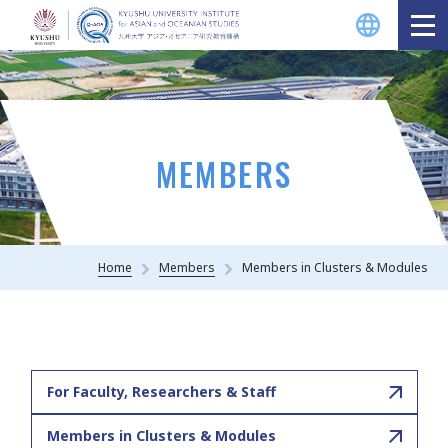
MEMBERS
Home
Members
Members in Clusters & Modules
For Faculty, Researchers & Staff
Members in Clusters & Modules