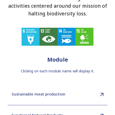
activities centered around our mission of
halting biodiversity loss.
Module
Clicking on each module name will display it.
Sustainable meat production
Functional Natural Products