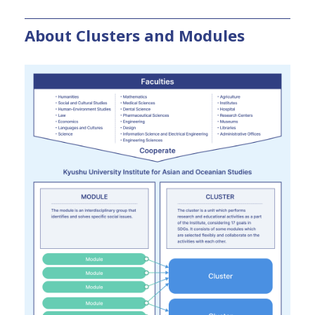
About Clusters and Modules