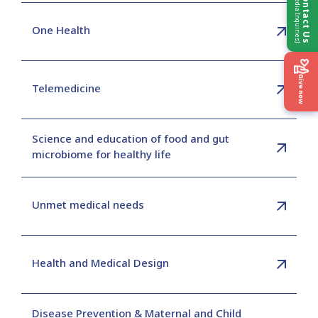
[Media Inquiries]
Contact Us
One Health
Give now
Telemedicine
Science and education of food and gut
microbiome for healthy life
Unmet medical needs
Health and Medical Design
Disease Prevention & Maternal and Child