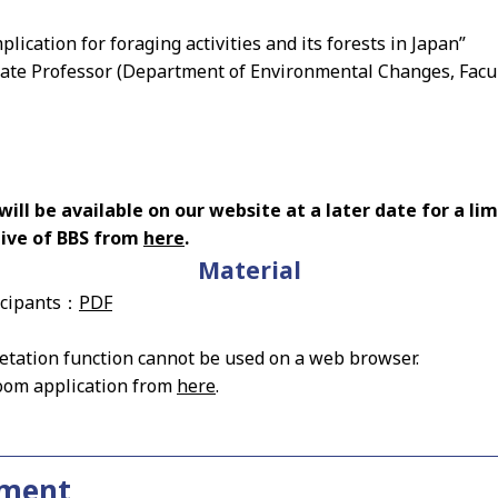
plication for foraging activities and its forests in Japan”
iate Professor (Department of Environmental Changes, Facul
ll be available on our website at a later date for a lim
hive of BBS from
here
.
Material
icipants：
PDF
tation function cannot be used on a web browser.
oom application from
here
.
ement