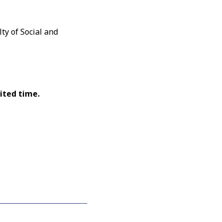
ty of Social and
ited time.