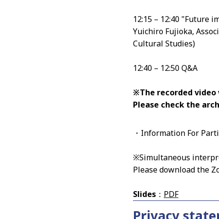
12:15 – 12:40 "Future im
Yuichiro Fujioka, Assoc
Cultural Studies)
12:40 – 12:50 Q&A
※The recorded video wi
Please check the arc
・Information For Part
※Simultaneous interpre
Please download the Z
Slides
：
PDF
Privacy stat