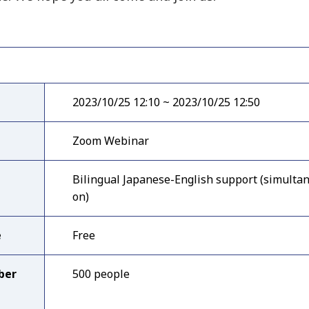
2023/10/25 12:10 ~ 2023/10/25 12:50
Zoom Webinar
Bilingual Japanese-English support (simultan
on)
e
Free
ber
500 people