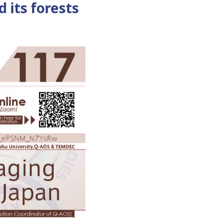
d its forests