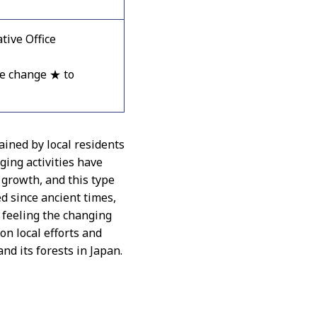
ive Office
e change ★ to
ined by local residents
ging activities have
 growth, and this type
ed since ancient times,
d feeling the changing
 on local efforts and
and its forests in Japan.