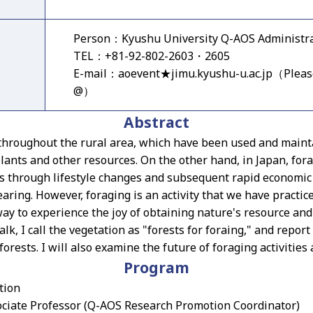
Person：Kyushu University Q-AOS Administrat
TEL：+81-92-802-2603・2605
E-mail：aoevent★jimu.kyushu-u.ac.jp（Pleas
@）
Abstract
 throughout the rural area, which have been used and mainta
plants and other resources. On the other hand, in Japan, fora
0s through lifestyle changes and subsequent rapid economic
earing. However, foraging is an activity that we have practic
way to experience the joy of obtaining nature's resource an
talk, I call the vegetation as "forests for foraing," and report
forests. I will also examine the future of foraging activities 
Program
tion
ciate Professor (Q-AOS Research Promotion Coordinator)