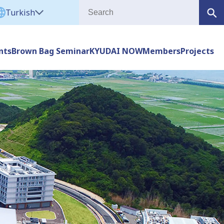
Turkish
nts
Brown Bag Seminar
KYUDAI NOW
Members
Projects