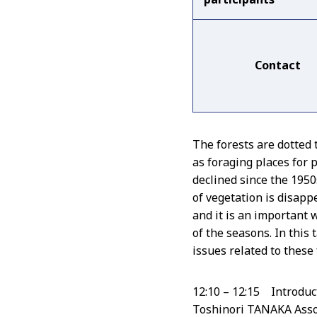
Contact
The forests are dotted
as foraging places for 
declined since the 195
of vegetation is disapp
and it is an important 
of the seasons. In this 
issues related to these 
12:10 – 12:15 Introduc
Toshinori TANAKA Asso