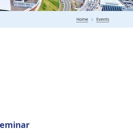
Home
Events
Seminar