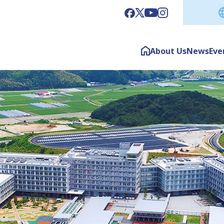
About Us
News
Eve