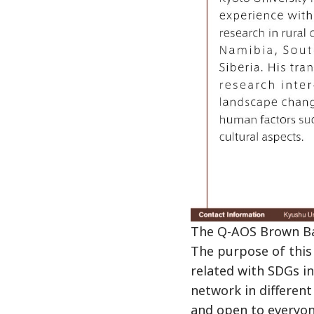
The Q-AOS Brown Bag
The purpose of this 
related with SDGs i
network in different
and open to everyon