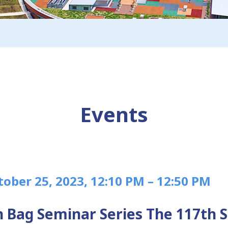
Events
tober 25, 2023, 12:10 PM – 12:50 PM
 Bag Seminar Series The 117th 