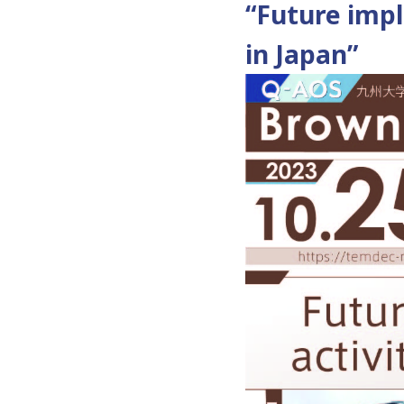
“Future impli
in Japan”