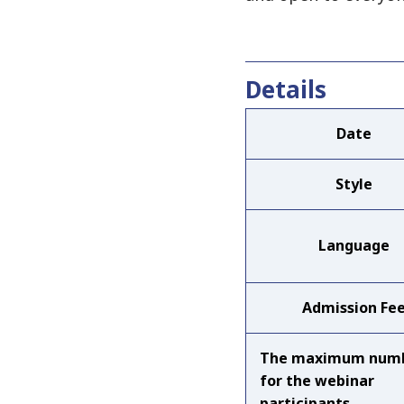
Details
Date
Style
Language
Admission Fe
The maximum num
for the webinar
participants