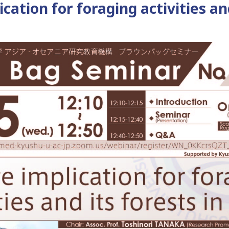
cation for foraging activities an