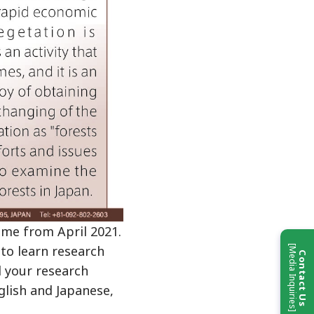
me from April 2021.
 to learn research
[Media Inquiries]
Contact Us
d your research
glish and Japanese,