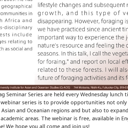
 Seminar Series are held every Wednesday lunch ti
webinar series is to provide opportunities not only
n Asian and Oceanian regions and but also to expan
 academic areas. The webinar is free, available in En
e! We hope you all come and join us!