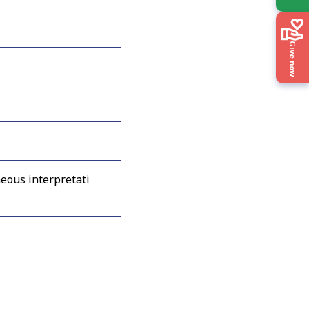
Give now
eous interpretati