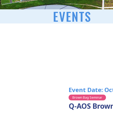
EVENTS
Event Date: Oc
Brown Bag Seminar
Q-AOS Brown