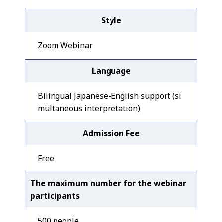
Style
Zoom Webinar
Language
Bilingual Japanese-English support (si
multaneous interpretation)
Admission Fee
Free
The maximum number for the webinar
participants
500 people