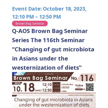
Event Date: October 18, 2023,
12:10 PM – 12:50 PM
Brown Bag Seminar
Q-AOS Brown Bag Seminar
Series The 116th Seminar
“Changing of gut microbiota
in Asians under the
westernization of diets”