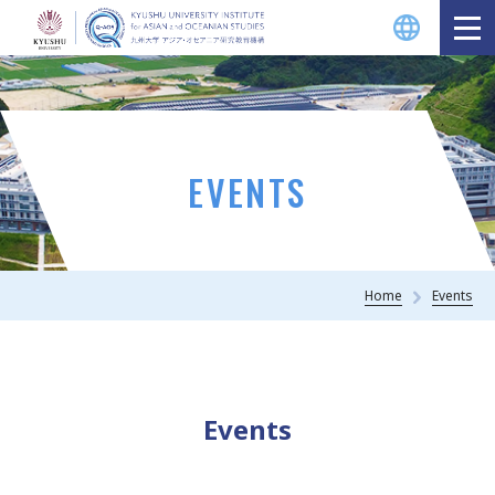
EVENTS
Home
Events
Events