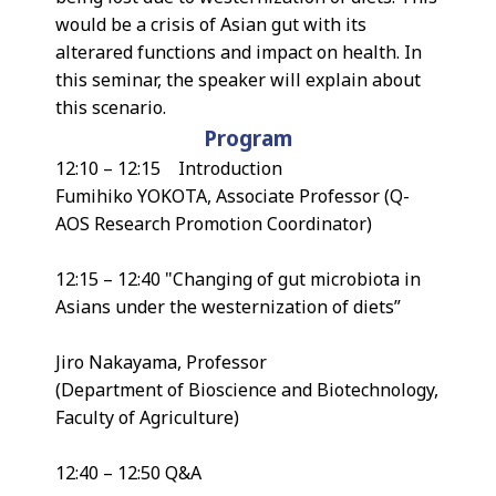
would be a crisis of Asian gut with its
alterared functions and impact on health. In
this seminar, the speaker will explain about
this scenario.
Program
12:10 – 12:15 Introduction
Fumihiko YOKOTA, Associate Professor (Q-
AOS Research Promotion Coordinator)
12:15 – 12:40 "Changing of gut microbiota in
Asians under the westernization of diets”
Jiro Nakayama, Professor
(Department of Bioscience and Biotechnology,
Faculty of Agriculture)
12:40 – 12:50 Q&A