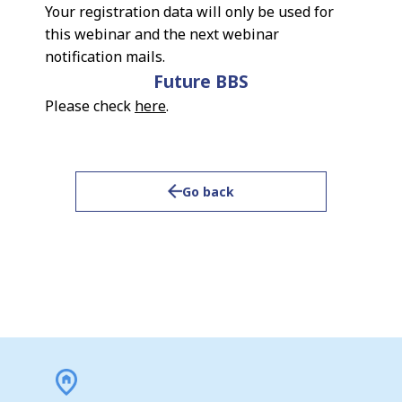
Your registration data will only be used for
this webinar and the next webinar
notification mails.
Future BBS
Please check
here
.
Go back