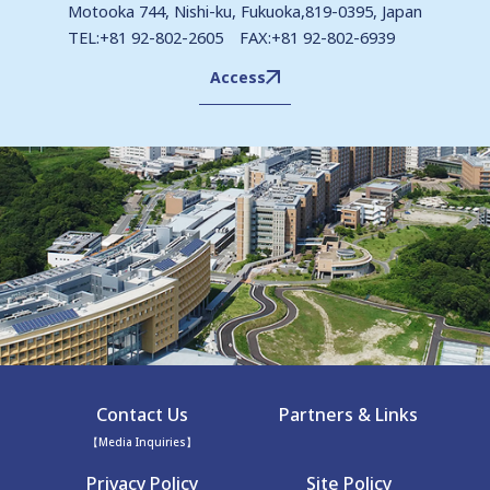
Motooka 744, Nishi-ku, Fukuoka,819-0395, Japan
TEL:+81 92-802-2605 FAX:+81 92-802-6939
Access
Contact Us
Partners & Links
【Media Inquiries】
Privacy Policy
Site Policy