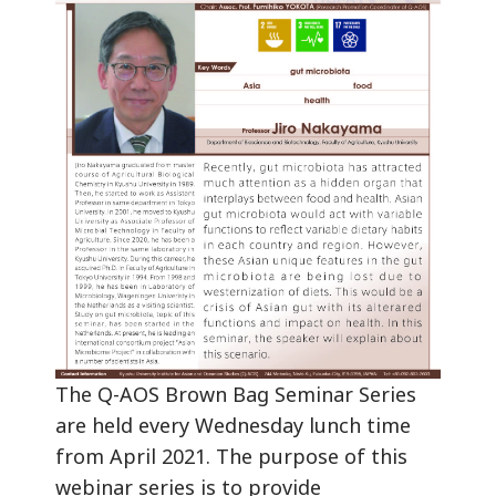
The Q-AOS Brown Bag Seminar Series
are held every Wednesday lunch time
from April 2021. The purpose of this
webinar series is to provide