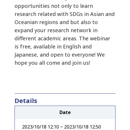
opportunities not only to learn
research related with SDGs in Asian and
Oceanian regions and but also to
expand your research network in
different academic areas. The webinar
is free, available in English and
Japanese, and open to everyone! We
hope you all come and join us!
Details
Date
2023/10/18 12:10 ~ 2023/10/18 12:50