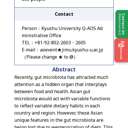
Contact
[Media Inquiries]
Contact Us
Person：Kyushu University Q-AOS Ad
ministrative Office
TEL：+81-92-802-2603・2605
E-mail：aoevent★jimu.kyushu-u.ac.jp
Give now
（Please change ★ to @）
Abstract
Recently, gut microbiota has attracted much
attention as a hidden organ that interplays
between food and health. Asian gut
microbiota would act with variable functions
to reflect variable dietary habits in each
country and region. However, these Asian
unique features in the gut microbiota are
being lost due to westernization of diets. This