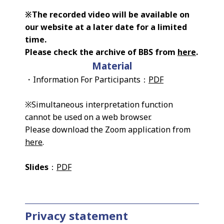
※The recorded video will be available on
our website at a later date for a limited
time.
Please check the archive of BBS from
here
.
Material
・Information For Participants：
PDF
※Simultaneous interpretation function
cannot be used on a web browser.
Please download the Zoom application from
here
.
Slides
：
PDF
Privacy statement