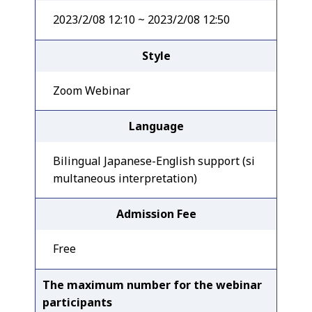
2023/2/08 12:10 ~ 2023/2/08 12:50
Style
Zoom Webinar
Language
Bilingual Japanese-English support (si
multaneous interpretation)
Admission Fee
Free
The maximum number for the webinar
participants