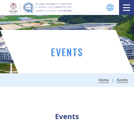
EVENTS
Home
Events
Events