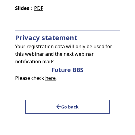
Slides
：
PDF
Privacy statement
Your registration data will only be used for
this webinar and the next webinar
notification mails.
Future BBS
Please check
here
.
Go back