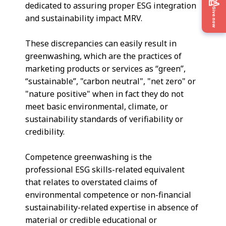
dedicated to assuring proper ESG integration
Give now
and sustainability impact MRV.
These discrepancies can easily result in
greenwashing, which are the practices of
marketing products or services as “green”,
“sustainable”, "carbon neutral", "net zero" or
"nature positive" when in fact they do not
meet basic environmental, climate, or
sustainability standards of verifiability or
credibility.
Competence greenwashing is the
professional ESG skills-related equivalent
that relates to overstated claims of
environmental competence or non-financial
sustainability-related expertise in absence of
material or credible educational or