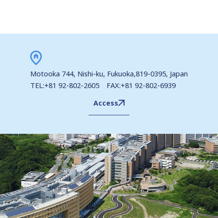
Motooka 744, Nishi-ku, Fukuoka,819-0395, Japan
TEL:+81 92-802-2605 FAX:+81 92-802-6939
Access