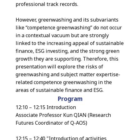
professional track records.
However, greenwashing and its subvariants
like “competence greenwashing” do not occur
in a contextual vacuum but are strongly
linked to the increasing appeal of sustainable
finance, ESG investing, and the strong green
growth they are supporting. Therefore, this
presentation will explore the risks of
greenwashing and subject matter expertise-
related competence greenwashing in the
areas of sustainable finance and ESG.
Program
12:10 – 12:15 Introduction
Associate Professor Kun QIAN (Research
Futures Coordinator of Q-AOS)
12:15 – 12:40 "Introduction of activities