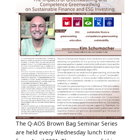
The Q-AOS Brown Bag Seminar Series
are held every Wednesday lunch time