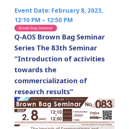
Event Date: February 8, 2023,
12:10 PM – 12:50 PM
Brown Bag Seminar
Q-AOS Brown Bag Seminar
Series The 83th Seminar
"Introduction of activities
towards the
commercialization of
research results”