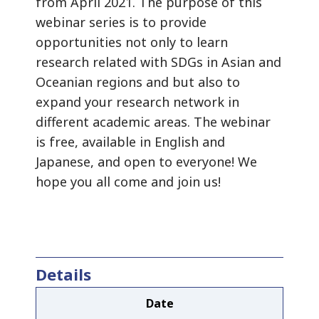
from April 2021. The purpose of this
webinar series is to provide
opportunities not only to learn
research related with SDGs in Asian and
Oceanian regions and but also to
expand your research network in
different academic areas. The webinar
is free, available in English and
Japanese, and open to everyone! We
hope you all come and join us!
Details
Date