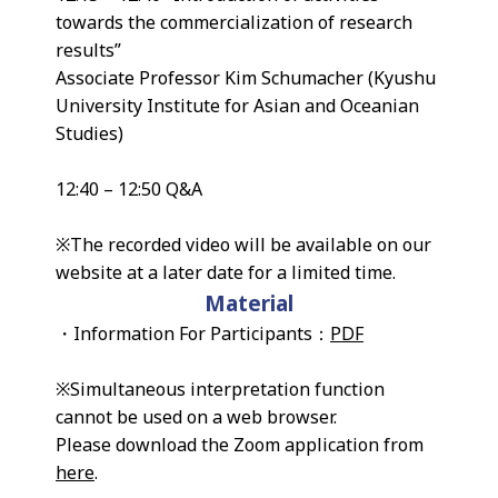
towards the commercialization of research
results”
Associate Professor Kim Schumacher (Kyushu
University Institute for Asian and Oceanian
Studies)
12:40 – 12:50 Q&A
※The recorded video will be available on our
website at a later date for a limited time.
Material
・Information For Participants：
PDF
※Simultaneous interpretation function
cannot be used on a web browser.
Please download the Zoom application from
here
.