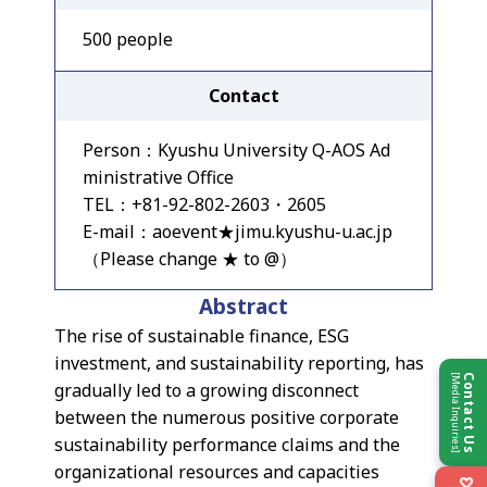
500 people
Contact
Person：Kyushu University Q-AOS Ad
ministrative Office
TEL：+81-92-802-2603・2605
E-mail：aoevent★jimu.kyushu-u.ac.jp
（Please change ★ to @）
Abstract
The rise of sustainable finance, ESG
investment, and sustainability reporting, has
[Media Inquiries]
Contact Us
gradually led to a growing disconnect
between the numerous positive corporate
sustainability performance claims and the
organizational resources and capacities