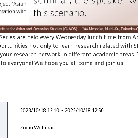
ries are held every Wednesday lunch time from Apr
portunities not only to learn research related with 
your research network in different academic areas. T
to everyone! We hope you all come and join us!
2023/10/18 12:10 ~ 2023/10/18 12:50
Zoom Webinar