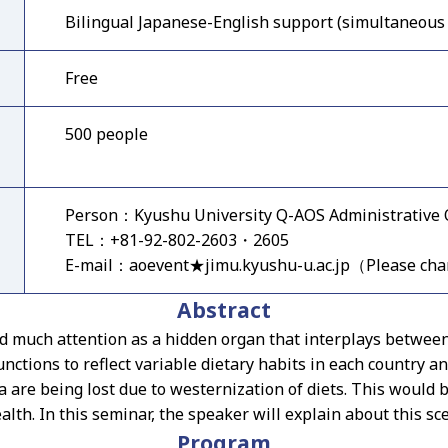
Bilingual Japanese-English support (simultaneous 
Free
500 people
Person：Kyushu University Q-AOS Administrative O
TEL：+81-92-802-2603・2605
E-mail：aoevent★jimu.kyushu-u.ac.jp（Please ch
Abstract
ed much attention as a hidden organ that interplays between
nctions to reflect variable dietary habits in each country a
 are being lost due to westernization of diets. This would be
lth. In this seminar, the speaker will explain about this sc
Program