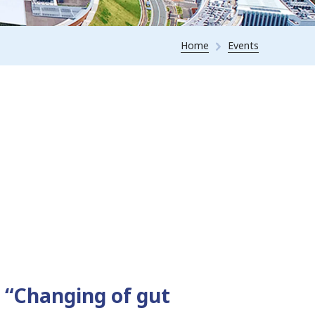
Home
Events
 “Changing of gut