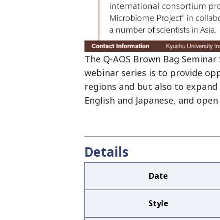
The Q-AOS Brown Bag Seminar Se
webinar series is to provide op
regions and but also to expand 
English and Japanese, and open 
Details
Date
Style