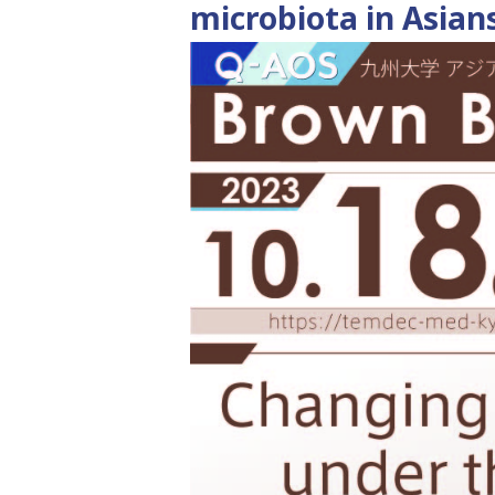
microbiota in Asian