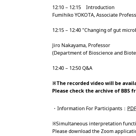
12:10 – 12:15 Introduction
Fumihiko YOKOTA, Associate Profess
12:15 – 12:40 "Changing of gut micro
Jiro Nakayama, Professor
(Department of Bioscience and Biotec
12:40 – 12:50 Q&A
※The recorded video will be availa
Please check the archive of BBS 
・Information For Participants：
PD
※Simultaneous interpretation funct
Please download the Zoom applicat