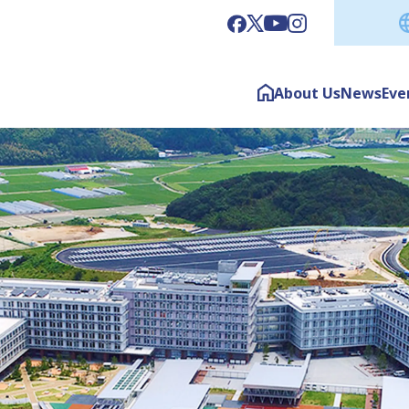
About Us
News
Eve