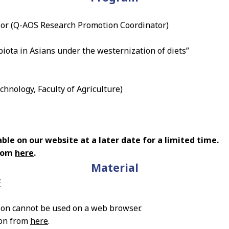
or (Q-AOS Research Promotion Coordinator)
biota in Asians under the westernization of diets”
hnology, Faculty of Agriculture)
ble on our website at a later date for a limited time.
from
here
.
Material
F
ion cannot be used on a web browser.
ion from
here
.