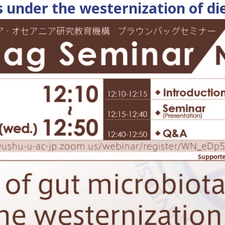
s under the westernization of di