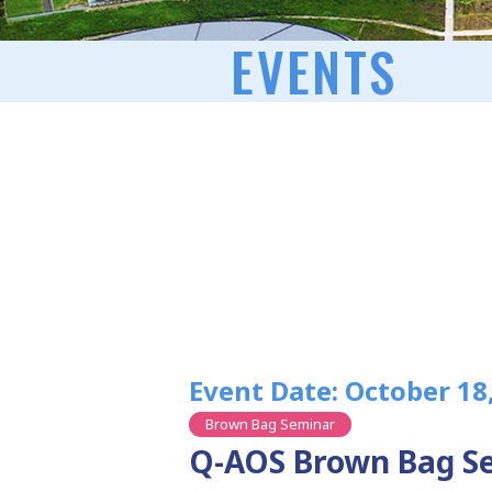
EVENTS
Event Date: October 18
Brown Bag Seminar
Q-AOS Brown Bag Se