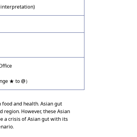
interpretation)
ffice
ange ★ to @）
 food and health. Asian gut
nd region. However, these Asian
 a crisis of Asian gut with its
enario.