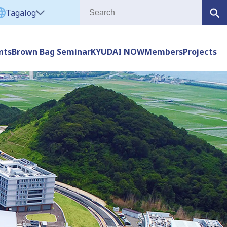
Tagalog
nts
Brown Bag Seminar
KYUDAI NOW
Members
Projects