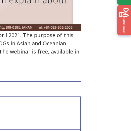
Give now
il 2021. The purpose of this
SDGs in Asian and Oceanian
he webinar is free, available in