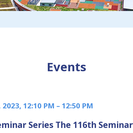
Events
, 2023, 12:10 PM – 12:50 PM
minar Series The 116th Seminar