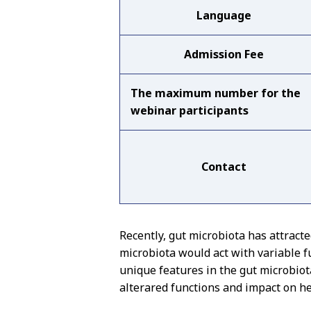
Language
Admission Fee
The maximum number for the
webinar participants
Contact
Recently, gut microbiota has attract
microbiota would act with variable fu
unique features in the gut microbiota
alterared functions and impact on hea