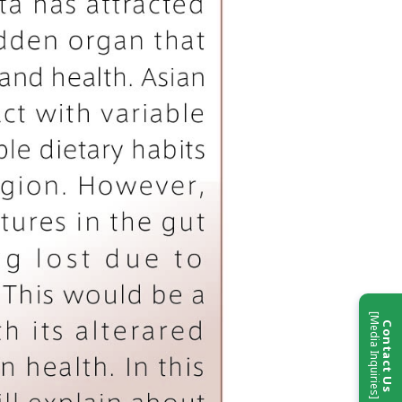
[Media Inquiries]
Contact Us