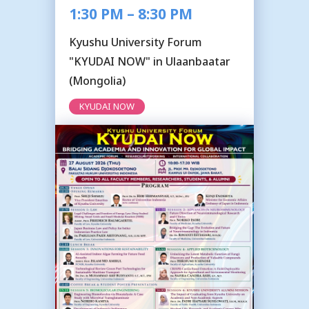
1:30 PM – 8:30 PM
Kyushu University Forum
"KYUDAI NOW" in Ulaanbaatar
(Mongolia)
KYUDAI NOW