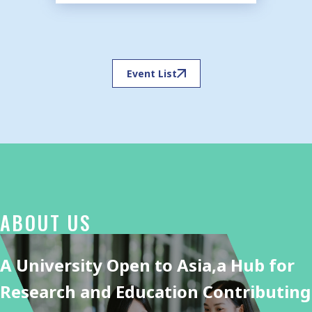
Event List
ABOUT US
A University Open to Asia,
a Hub for
Research and Education Contributing