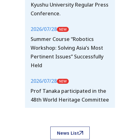
Kyushu University Regular Press
Conference.
2026/07/28
Summer Course “Robotics
Workshop: Solving Asia’s Most
Pertinent Issues” Successfully
Held
2026/07/28
Prof Tanaka participated in the
48th World Heritage Committee
News List