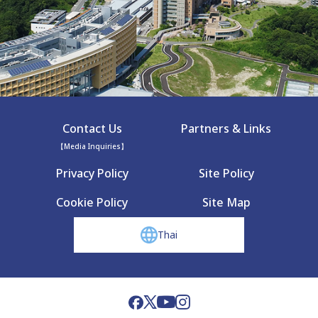
Contact Us
Partners & Links
【Media Inquiries】
Privacy Policy
Site Policy
Cookie Policy
Site Map
Thai