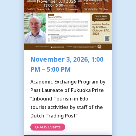
November 3, 2026, 1:00
PM – 5:00 PM
Academic Exchange Program by
Past Laureate of Fukuoka Prize
”Inbound Tourism in Edo:
tourist activities by staff of the
Dutch Trading Post”
Q-AOS Events