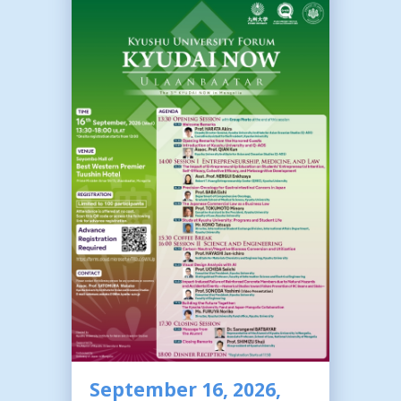
September 16, 2026,