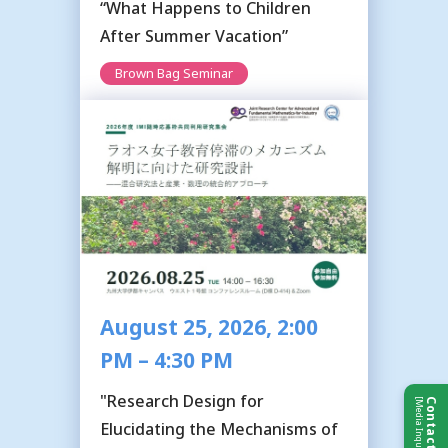
“What Happens to Children
After Summer Vacation”
Brown Bag Seminar
August 25, 2026, 2:00
PM – 4:30 PM
"Research Design for
[Media Inquiries]
Contact Us
Elucidating the Mechanisms of