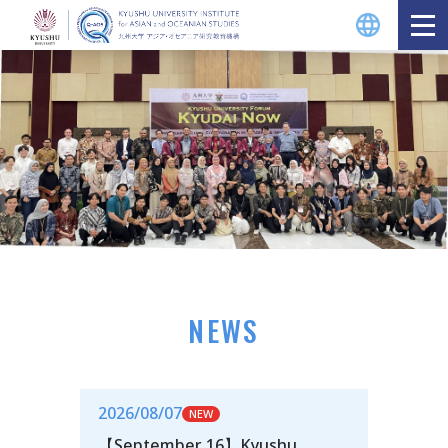
NEWS
2026/08/07
【September 16】Kyushu