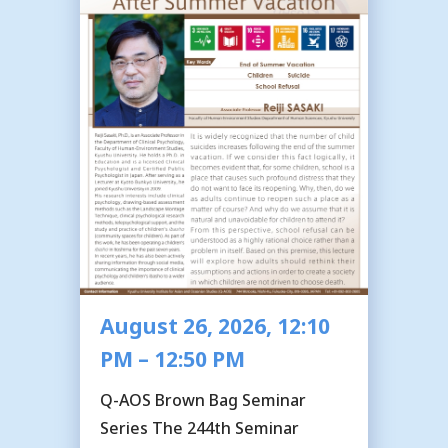
August 26, 2026, 12:10
PM – 12:50 PM
Q-AOS Brown Bag Seminar
Series The 244th Seminar