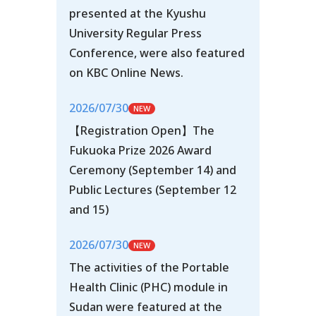
presented at the Kyushu
University Regular Press
Conference, were also featured
on KBC Online News.
2026/07/30
【Registration Open】The
Fukuoka Prize 2026 Award
Ceremony (September 14) and
Public Lectures (September 12
and 15)
2026/07/30
The activities of the Portable
Health Clinic (PHC) module in
Sudan were featured at the