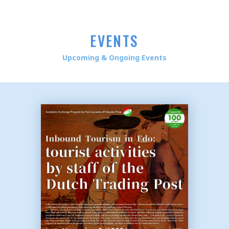
EVENTS
Upcoming & Ongoing Events