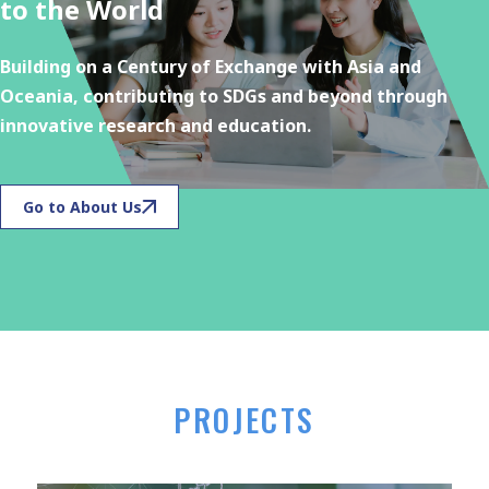
to the World
Building on a Century of Exchange with Asia and
Oceania, contributing to SDGs and beyond through
innovative research and education.
Go to About Us
PROJECTS