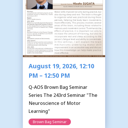
August 19, 2026, 12:10
PM – 12:50 PM
Q-AOS Brown Bag Seminar
Series The 243rd Seminar "The
Neuroscience of Motor
Learning"
Brown Bag Seminar