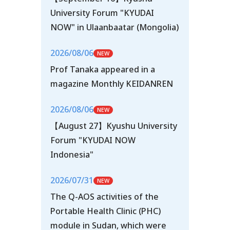
University Forum "KYUDAI
NOW" in Ulaanbaatar (Mongolia)
2026/08/06
Prof Tanaka appeared in a
magazine Monthly KEIDANREN
2026/08/06
【August 27】Kyushu University
Forum "KYUDAI NOW
Indonesia"
2026/07/31
The Q-AOS activities of the
Portable Health Clinic (PHC)
module in Sudan, which were