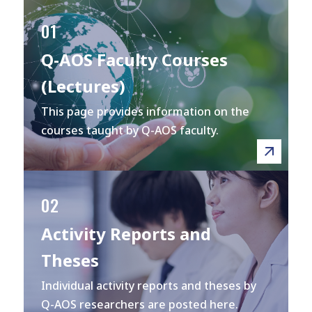
01
Q-AOS Faculty Courses
(Lectures)
This page provides information on the
courses taught by Q-AOS faculty.
02
Activity Reports and
Theses
Individual activity reports and theses by
Q-AOS researchers are posted here.