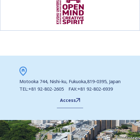
Motooka 744, Nishi-ku, Fukuoka,819-0395, Japan
TEL:+81 92-802-2605 FAX:+81 92-802-6939
Access