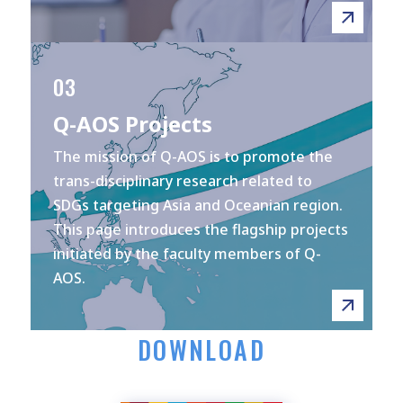
03
Q-AOS Projects
The mission of Q-AOS is to promote the
trans-disciplinary research related to
SDGs targeting Asia and Oceanian region.
This page introduces the flagship projects
initiated by the faculty members of Q-
AOS.
DOWNLOAD