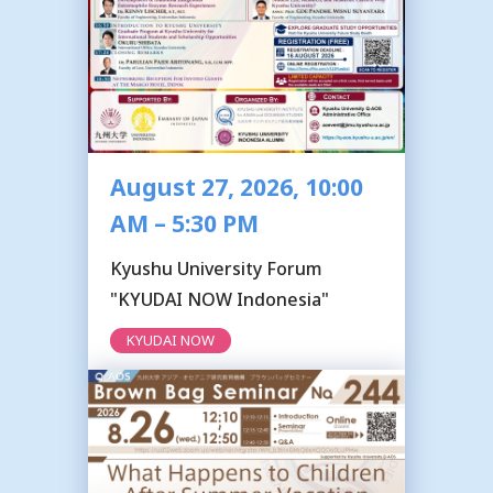
August 27, 2026, 10:00
AM – 5:30 PM
Kyushu University Forum
"KYUDAI NOW Indonesia"
KYUDAI NOW