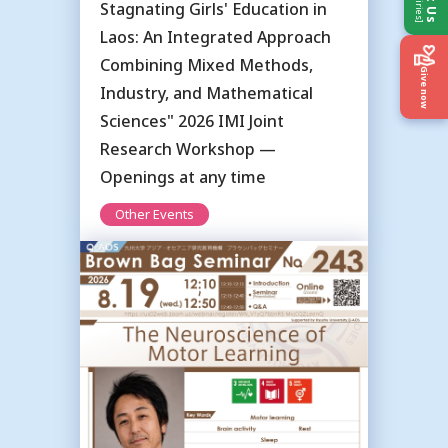
Stagnating Girls' Education in
Laos: An Integrated Approach
Combining Mixed Methods,
Give now
Industry, and Mathematical
Sciences" 2026 IMI Joint
Research Workshop —
Openings at any time
Other Events