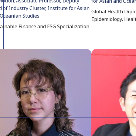
otion; Associate Professor, Deputy
for Asian and Ocea
 of Industry Cluster, Institute for Asian
Global Health Diplo
Oceanian Studies
Epidemiology, Heal
ainable Finance and ESG Specialization