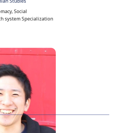
nian Studies
macy, Social
th system Specialization