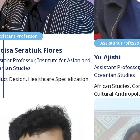
ssistant Professor
Assistant Professo
oísa Seratiuk Flores
Yu Ajishi
stant Professor, Institute for Asian and
Assistant Professor,
nian Studies
Oceanian Studies
uct Design, Healthcare Specialization
African Studies, Co
Cultural Anthropol