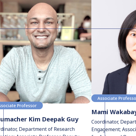
Associate Profess
ssociate Professor
Mami Wakabay
humacher Kim Deepak Guy
Coordinator, Depar
dinator, Department of Research
Engagement; Associa