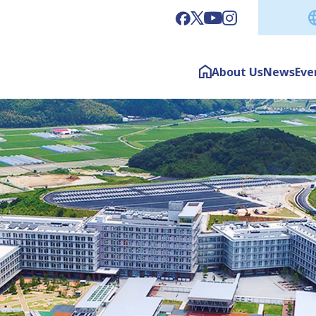
About Us
News
Eve