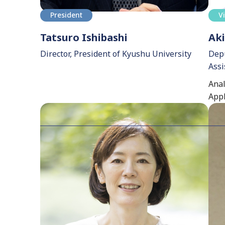
President
V
Tatsuro Ishibashi
Aki
Director, President of Kyushu University
Depu
Assi
Anal
Appl