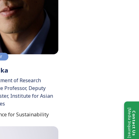
or
aka
tment of Research
te Professor, Deputy
ter, Institute for Asian
ies
[Media Inquiries]
Contact Us
ce for Sustainability