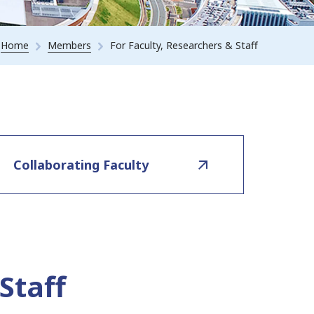
Home
Members
For Faculty, Researchers & Staff
Collaborating Faculty
Staff