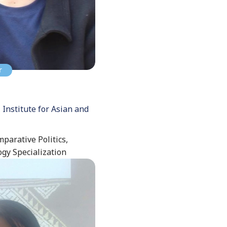
r
 Institute for Asian and
mparative Politics,
ogy Specialization