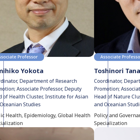
ssociate Professor
Associate Profess
mihiko Yokota
Toshinori Tan
dinator, Department of Research
Coordinator, Depar
otion; Associate Professor, Deputy
Promotion; Associa
 of Health Cluster, Institute for Asian
Head of Nature Clus
Oceanian Studies
and Oceanian Stud
ic Health, Epidemiology, Global Health
Policy and Governan
ialization
Specialization