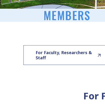
MEMBERS
For Faculty, Researchers &
Staff
For 