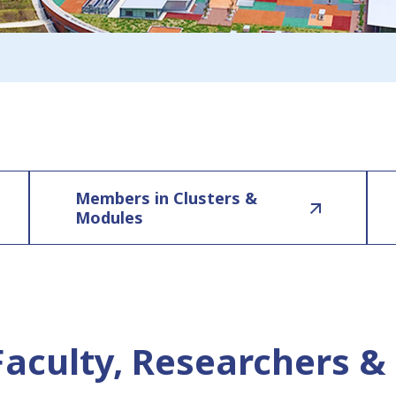
Members in Clusters &
Modules
Faculty, Researchers & 