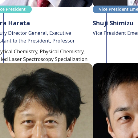
ice President
Vice President Eme
ra Harata
Shuji Shimizu
ty Director General, Executive
Vice President Eme
stant to the President, Professor
ytical Chemistry, Physical Chemistry,
ied Laser Spectroscopy Specialization