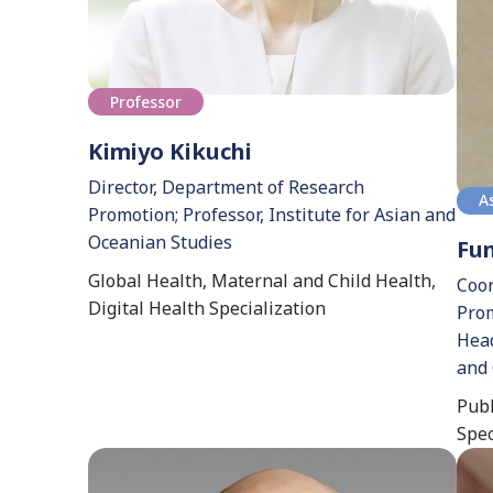
Professor
Kimiyo Kikuchi
Director, Department of Research
A
Promotion; Professor, Institute for Asian and
Oceanian Studies
Fu
Global Health, Maternal and Child Health,
Coor
Digital Health Specialization
Prom
Head
and 
Publ
Spec