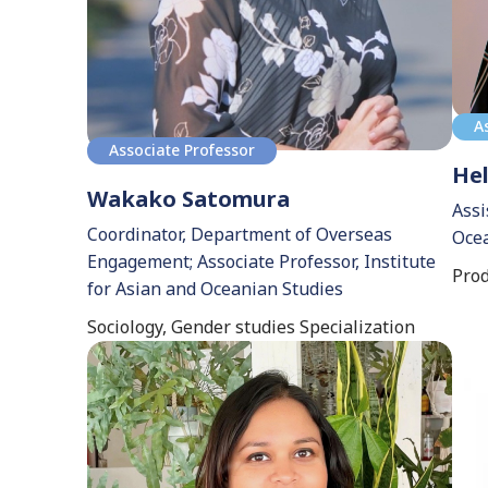
A
Associate Professor
Hel
Wakako Satomura
Assi
Coordinator, Department of Overseas
Ocea
Engagement; Associate Professor, Institute
Prod
for Asian and Oceanian Studies
Sociology, Gender studies Specialization