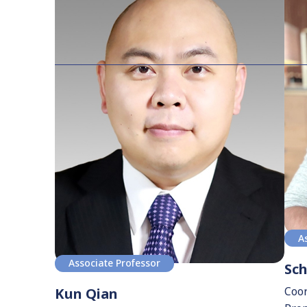
A
Associate Professor
Sc
Coor
Kun Qian