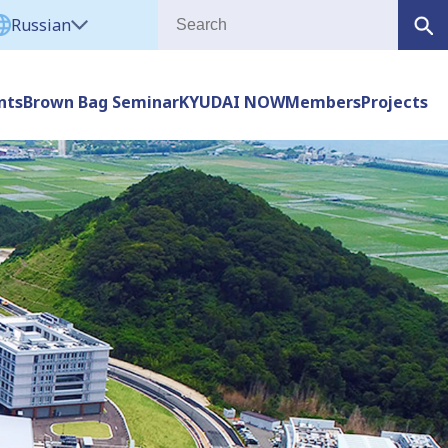
Russian
nts
Brown Bag Seminar
KYUDAI NOW
Members
Projects