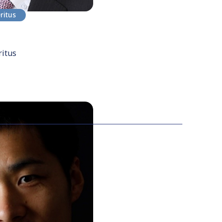
ritus
ritus