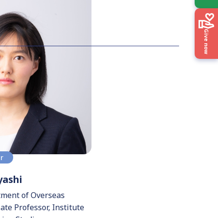
Give now
or
ashi
tment of Overseas
te Professor, Institute