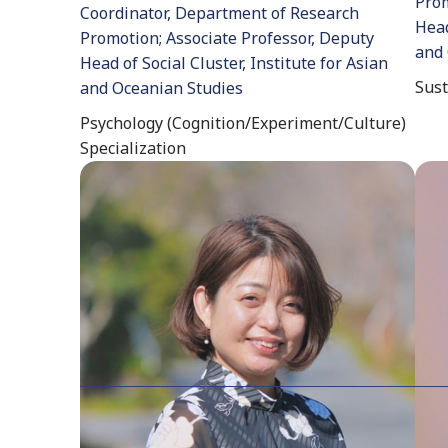
Prom
Coordinator, Department of Research
Head
Promotion; Associate Professor, Deputy
and 
Head of Social Cluster, Institute for Asian
Sust
and Oceanian Studies
Psychology (Cognition/Experiment/Culture)
Specialization