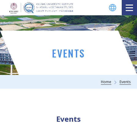
EVENTS
Home
Events
Events