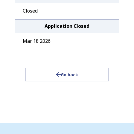
Closed
Application Closed
Mar 18 2026
Go back