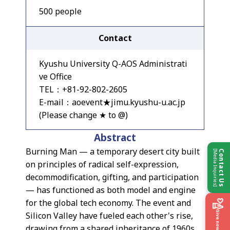
500 people
Contact
Kyushu University Q-AOS Administrati
ve Office
TEL：+81-92-802-2605
E-mail：aoevent★jimu.kyushu-u.ac.jp
(Please change ★ to @)
Abstract
Burning Man — a temporary desert city built
[Media Inquiries]
Contact Us
on principles of radical self-expression,
decommodification, gifting, and participation
— has functioned as both model and engine
for the global tech economy. The event and
Give now
Silicon Valley have fueled each other's rise,
drawing from a shared inheritance of 1960s