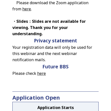
Please download the Zoom application
from
here
.
・Slides：Slides are not available for
viewing. Thank you for your
understanding.
Privacy statement
Your registration data will only be used for
this webinar and the next webinar
notification mails.
Future BBS
Please check
here
Application Open
Application Starts