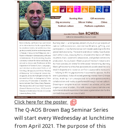
Click here for the poster
The Q-AOS Brown Bag Seminar Series
will start every Wednesday at lunchtime
from April 2021. The purpose of this