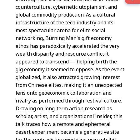
counterculture, cybernetic utopianism, and
global commodity production. As a cultural
infrastructure of the tech industry and its
most spectacular arena for elite social
networking, Burning Man's gift economy
ethos has paradoxically accelerated the very
wealth disparity and resource conflict it
appeared to transcend — helping birth the
gig economy it seemed to oppose. As the event
globalized, it also attracted growing interest
from Chinese elites, making it an unexpected
lens onto geoeconomic collaboration and
rivalry as performed through festival culture.
Drawing on long-term action research as
scholar, artist, and organizational insider, this
talk traces how a remote and ephemeral
desert experiment became a generative site
for the contradictory world we now inhabit.