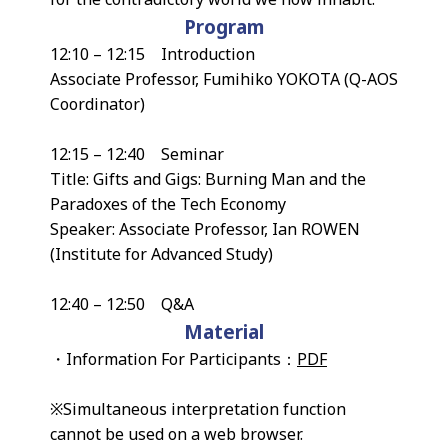
Program
12:10 – 12:15 Introduction
Associate Professor, Fumihiko YOKOTA (Q-AOS
Coordinator)
12:15 – 12:40 Seminar
Title: Gifts and Gigs: Burning Man and the
Paradoxes of the Tech Economy
Speaker: Associate Professor, Ian ROWEN
(Institute for Advanced Study)
12:40 – 12:50 Q&A
Material
・Information For Participants：
PDF
※Simultaneous interpretation function
cannot be used on a web browser.