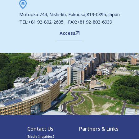
Motooka 744, Nishi-ku, Fukuoka,819-0395, Japan
TEL:+81 92-802-2605 FAX:+81 92-802-6939
Access
Contact Us
Partners & Links
【Media Inquiries】