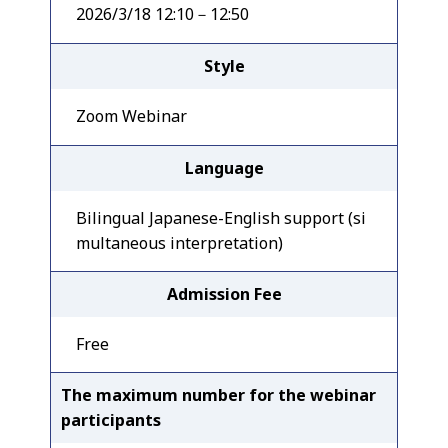
2026/3/18 12:10－12:50
Style
Zoom Webinar
Language
Bilingual Japanese-English support (si
multaneous interpretation)
Admission Fee
Free
The maximum number for the webinar
participants