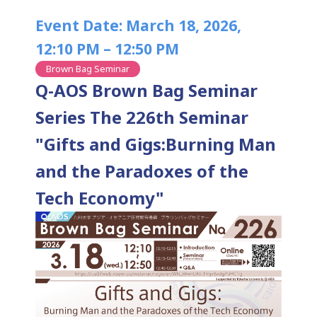
Event Date: March 18, 2026,
12:10 PM – 12:50 PM
Brown Bag Seminar
Q-AOS Brown Bag Seminar
Series The 226th Seminar
"Gifts and Gigs:Burning Man
and the Paradoxes of the
Tech Economy"