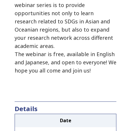
webinar series is to provide
opportunities not only to learn
research related to SDGs in Asian and
Oceanian regions, but also to expand
your research network across different
academic areas.
The webinar is free, available in English
and Japanese, and open to everyone! We
hope you all come and join us!
Details
Date