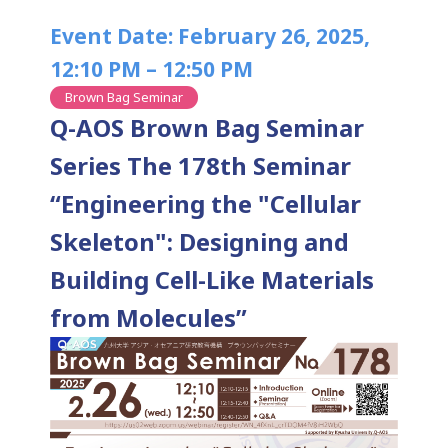
Event Date: February 26, 2025,
12:10 PM – 12:50 PM
Brown Bag Seminar
Q-AOS Brown Bag Seminar
Series The 178th Seminar
“Engineering the "Cellular
Skeleton": Designing and
Building Cell-Like Materials
from Molecules”