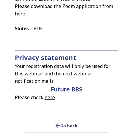
Please download the Zoom application from
here
.
Slides
：PDF
Privacy statement
Your registration data will only be used for
this webinar and the next webinar
notification mails.
Future BBS
Please check
here
.
Go back