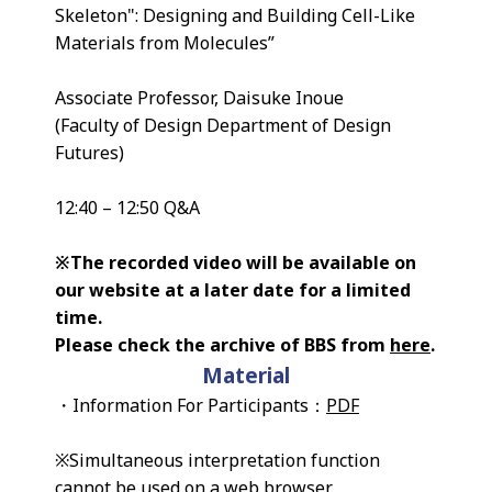
Skeleton": Designing and Building Cell-Like
Materials from Molecules”
Associate Professor, Daisuke Inoue
(Faculty of Design Department of Design
Futures)
12:40 – 12:50 Q&A
※The recorded video will be available on
our website at a later date for a limited
time.
Please check the archive of BBS from
here
.
Material
・Information For Participants：
PDF
※Simultaneous interpretation function
cannot be used on a web browser.