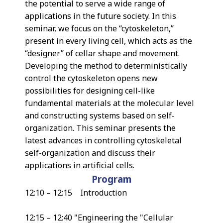
the potential to serve a wide range of
applications in the future society. In this
seminar, we focus on the “cytoskeleton,”
present in every living cell, which acts as the
“designer” of cellar shape and movement.
Developing the method to deterministically
control the cytoskeleton opens new
possibilities for designing cell-like
fundamental materials at the molecular level
and constructing systems based on self-
organization. This seminar presents the
latest advances in controlling cytoskeletal
self-organization and discuss their
applications in artificial cells.
Program
12:10 – 12:15 Introduction
12:15 – 12:40 "Engineering the "Cellular