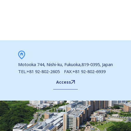
Motooka 744, Nishi-ku, Fukuoka,819-0395, Japan
TEL:+81 92-802-2605 FAX:+81 92-802-6939
Access