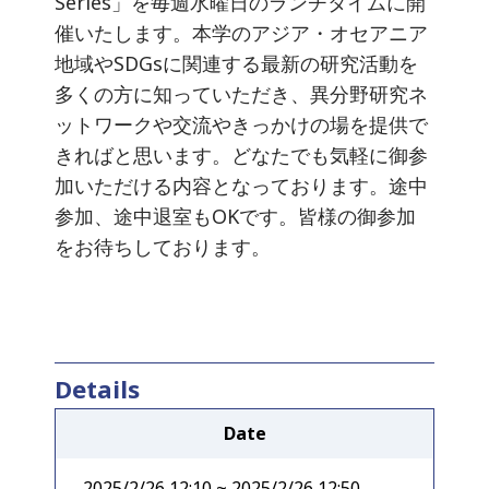
Series」を毎週水曜日のランチタイムに開
催いたします。本学のアジア・オセアニア
地域やSDGsに関連する最新の研究活動を
多くの方に知っていただき、異分野研究ネ
ットワークや交流やきっかけの場を提供で
きればと思います。どなたでも気軽に御参
加いただける内容となっております。途中
参加、途中退室もOKです。皆様の御参加
をお待ちしております。
Details
Date
2025/2/26 12:10 ~ 2025/2/26 12:50