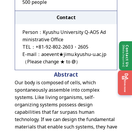
500 people
Contact
Person：Kyushu University Q-AOS Ad
ministrative Office
TEL：+81-92-802-2603・2605
[Media Inquiries]
Contact Us
E-mail：aoevent★jimu.kyushu-u.ac.jp
（Please change ★ to @）
Abstract
Our body is composed of cells, which
Give now
spontaneously assemble into complex
systems. Like living organisms, self-
organizing systems possess design
capabilities that far surpass human
technology. If we can design the fundamental
materials that enable such systems, they have