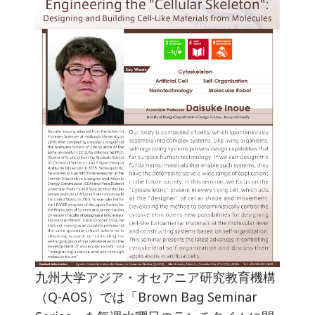
九州大学アジア・オセアニア研究教育機構
（Q-AOS）では「Brown Bag Seminar