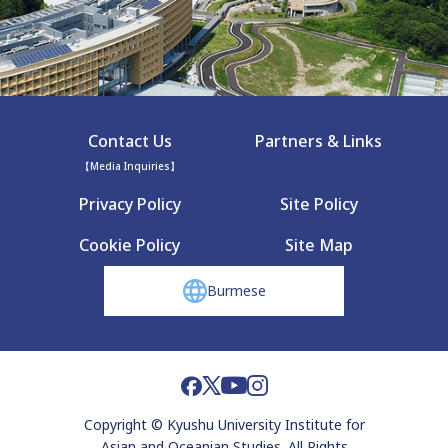
Contact Us
Partners & Links
【Media Inquiries】
Privacy Policy
Site Policy
Cookie Policy
Site Map
Burmese
Copyright © Kyushu University Institute for
Asian and Oceanian Studies. All Rights