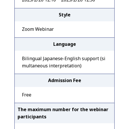
Style
Zoom Webinar
Language
Bilingual Japanese-English support (si
multaneous interpretation)
Admission Fee
Free
The maximum number for the webinar
participants