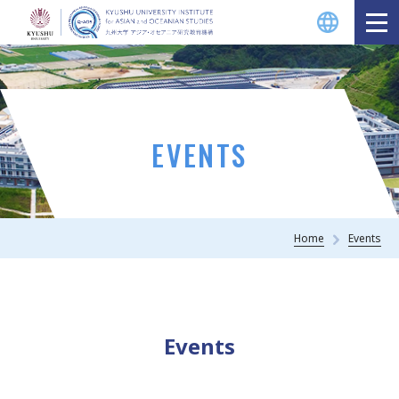
EVENTS
Home
Events
Events