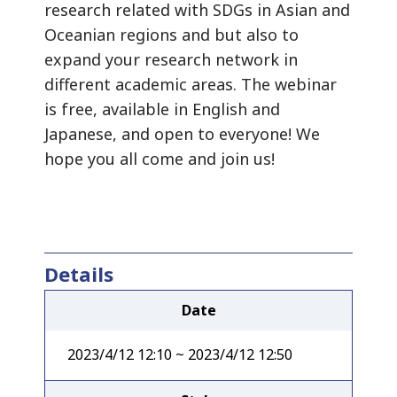
research related with SDGs in Asian and
Oceanian regions and but also to
expand your research network in
different academic areas. The webinar
is free, available in English and
Japanese, and open to everyone! We
hope you all come and join us!
Details
Date
2023/4/12 12:10 ~ 2023/4/12 12:50