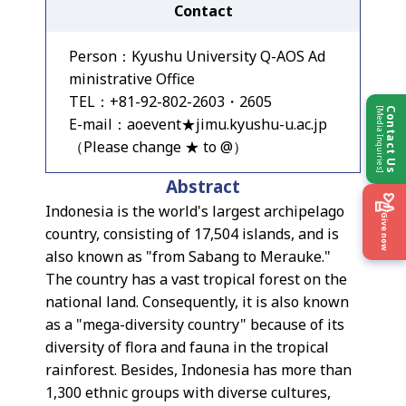
Contact
Person：Kyushu University Q-AOS Ad
ministrative Office
TEL：+81-92-802-2603・2605
[Media Inquiries]
Contact Us
E-mail：aoevent★jimu.kyushu-u.ac.jp
（Please change ★ to @）
Abstract
Indonesia is the world's largest archipelago
Give now
country, consisting of 17,504 islands, and is
also known as "from Sabang to Merauke."
The country has a vast tropical forest on the
national land. Consequently, it is also known
as a "mega-diversity country" because of its
diversity of flora and fauna in the tropical
rainforest. Besides, Indonesia has more than
1,300 ethnic groups with diverse cultures,