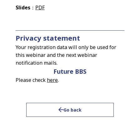
Slides
：
PDF
Privacy statement
Your registration data will only be used for
this webinar and the next webinar
notification mails.
Future BBS
Please check
here
.
Go back