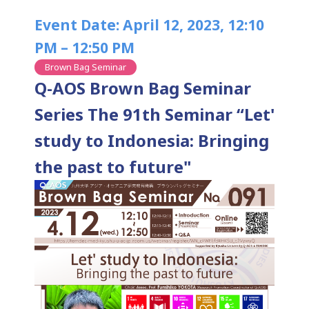
Event Date: April 12, 2023, 12:10
PM – 12:50 PM
Brown Bag Seminar
Q-AOS Brown Bag Seminar
Series The 91th Seminar “Let'
study to Indonesia: Bringing
the past to future"