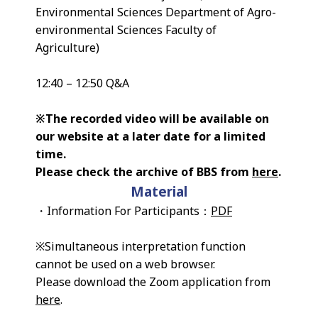
Environmental Sciences Department of Agro-
environmental Sciences Faculty of
Agriculture)
12:40 – 12:50 Q&A
※The recorded video will be available on
our website at a later date for a limited
time.
Please check the archive of BBS from
here
.
Material
・Information For Participants：
PDF
※Simultaneous interpretation function
cannot be used on a web browser.
Please download the Zoom application from
here
.