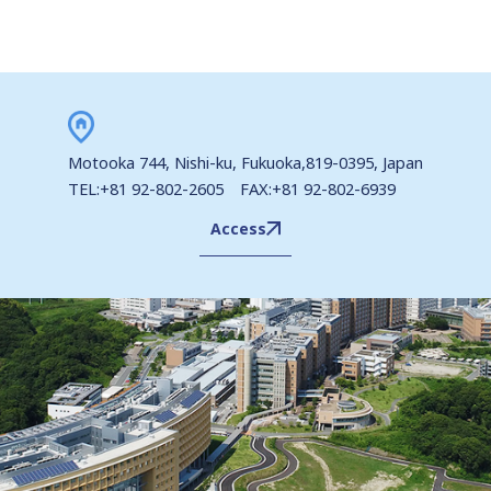
Motooka 744, Nishi-ku, Fukuoka,819-0395, Japan
TEL:+81 92-802-2605 FAX:+81 92-802-6939
Access