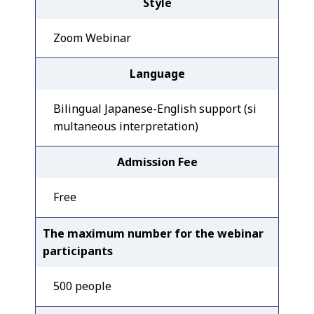
Style
Zoom Webinar
Language
Bilingual Japanese-English support (si
multaneous interpretation)
Admission Fee
Free
The maximum number for the webinar
participants
500 people