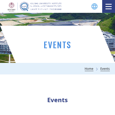
EVENTS
Home
Events
Events