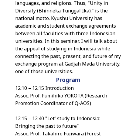
languages, and religions. Thus, "Unity in
Diversity (Bhinneka Tunggal Ika)." is the
national motto. Kyushu University has
academic and student exchange agreements
between all faculties with three Indonesian
universities. In this seminar, I will talk about
the appeal of studying in Indonesia while
connecting the past, present, and future of my
exchange program at Gadjah Mada University,
one of those universities.
Program
12:10 – 12:15 Introduction
Assoc. Prof. Fumihiko YOKOTA (Research
Promotion Coordinator of Q-AOS)
12:15 – 12:40 "Let' study to Indonesia:
Bringing the past to future”
Assoc. Prof. Takahiro Fujiwara (Forest