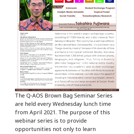
The Q-AOS Brown Bag Seminar Series
are held every Wednesday lunch time
from April 2021. The purpose of this
webinar series is to provide
opportunities not only to learn