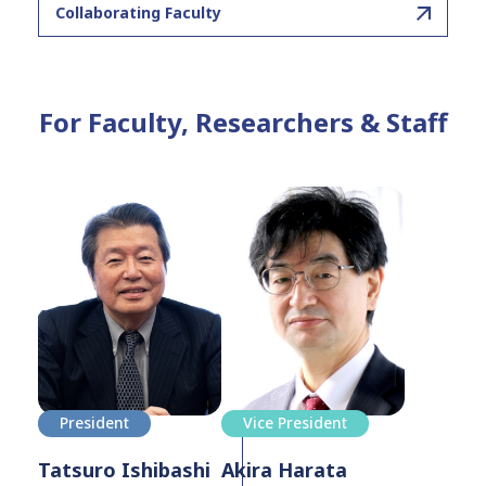
Collaborating Faculty
For Faculty, Researchers & Staff
President
Vice President
Tatsuro Ishibashi
Akira Harata