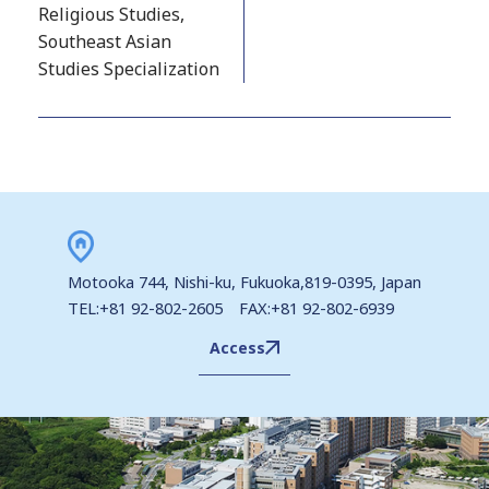
Religious Studies,
Southeast Asian
Studies Specialization
Motooka 744, Nishi-ku, Fukuoka,819-0395, Japan
TEL:+81 92-802-2605 FAX:+81 92-802-6939
Access