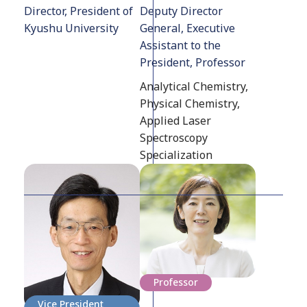
Director, President of
Deputy Director
Kyushu University
General, Executive
Assistant to the
President, Professor
Analytical Chemistry,
Physical Chemistry,
Applied Laser
Spectroscopy
Specialization
Professor
Vice President