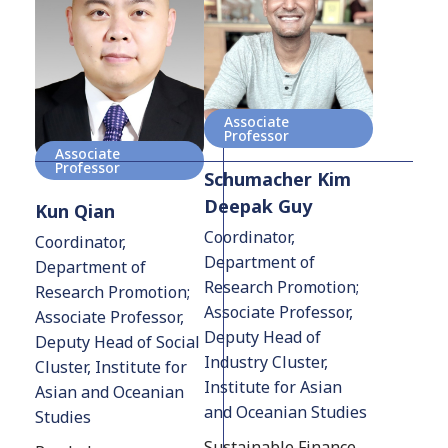
Associate
Professor
Associate
Professor
Schumacher Kim
Deepak Guy
Kun Qian
Coordinator,
Coordinator,
Department of
Department of
Research Promotion;
Research Promotion;
Associate Professor,
Associate Professor,
Deputy Head of
Deputy Head of Social
Industry Cluster,
Cluster, Institute for
Institute for Asian
Asian and Oceanian
and Oceanian Studies
Studies
Sustainable Finance