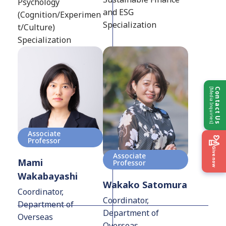
Psychology
and ESG
(Cognition/Experimen
Specialization
t/Culture)
Specialization
[Media Inquiries]
Contact Us
Associate
Professor
Give now
Associate
Mami
Professor
Wakabayashi
Wakako Satomura
Coordinator,
Coordinator,
Department of
Department of
Overseas
Overseas