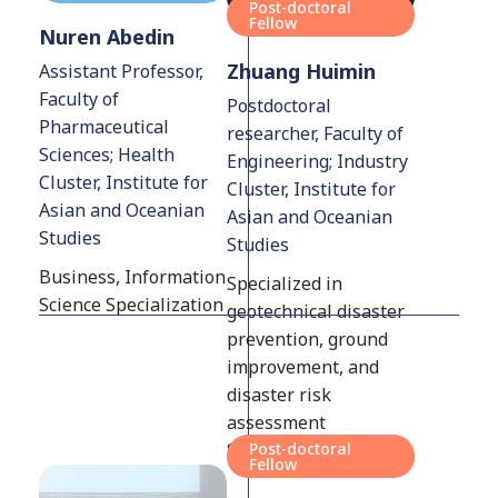
Post-doctoral
Fellow
Nuren Abedin
Zhuang Huimin
Assistant Professor,
Faculty of
Postdoctoral
Pharmaceutical
researcher, Faculty of
Sciences; Health
Engineering; Industry
Cluster, Institute for
Cluster, Institute for
Asian and Oceanian
Asian and Oceanian
Studies
Studies
Business, Information
Specialized in
Science Specialization
geotechnical disaster
prevention, ground
improvement, and
disaster risk
assessment
Specialization
Post-doctoral
Fellow