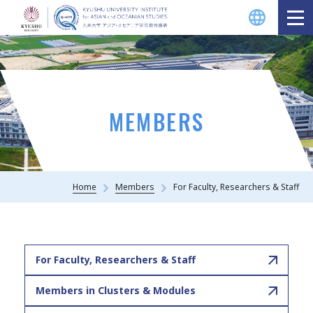
MEMBERS
Home
Members
For Faculty, Researchers & Staff
For Faculty, Researchers & Staff
Members in Clusters & Modules