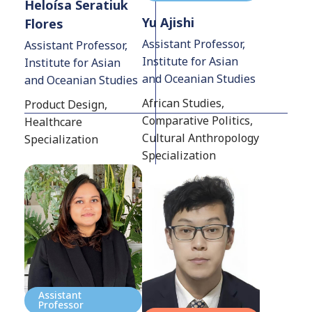
Heloísa Seratiuk
Yu Ajishi
Flores
Assistant Professor,
Assistant Professor,
Institute for Asian
Institute for Asian
and Oceanian Studies
and Oceanian Studies
African Studies,
Product Design,
Comparative Politics,
Healthcare
Cultural Anthropology
Specialization
Specialization
Assistant
Professor