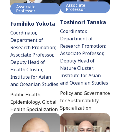
Associate
Associate
Professor
Professor
Toshinori Tanaka
Fumihiko Yokota
Coordinator,
Coordinator,
Department of
Department of
Research Promotion;
Research Promotion;
Associate Professor,
Associate Professor,
Deputy Head of
Deputy Head of
Nature Cluster,
Health Cluster,
Institute for Asian
Institute for Asian
and Oceanian Studies
and Oceanian Studies
Policy and Governance
Public Health,
for Sustainability
Epidemiology, Global
Specialization
Health Specialization