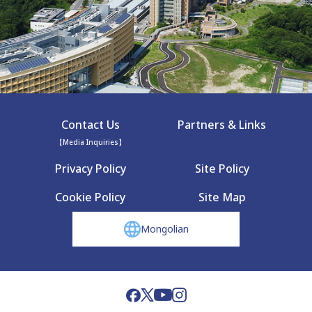
Contact Us
Partners & Links
【Media Inquiries】
Privacy Policy
Site Policy
Cookie Policy
Site Map
Mongolian