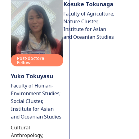
Kosuke Tokunaga
Faculty of Agriculture;
Nature Cluster,
Institute for Asian
and Oceanian Studies
Post-doctoral
Fellow
Yuko Tokuyasu
Faculty of Human‐
Environment Studies;
Social Cluster,
Institute for Asian
and Oceanian Studies
Cultural
Anthropology,