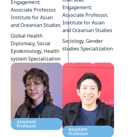
Engagement;
Engagement;
Associate Professor,
Associate Professor,
Institute for Asian
Institute for Asian
and Oceanian Studies
and Oceanian Studies
Global Health
Sociology, Gender
Diplomacy, Social
studies Specialization
Epidemiology, Health
system Specialization
Assistant
Professor
Assistant
Professor