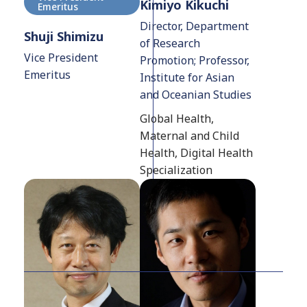
Kimiyo Kikuchi
Emeritus
Director, Department
Shuji Shimizu
of Research
Vice President
Promotion; Professor,
Emeritus
Institute for Asian
and Oceanian Studies
Global Health,
Maternal and Child
Health, Digital Health
Specialization