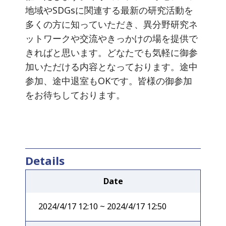
地域やSDGsに関連する最新の研究活動を
多くの方に知っていただき、異分野研究ネ
ットワークや交流やきっかけの場を提供で
きればと思います。どなたでも気軽に御参
加いただける内容となっております。途中
参加、途中退室もOKです。皆様の御参加
をお待ちしております。
Details
Date
2024/4/17 12:10 ~ 2024/4/17 12:50