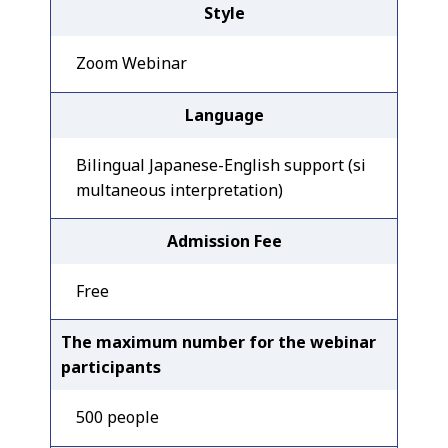
Style
Zoom Webinar
Language
Bilingual Japanese-English support (si
multaneous interpretation)
Admission Fee
Free
The maximum number for the webinar
participants
500 people