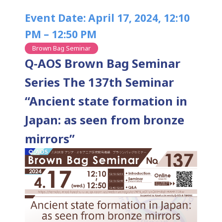
Event Date: April 17, 2024, 12:10
PM – 12:50 PM
Brown Bag Seminar
Q-AOS Brown Bag Seminar
Series The 137th Seminar
“Ancient state formation in
Japan: as seen from bronze
mirrors”