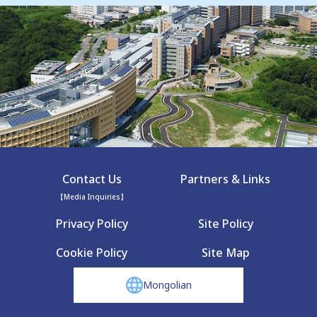
Contact Us
Partners & Links
【Media Inquiries】
Privacy Policy
Site Policy
Cookie Policy
Site Map
Mongolian