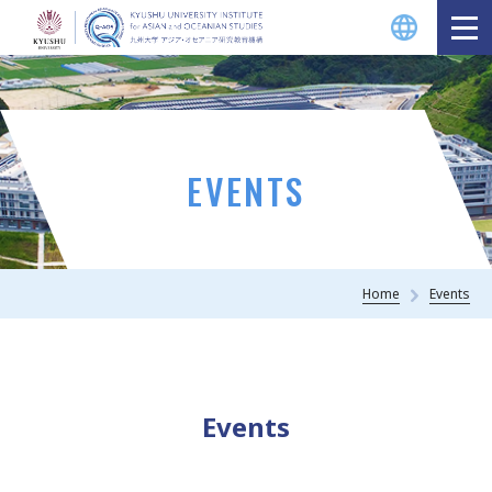
EVENTS
Home
Events
Events