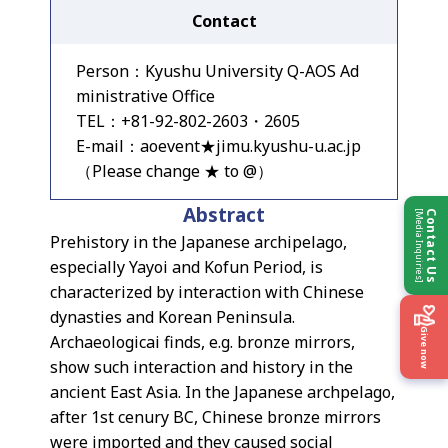
Contact
Person：Kyushu University Q-AOS Ad
ministrative Office
TEL：+81-92-802-2603・2605
E-mail：aoevent★jimu.kyushu-u.ac.jp
（Please change ★ to @）
Abstract
[Media Inquiries]
Contact Us
Prehistory in the Japanese archipelago,
especially Yayoi and Kofun Period, is
characterized by interaction with Chinese
dynasties and Korean Peninsula.
Give now
Archaeologicai finds, e.g. bronze mirrors,
show such interaction and history in the
ancient East Asia. In the Japanese archpelago,
after 1st cenury BC, Chinese bronze mirrors
were imported and they caused social