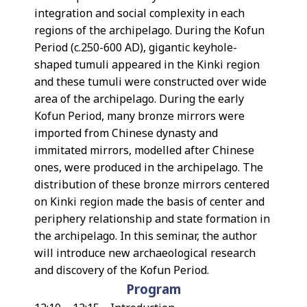
integration and social complexity in each
regions of the archipelago. During the Kofun
Period (c.250-600 AD), gigantic keyhole-
shaped tumuli appeared in the Kinki region
and these tumuli were constructed over wide
area of the archipelago. During the early
Kofun Period, many bronze mirrors were
imported from Chinese dynasty and
immitated mirrors, modelled after Chinese
ones, were produced in the archipelago. The
distribution of these bronze mirrors centered
on Kinki region made the basis of center and
periphery relationship and state formation in
the archipelago. In this seminar, the author
will introduce new archaeological research
and discovery of the Kofun Period.
Program