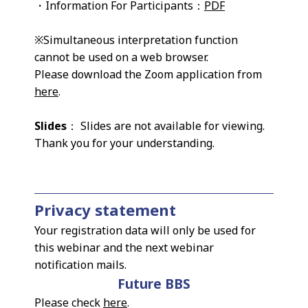
・Information For Participants：
PDF
※Simultaneous interpretation function
cannot be used on a web browser.
Please download the Zoom application from
here
.
Slides
： Slides are not available for viewing.
Thank you for your understanding.
Privacy statement
Your registration data will only be used for
this webinar and the next webinar
notification mails.
Future BBS
Please check
here
.