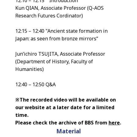
12:10 – 12:15 Introduction
Kun QIAN, Associate Professor (Q-AOS
Research Futures Cordinator)
12:15 – 12:40 "Ancient state formation in
Japan: as seen from bronze mirrors”
Jun’ichiro TSUJITA, Associate Professor
(Department of History, Faculty of
Humanities)
12:40 – 12:50 Q&A
※The recorded video will be available on
our website at a later date for a limited
time.
Please check the archive of BBS from
here
.
Material