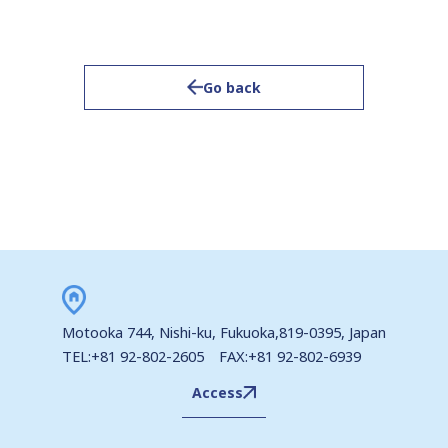
Go back
Motooka 744, Nishi-ku, Fukuoka,819-0395, Japan
TEL:+81 92-802-2605 FAX:+81 92-802-6939
Access