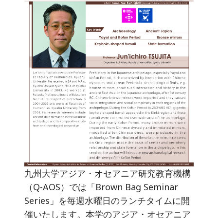
九州大学アジア・オセアニア研究教育機構
（Q-AOS）では「Brown Bag Seminar
Series」を毎週水曜日のランチタイムに開
催いたします。本学のアジア・オセアニア