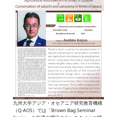
九州大学アジア・オセアニア研究教育機構
（Q-AOS）では「Brown Bag Seminar