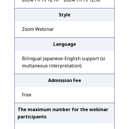
Style
Zoom Webinar
Language
Bilingual Japanese-English support (si
multaneous interpretation)
Admission Fee
Free
The maximum number for the webinar
participants