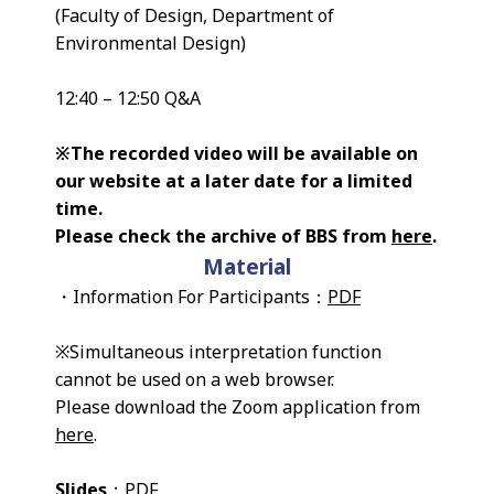
(Faculty of Design, Department of
Environmental Design)
12:40 – 12:50 Q&A
※The recorded video will be available on
our website at a later date for a limited
time.
Please check the archive of BBS from
here
.
Material
・Information For Participants：
PDF
※Simultaneous interpretation function
cannot be used on a web browser.
Please download the Zoom application from
here
.
Slides
：
PDF