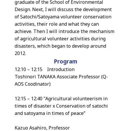
graduate of the School of Environmental
Design. Next, I will discuss the development
of Satochi/Satoyama volunteer conservation
activities, their role and what they can
achieve. Then I will introduce the mechanism
of agricultural volunteer activities during
disasters, which began to develop around
2012.
Program
12:10 – 12:15 Introduction
Toshinori TANAKA Associate Professor (Q-
AOS Coodinator)
12:15 – 12:40 "Agricultural volunteerism in
times of disaster x Conservation of satochi
and satoyama in times of peace”
Kazuo Asahiro, Professor