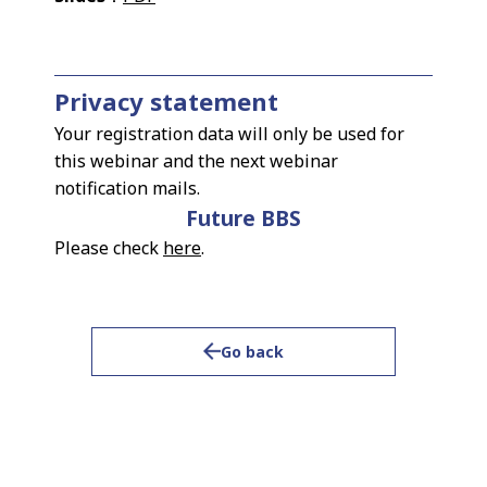
Privacy statement
Your registration data will only be used for
this webinar and the next webinar
notification mails.
Future BBS
Please check
here
.
Go back