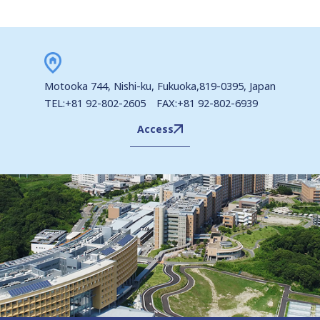
Motooka 744, Nishi-ku, Fukuoka,819-0395, Japan
TEL:+81 92-802-2605 FAX:+81 92-802-6939
Access