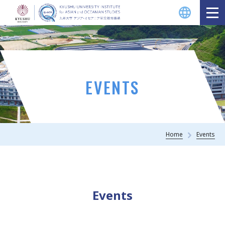
EVENTS
Home
Events
Events