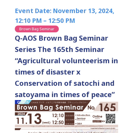
Event Date: November 13, 2024,
12:10 PM – 12:50 PM
Brown Bag Seminar
Q-AOS Brown Bag Seminar
Series The 165th Seminar
“Agricultural volunteerism in
times of disaster x
Conservation of satochi and
satoyama in times of peace”