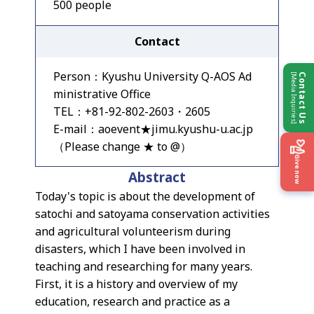
500 people
Contact
Person：Kyushu University Q-AOS Ad
[Media Inquiries]
Contact Us
ministrative Office
TEL：+81-92-802-2603・2605
E-mail：aoevent★jimu.kyushu-u.ac.jp
（Please change ★ to @）
Give now
Abstract
Today's topic is about the development of
satochi and satoyama conservation activities
and agricultural volunteerism during
disasters, which I have been involved in
teaching and researching for many years.
First, it is a history and overview of my
education, research and practice as a