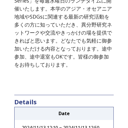
Series」を毎週水曜日のランチタイムに開
催いたします。本学のアジア・オセアニア
地域やSDGsに関連する最新の研究活動を
多くの方に知っていただき、異分野研究ネ
ットワークや交流やきっかけの場を提供で
きればと思います。どなたでも気軽に御参
加いただける内容となっております。途中
参加、途中退室もOKです。皆様の御参加
をお待ちしております。
Details
Date
2024/11/13 12:10 ~ 2024/11/13 12:50