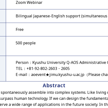
Zoom Webinar
Bilingual Japanese-English support (simultaneous 
Free
500 people
Person：Kyushu University Q-AOS Administrative O
TEL：+81-92-802-2603・2605
E-mail：aoevent★jimu.kyushu-u.ac.jp（Please ch
Abstract
h spontaneously assemble into complex systems. Like living
r surpass human technology. If we can design the fundamenta
erve a wide range of applications in the future society. In t