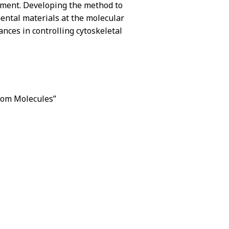
ovement. Developing the method to
mental materials at the molecular
nces in controlling cytoskeletal
from Molecules”