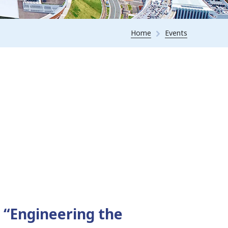
Home
Events
 “Engineering the