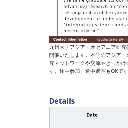
九州大学アジア・オセアニア研究教育機構
開催いたします。本学のアジア・
究ネットワークや交流やきっかけ
す。途中参加、途中退室もOKで
Details
Date