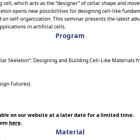
ing cell, which acts as the “designer” of cellar shape and m
eleton opens new possibilities for designing cell-like funda
 on self-organization. This seminar presents the latest adva
lications in artificial cells.
Program
ular Skeleton": Designing and Building Cell-Like Materials 
sign Futures)
ble on our website at a later date for a limited time.
from
here
.
Material