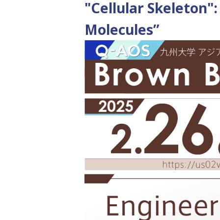
"Cellular Skeleton":
Molecules”