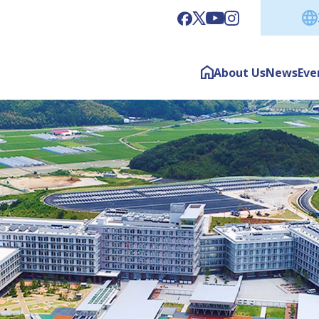
About Us
News
Eve