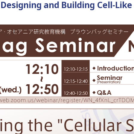
 Designing and Building Cell-Lik