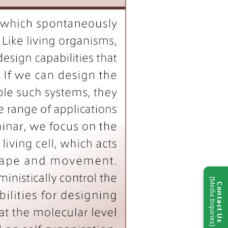
[Media Inquiries]
Contact Us