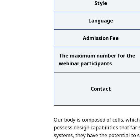
Style
Language
Admission Fee
The maximum number for the
webinar participants
Contact
Our body is composed of cells, whic
possess design capabilities that fa
systems, they have the potential to s