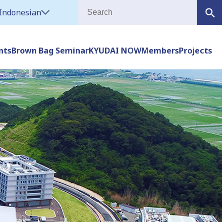
Indonesian
nts
Brown Bag Seminar
KYUDAI NOW
Members
Projects