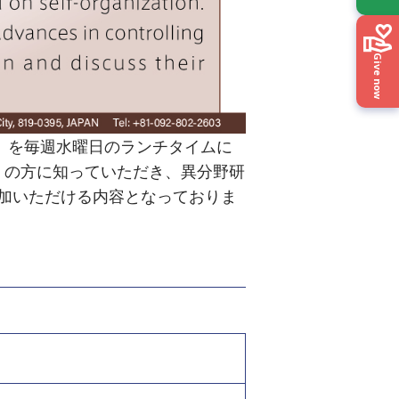
Give now
ries」を毎週水曜日のランチタイムに
くの方に知っていただき、異分野研
加いただける内容となっておりま