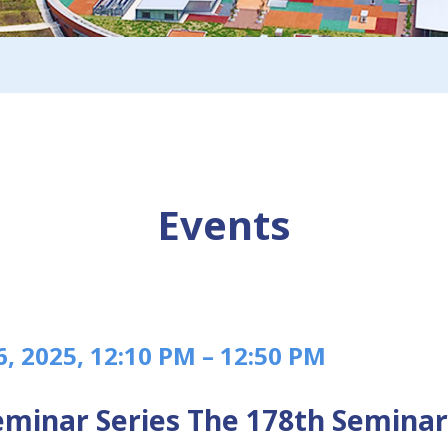
Events
6, 2025, 12:10 PM – 12:50 PM
minar Series The 178th Seminar