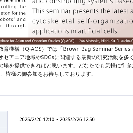
（Q-AOS）では「Brown Bag Seminar Se
オセアニア地域やSDGsに関連する最新の研究活動を多
の場を提供できればと思います。どなたでも気軽に御参
す。皆様の御参加をお待ちしております。
2025/2/26 12:10 ~ 2025/2/26 12:50