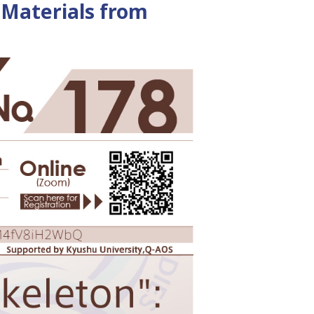
e Materials from