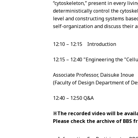
“cytoskeleton,” present in every liv
deterministically control the cytosk
level and constructing systems based
self-organization and discuss their app
12:10 – 12:15 Introduction
12:15 – 12:40 "Engineering the "Cell
Associate Professor, Daisuke Inoue
(Faculty of Design Department of De
12:40 – 12:50 Q&A
※The recorded video will be availa
Please check the archive of BBS 