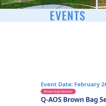
EVENTS
Event Date: February 2
Brown Bag Seminar
Q-AOS Brown Bag Se