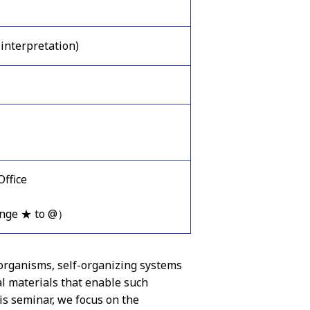
interpretation)
ffice
ange ★ to @）
 organisms, self-organizing systems
l materials that enable such
his seminar, we focus on the