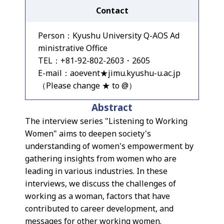
Contact
Person：Kyushu University Q-AOS Ad
ministrative Office
TEL：+81-92-802-2603・2605
E-mail：aoevent★jimu.kyushu-u.ac.jp
（Please change ★ to @）
Abstract
The interview series "Listening to Working
Women" aims to deepen society's
understanding of women's empowerment by
gathering insights from women who are
leading in various industries. In these
interviews, we discuss the challenges of
working as a woman, factors that have
contributed to career development, and
messages for other working women.