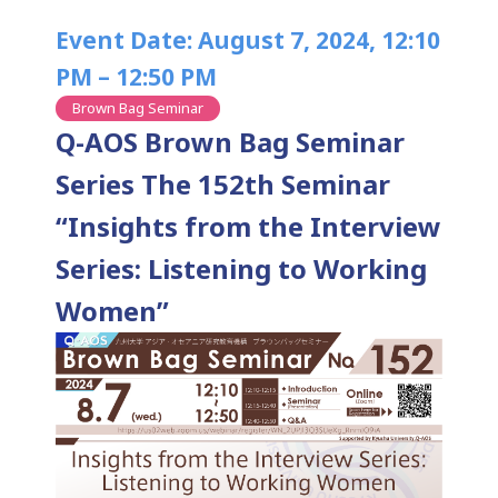
Event Date: August 7, 2024, 12:10
PM – 12:50 PM
Brown Bag Seminar
Q-AOS Brown Bag Seminar
Series The 152th Seminar
“Insights from the Interview
Series: Listening to Working
Women”