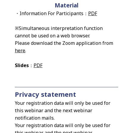
Material
・Information For Participants：
PDF
※Simultaneous interpretation function
cannot be used on a web browser.
Please download the Zoom application from
here
.
Slides
：
PDF
Privacy statement
Your registration data will only be used for
this webinar and the next webinar
notification mails.
Your registration data will only be used for
this webinar and the next webinar