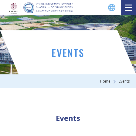
EVENTS
Home
Events
Events