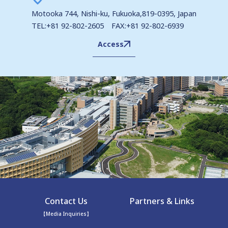
Motooka 744, Nishi-ku, Fukuoka,819-0395, Japan
TEL:+81 92-802-2605 FAX:+81 92-802-6939
Access
Contact Us
Partners & Links
【Media Inquiries】