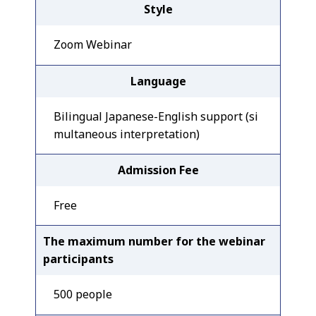
Style
Zoom Webinar
Language
Bilingual Japanese-English support (si
multaneous interpretation)
Admission Fee
Free
The maximum number for the webinar
participants
500 people