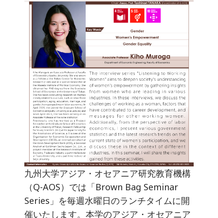
九州大学アジア・オセアニア研究教育機構
（Q-AOS）では「Brown Bag Seminar
Series」を毎週水曜日のランチタイムに開
催いたします。本学のアジア・オセアニア