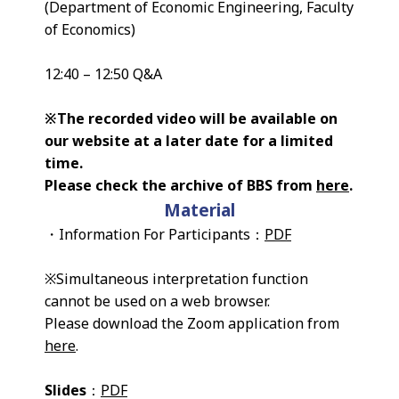
(Department of Economic Engineering, Faculty
of Economics)
12:40 – 12:50 Q&A
※The recorded video will be available on
our website at a later date for a limited
time.
Please check the archive of BBS from
here
.
Material
・Information For Participants：
PDF
※Simultaneous interpretation function
cannot be used on a web browser.
Please download the Zoom application from
here
.
Slides
：
PDF