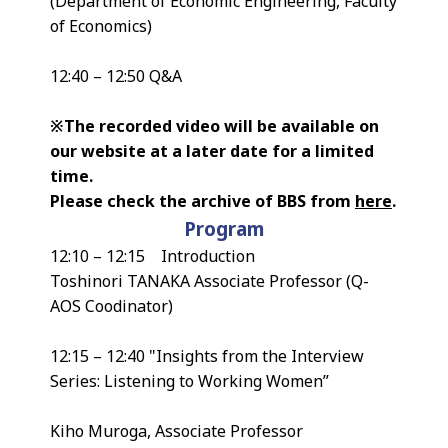
(Department of Economic Engineering, Faculty
of Economics)
12:40 – 12:50 Q&A
※The recorded video will be available on
our website at a later date for a limited
time.
Please check the archive of BBS from
here
.
Program
12:10 – 12:15 Introduction
Toshinori TANAKA Associate Professor (Q-
AOS Coodinator)
12:15 – 12:40 "Insights from the Interview
Series: Listening to Working Women”
Kiho Muroga, Associate Professor