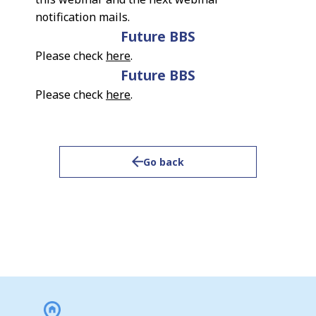
notification mails.
Future BBS
Please check
here
.
Future BBS
Please check
here
.
Go back