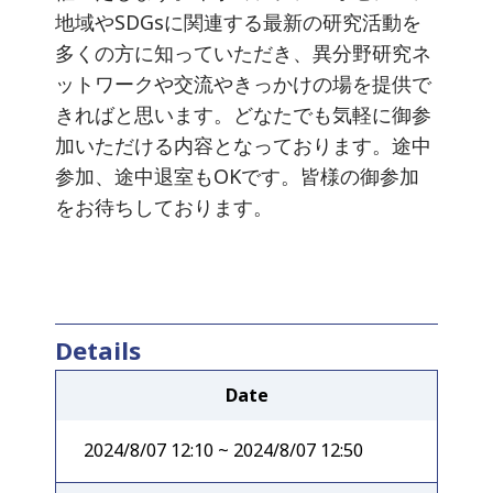
地域やSDGsに関連する最新の研究活動を
多くの方に知っていただき、異分野研究ネ
ットワークや交流やきっかけの場を提供で
きればと思います。どなたでも気軽に御参
加いただける内容となっております。途中
参加、途中退室もOKです。皆様の御参加
をお待ちしております。
Details
Date
2024/8/07 12:10 ~ 2024/8/07 12:50