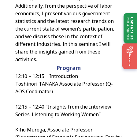
Additionally, from the perspective of labor
economics, I present various government
[Media Inquiries]
Contact Us
statistics and the latest research trends on
the current state of women's participation,
and we discuss these in the context of
different industries. In this seminar, I will
share the insights gained from these
Give now
activities.
Program
12:10 – 12:15 Introduction
Toshinori TANAKA Associate Professor (Q-
AOS Coodinator)
12:15 – 12:40 "Insights from the Interview
Series: Listening to Working Women”
Kiho Muroga, Associate Professor