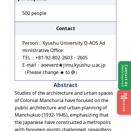
500 people
Contact
Person：Kyushu University Q-AOS Ad
ministrative Office
TEL：+81-92-802-2603・2605
E-mail：aoevent★jimu.kyushu-u.ac.jp
[Media Inquiries]
Contact Us
（Please change ★ to @）
Abstract
Studies of the architecture and urban spaces
of Colonial Manchuria have focused on the
Give now
public architecture and urban planning of
Manchukuo (1932-1945), emphasizing that
the Japanese have constructed a metropolis
with fenomen points challenged, regardless