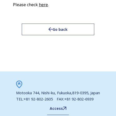
Please check
here
.
Go back
Motooka 744, Nishi-ku, Fukuoka,819-0395, Japan
TEL:+81 92-802-2605 FAX:+81 92-802-6939
Access