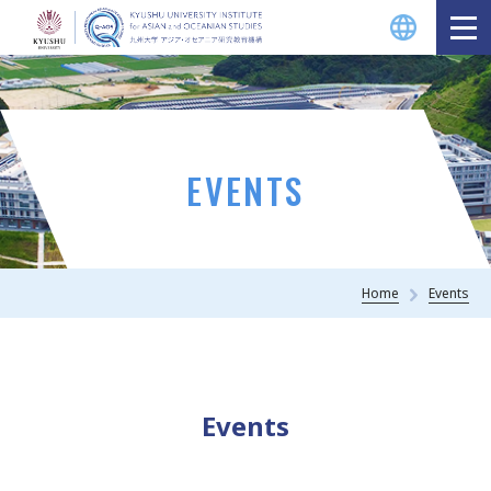
EVENTS
Home
Events
Events