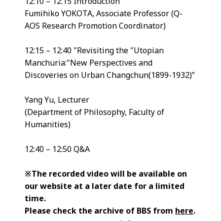
12:10 – 12:15 Introduction
Fumihiko YOKOTA, Associate Professor (Q-
AOS Research Promotion Coordinator)
12:15 – 12:40 "Revisiting the "Utopian
Manchuria:"New Perspectives and
Discoveries on Urban Changchun(1899-1932)”
Yang Yu, Lecturer
(Department of Philosophy, Faculty of
Humanities)
12:40 – 12:50 Q&A
※The recorded video will be available on
our website at a later date for a limited
time.
Please check the archive of BBS from
here
.