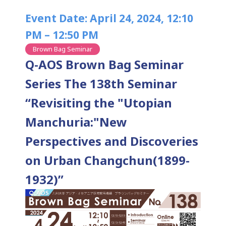
Event Date: April 24, 2024, 12:10
PM – 12:50 PM
Brown Bag Seminar
Q-AOS Brown Bag Seminar
Series The 138th Seminar
“Revisiting the "Utopian
Manchuria:"New
Perspectives and Discoveries
on Urban Changchun(1899-
1932)”