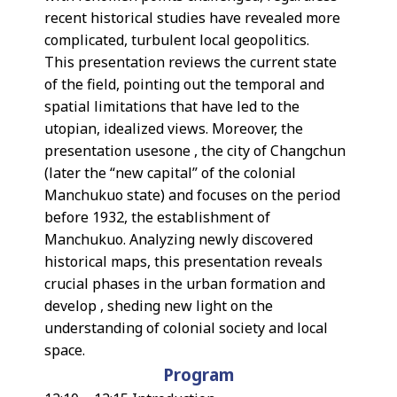
recent historical studies have revealed more
complicated, turbulent local geopolitics.
This presentation reviews the current state
of the field, pointing out the temporal and
spatial limitations that have led to the
utopian, idealized views. Moreover, the
presentation usesone , the city of Changchun
(later the “new capital” of the colonial
Manchukuo state) and focuses on the period
before 1932, the establishment of
Manchukuo. Analyzing newly discovered
historical maps, this presentation reveals
crucial phases in the urban formation and
develop , sheding new light on the
understanding of colonial society and local
space.
Program