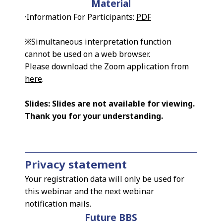
Material
·Information For Participants:
PDF
※Simultaneous interpretation function
cannot be used on a web browser.
Please download the Zoom application from
here
.
Slides: Slides are not available for viewing.
Thank you for your understanding.
Privacy statement
Your registration data will only be used for
this webinar and the next webinar
notification mails.
Future BBS