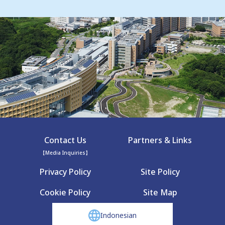
Contact Us
Partners & Links
【Media Inquiries】
Privacy Policy
Site Policy
Cookie Policy
Site Map
Indonesian