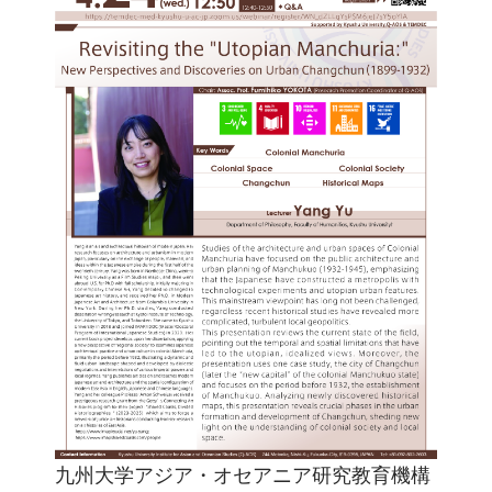
九州大学アジア・オセアニア研究教育機構