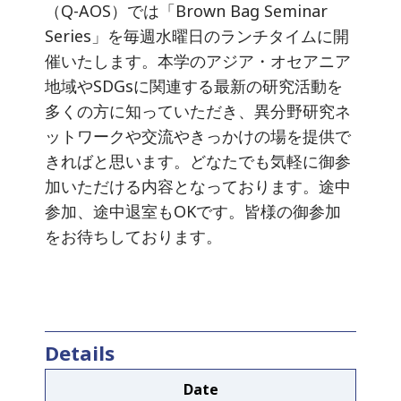
（Q-AOS）では「Brown Bag Seminar
Series」を毎週水曜日のランチタイムに開
催いたします。本学のアジア・オセアニア
地域やSDGsに関連する最新の研究活動を
多くの方に知っていただき、異分野研究ネ
ットワークや交流やきっかけの場を提供で
きればと思います。どなたでも気軽に御参
加いただける内容となっております。途中
参加、途中退室もOKです。皆様の御参加
をお待ちしております。
Details
Date