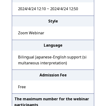
2024/4/24 12:10 ~ 2024/4/24 12:50
Style
Zoom Webinar
Language
Bilingual Japanese-English support (si
multaneous interpretation)
Admission Fee
Free
The maximum number for the webinar
participants