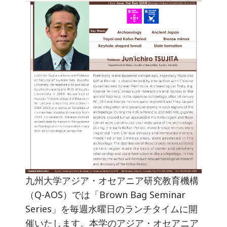
九州大学アジア・オセアニア研究教育機構
（Q-AOS）では「Brown Bag Seminar
Series」を毎週水曜日のランチタイムに開
催いたします。本学のアジア・オセアニア