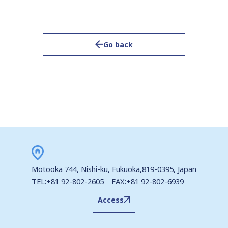
Go back
Motooka 744, Nishi-ku, Fukuoka,819-0395, Japan
TEL:+81 92-802-2605 FAX:+81 92-802-6939
Access