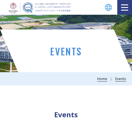
EVENTS
Home
Events
Events