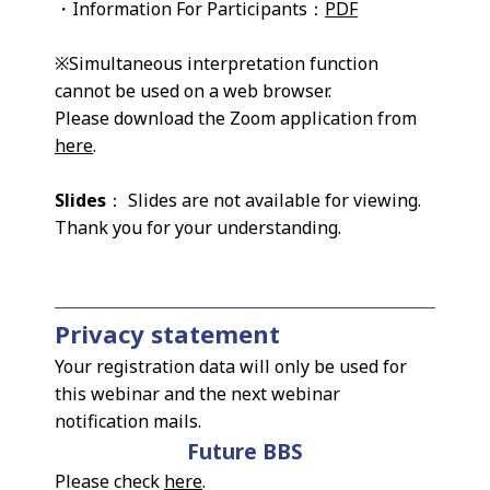
・Information For Participants：
PDF
※Simultaneous interpretation function
cannot be used on a web browser.
Please download the Zoom application from
here
.
Slides
： Slides are not available for viewing.
Thank you for your understanding.
Privacy statement
Your registration data will only be used for
this webinar and the next webinar
notification mails.
Future BBS
Please check
here
.