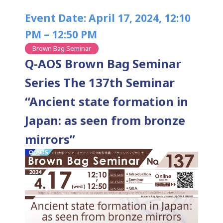
Event Date: April 17, 2024, 12:10
PM – 12:50 PM
Brown Bag Seminar
Q-AOS Brown Bag Seminar
Series The 137th Seminar
“Ancient state formation in
Japan: as seen from bronze
mirrors”