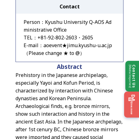
Contact
Person：Kyushu University Q-AOS Ad
ministrative Office
TEL：+81-92-802-2603・2605
E-mail：aoevent★jimu.kyushu-u.ac.jp
（Please change ★ to @）
Abstract
[Media Inquiries]
Contact Us
Prehistory in the Japanese archipelago,
especially Yayoi and Kofun Period, is
characterized by interaction with Chinese
dynasties and Korean Peninsula.
Give now
Archaeologicai finds, e.g. bronze mirrors,
show such interaction and history in the
ancient East Asia. In the Japanese archpelago,
after 1st cenury BC, Chinese bronze mirrors
were imported and they caused social