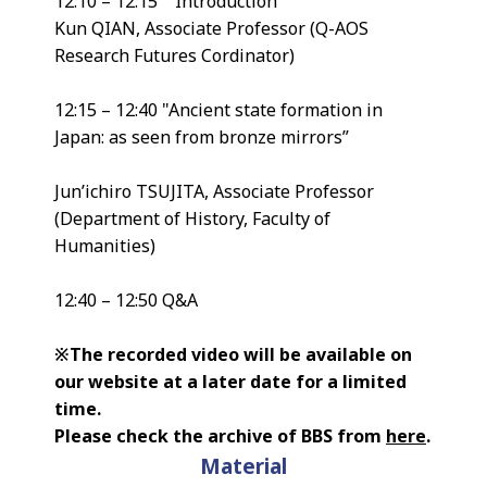
12:10 – 12:15 Introduction
Kun QIAN, Associate Professor (Q-AOS
Research Futures Cordinator)
12:15 – 12:40 "Ancient state formation in
Japan: as seen from bronze mirrors”
Jun’ichiro TSUJITA, Associate Professor
(Department of History, Faculty of
Humanities)
12:40 – 12:50 Q&A
※The recorded video will be available on
our website at a later date for a limited
time.
Please check the archive of BBS from
here
.
Material