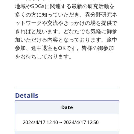
地域やSDGsに関連する最新の研究活動を
多くの方に知っていただき、異分野研究ネ
ットワークや交流やきっかけの場を提供で
きればと思います。どなたでも気軽に御参
加いただける内容となっております。途中
参加、途中退室もOKです。皆様の御参加
をお待ちしております。
Details
Date
2024/4/17 12:10 ~ 2024/4/17 12:50