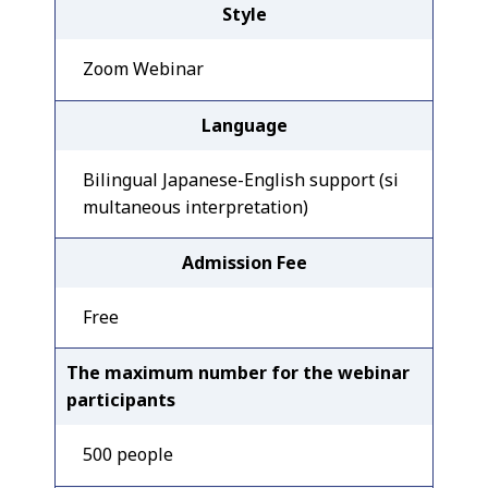
Style
Zoom Webinar
Language
Bilingual Japanese-English support (si
multaneous interpretation)
Admission Fee
Free
The maximum number for the webinar
participants
500 people