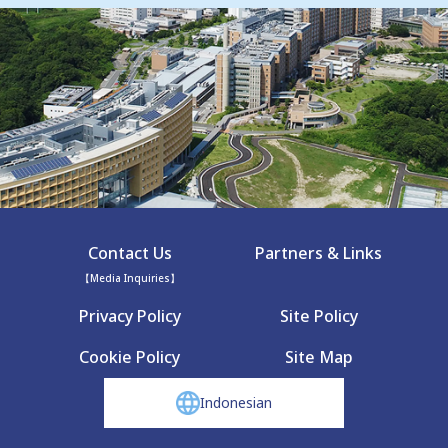
Contact Us
Partners & Links
【Media Inquiries】
Privacy Policy
Site Policy
Cookie Policy
Site Map
Indonesian