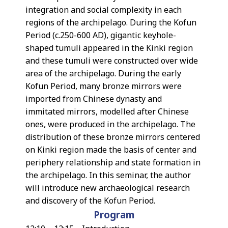
integration and social complexity in each
regions of the archipelago. During the Kofun
Period (c.250-600 AD), gigantic keyhole-
shaped tumuli appeared in the Kinki region
and these tumuli were constructed over wide
area of the archipelago. During the early
Kofun Period, many bronze mirrors were
imported from Chinese dynasty and
immitated mirrors, modelled after Chinese
ones, were produced in the archipelago. The
distribution of these bronze mirrors centered
on Kinki region made the basis of center and
periphery relationship and state formation in
the archipelago. In this seminar, the author
will introduce new archaeological research
and discovery of the Kofun Period.
Program