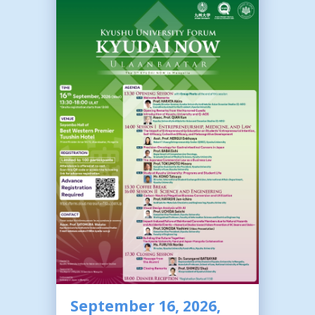
September 16, 2026,