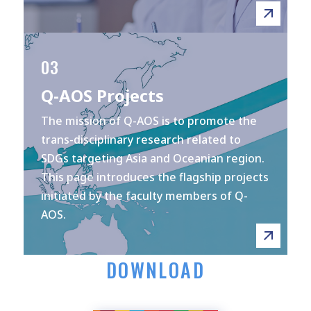
03
Q-AOS Projects
The mission of Q-AOS is to promote the
trans-disciplinary research related to
SDGs targeting Asia and Oceanian region.
This page introduces the flagship projects
initiated by the faculty members of Q-
AOS.
DOWNLOAD