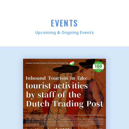
EVENTS
Upcoming & Ongoing Events