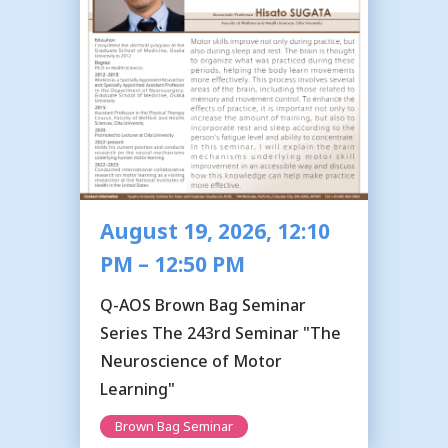
August 19, 2026, 12:10
PM – 12:50 PM
Q-AOS Brown Bag Seminar
Series The 243rd Seminar "The
Neuroscience of Motor
Learning"
Brown Bag Seminar