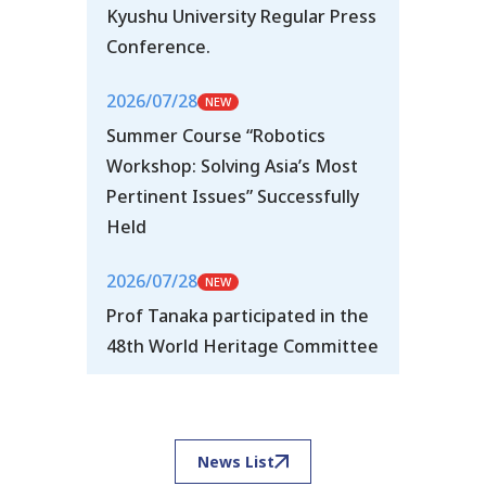
Kyushu University Regular Press
Conference.
2026/07/28
Summer Course “Robotics
Workshop: Solving Asia’s Most
Pertinent Issues” Successfully
Held
2026/07/28
Prof Tanaka participated in the
48th World Heritage Committee
News List