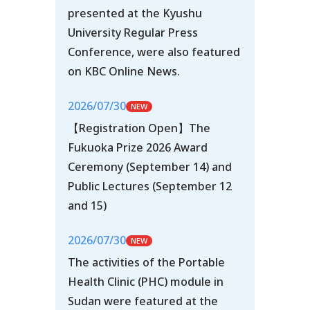
presented at the Kyushu
University Regular Press
Conference, were also featured
on KBC Online News.
2026/07/30
【Registration Open】The
Fukuoka Prize 2026 Award
Ceremony (September 14) and
Public Lectures (September 12
and 15)
2026/07/30
The activities of the Portable
Health Clinic (PHC) module in
Sudan were featured at the