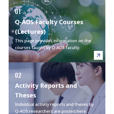
01
Q-AOS Faculty Courses
(Lectures)
This page provides information on the
courses taught by Q-AOS faculty.
02
Activity Reports and
Theses
Individual activity reports and theses by
Q-AOS researchers are posted here.