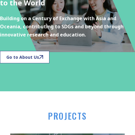
to the World
Building on a Century of Exchange with Asia and
Oceania, contributing to SDGs and beyond through
innovative research and education.
Go to About Us
PROJECTS