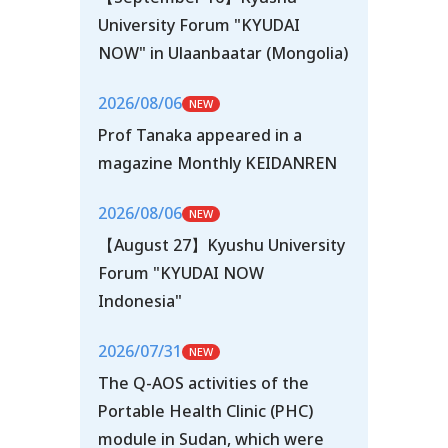
University Forum "KYUDAI
NOW" in Ulaanbaatar (Mongolia)
2026/08/06
Prof Tanaka appeared in a
magazine Monthly KEIDANREN
2026/08/06
【August 27】Kyushu University
Forum "KYUDAI NOW
Indonesia"
2026/07/31
The Q-AOS activities of the
Portable Health Clinic (PHC)
module in Sudan, which were