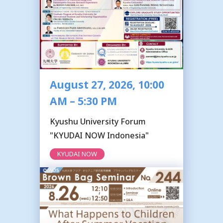
August 27, 2026, 10:00
AM – 5:30 PM
Kyushu University Forum
"KYUDAI NOW Indonesia"
KYUDAI NOW