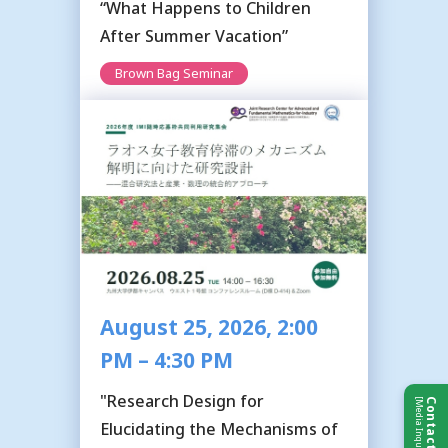
“What Happens to Children
After Summer Vacation”
Brown Bag Seminar
August 25, 2026, 2:00
PM – 4:30 PM
"Research Design for
[Media Inquiries]
Contact Us
Elucidating the Mechanisms of