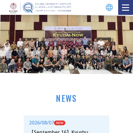
NEWS
2026/08/07
【September 16】Kyushu