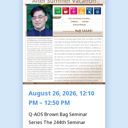
August 26, 2026, 12:10
PM – 12:50 PM
Q-AOS Brown Bag Seminar
Series The 244th Seminar