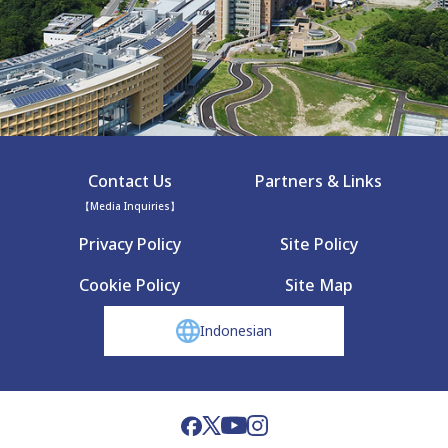
Contact Us
Partners & Links
【Media Inquiries】
Privacy Policy
Site Policy
Cookie Policy
Site Map
Indonesian