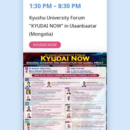
1:30 PM – 8:30 PM
Kyushu University Forum
"KYUDAI NOW" in Ulaanbaatar
(Mongolia)
KYUDAI NOW