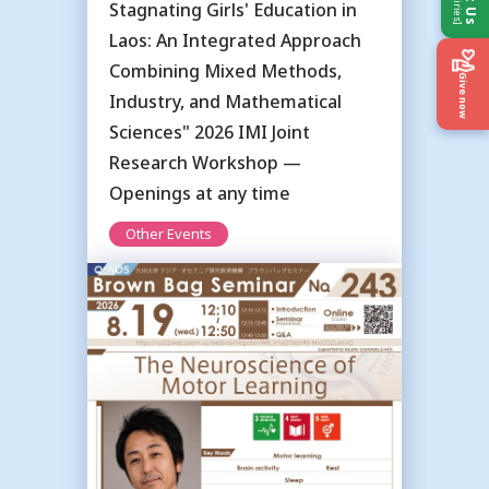
Stagnating Girls' Education in
Laos: An Integrated Approach
Combining Mixed Methods,
Give now
Industry, and Mathematical
Sciences" 2026 IMI Joint
Research Workshop —
Openings at any time
Other Events