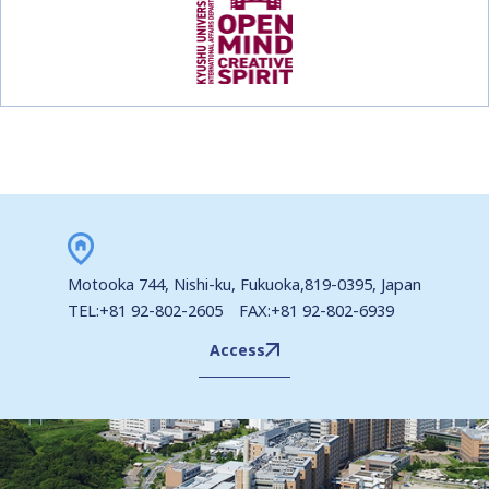
Motooka 744, Nishi-ku, Fukuoka,819-0395, Japan
TEL:+81 92-802-2605 FAX:+81 92-802-6939
Access