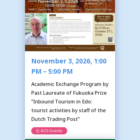
November 3, 2026, 1:00
PM – 5:00 PM
Academic Exchange Program by
Past Laureate of Fukuoka Prize
”Inbound Tourism in Edo:
tourist activities by staff of the
Dutch Trading Post”
Q-AOS Events