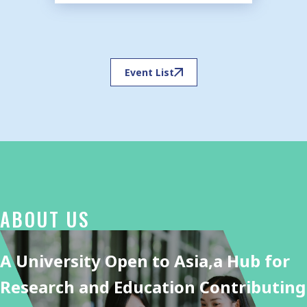
Event List
ABOUT US
A University Open to Asia,
a Hub for
Research and Education Contributing