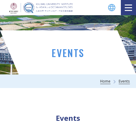
EVENTS
Home
Events
Events