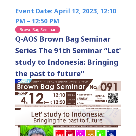
Event Date: April 12, 2023, 12:10
PM – 12:50 PM
Brown Bag Seminar
Q-AOS Brown Bag Seminar
Series The 91th Seminar “Let'
study to Indonesia: Bringing
the past to future"