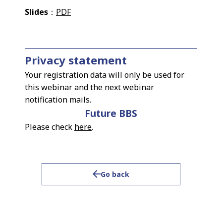
Slides
：
PDF
Privacy statement
Your registration data will only be used for
this webinar and the next webinar
notification mails.
Future BBS
Please check
here
.
Go back