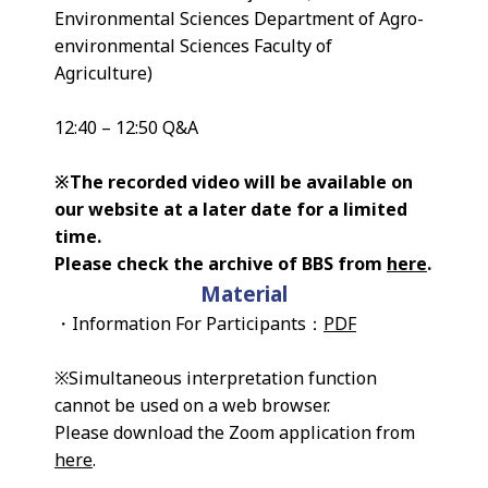
Environmental Sciences Department of Agro-
environmental Sciences Faculty of
Agriculture)
12:40 – 12:50 Q&A
※The recorded video will be available on
our website at a later date for a limited
time.
Please check the archive of BBS from
here
.
Material
・Information For Participants：
PDF
※Simultaneous interpretation function
cannot be used on a web browser.
Please download the Zoom application from
here
.