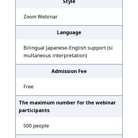
Style
Zoom Webinar
Language
Bilingual Japanese-English support (si
multaneous interpretation)
Admission Fee
Free
The maximum number for the webinar
participants
500 people