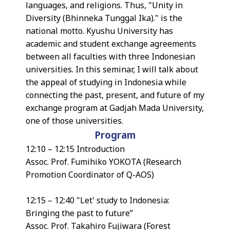
languages, and religions. Thus, "Unity in
Diversity (Bhinneka Tunggal Ika)." is the
national motto. Kyushu University has
academic and student exchange agreements
between all faculties with three Indonesian
universities. In this seminar, I will talk about
the appeal of studying in Indonesia while
connecting the past, present, and future of my
exchange program at Gadjah Mada University,
one of those universities.
Program
12:10 – 12:15 Introduction
Assoc. Prof. Fumihiko YOKOTA (Research
Promotion Coordinator of Q-AOS)
12:15 – 12:40 "Let' study to Indonesia:
Bringing the past to future”
Assoc. Prof. Takahiro Fujiwara (Forest