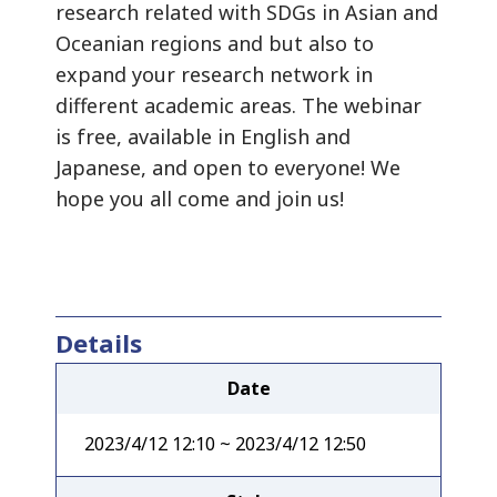
research related with SDGs in Asian and
Oceanian regions and but also to
expand your research network in
different academic areas. The webinar
is free, available in English and
Japanese, and open to everyone! We
hope you all come and join us!
Details
Date
2023/4/12 12:10 ~ 2023/4/12 12:50