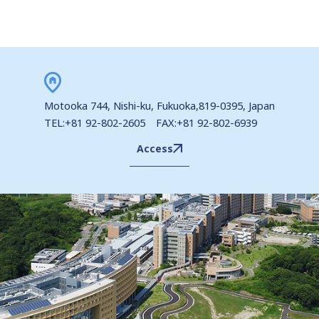
Motooka 744, Nishi-ku, Fukuoka,819-0395, Japan
TEL:+81 92-802-2605 FAX:+81 92-802-6939
Access