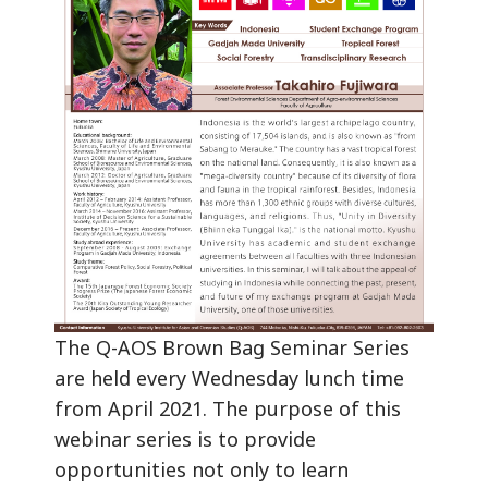
The Q-AOS Brown Bag Seminar Series
are held every Wednesday lunch time
from April 2021. The purpose of this
webinar series is to provide
opportunities not only to learn