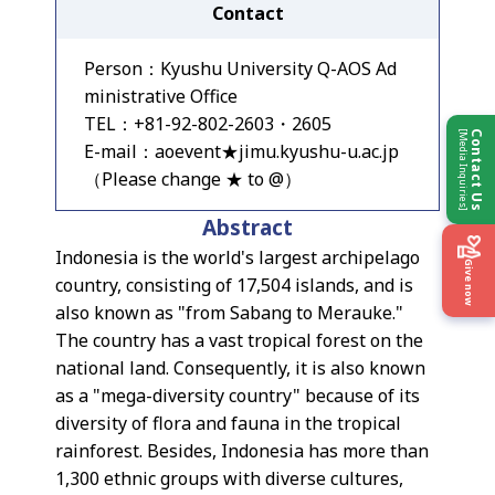
Contact
Person：Kyushu University Q-AOS Ad
ministrative Office
TEL：+81-92-802-2603・2605
[Media Inquiries]
Contact Us
E-mail：aoevent★jimu.kyushu-u.ac.jp
（Please change ★ to @）
Abstract
Indonesia is the world's largest archipelago
Give now
country, consisting of 17,504 islands, and is
also known as "from Sabang to Merauke."
The country has a vast tropical forest on the
national land. Consequently, it is also known
as a "mega-diversity country" because of its
diversity of flora and fauna in the tropical
rainforest. Besides, Indonesia has more than
1,300 ethnic groups with diverse cultures,