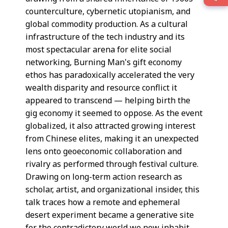
counterculture, cybernetic utopianism, and
global commodity production. As a cultural
infrastructure of the tech industry and its
most spectacular arena for elite social
networking, Burning Man's gift economy
ethos has paradoxically accelerated the very
wealth disparity and resource conflict it
appeared to transcend — helping birth the
gig economy it seemed to oppose. As the event
globalized, it also attracted growing interest
from Chinese elites, making it an unexpected
lens onto geoeconomic collaboration and
rivalry as performed through festival culture.
Drawing on long-term action research as
scholar, artist, and organizational insider, this
talk traces how a remote and ephemeral
desert experiment became a generative site
for the contradictory world we now inhabit.