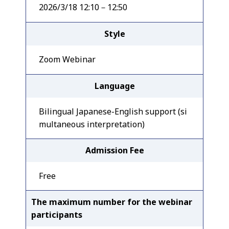
2026/3/18 12:10－12:50
Style
Zoom Webinar
Language
Bilingual Japanese-English support (si
multaneous interpretation)
Admission Fee
Free
The maximum number for the webinar
participants