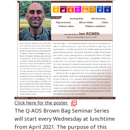
Click here for the poster
The Q-AOS Brown Bag Seminar Series
will start every Wednesday at lunchtime
from April 2021. The purpose of this