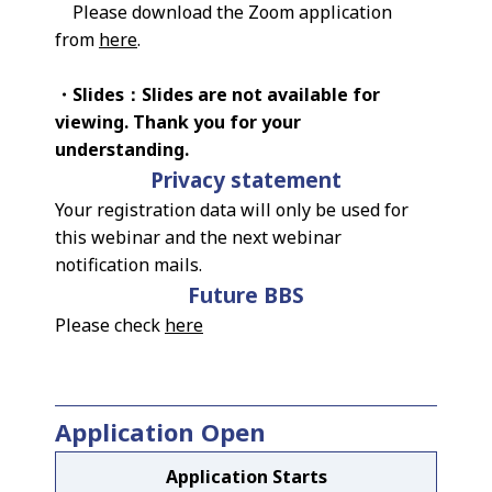
Please download the Zoom application
from
here
.
・Slides：Slides are not available for
viewing. Thank you for your
understanding.
Privacy statement
Your registration data will only be used for
this webinar and the next webinar
notification mails.
Future BBS
Please check
here
Application Open
Application Starts