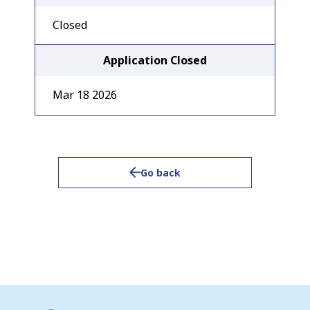
Closed
Application Closed
Mar 18 2026
Go back