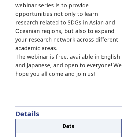
webinar series is to provide
opportunities not only to learn
research related to SDGs in Asian and
Oceanian regions, but also to expand
your research network across different
academic areas.
The webinar is free, available in English
and Japanese, and open to everyone! We
hope you all come and join us!
Details
Date