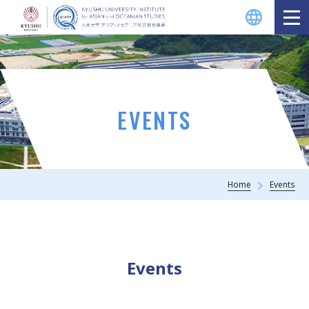
EVENTS
Home
Events
Events