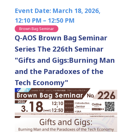
Event Date: March 18, 2026,
12:10 PM – 12:50 PM
Brown Bag Seminar
Q-AOS Brown Bag Seminar
Series The 226th Seminar
"Gifts and Gigs:Burning Man
and the Paradoxes of the
Tech Economy"