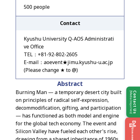
500 people
Contact
Kyushu University Q-AOS Administrati
ve Office
TEL：+81-92-802-2605
E-mail：aoevent★jimu.kyushu-u.ac.jp
(Please change ★ to @)
Abstract
Burning Man — a temporary desert city built
[Media Inquiries]
Contact Us
on principles of radical self-expression,
decommodification, gifting, and participation
— has functioned as both model and engine
for the global tech economy. The event and
Give now
Silicon Valley have fueled each other's rise,
drawing from a shared inheritance of 1960s