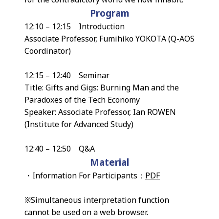
Program
12:10 – 12:15 Introduction
Associate Professor, Fumihiko YOKOTA (Q-AOS
Coordinator)
12:15 – 12:40 Seminar
Title: Gifts and Gigs: Burning Man and the
Paradoxes of the Tech Economy
Speaker: Associate Professor, Ian ROWEN
(Institute for Advanced Study)
12:40 – 12:50 Q&A
Material
・Information For Participants：
PDF
※Simultaneous interpretation function
cannot be used on a web browser.