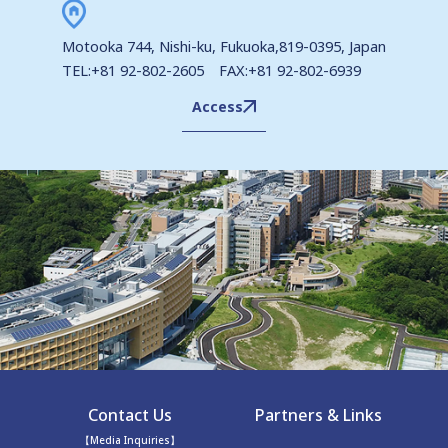
Motooka 744, Nishi-ku, Fukuoka,819-0395, Japan
TEL:+81 92-802-2605 FAX:+81 92-802-6939
Access
Contact Us
Partners & Links
【Media Inquiries】