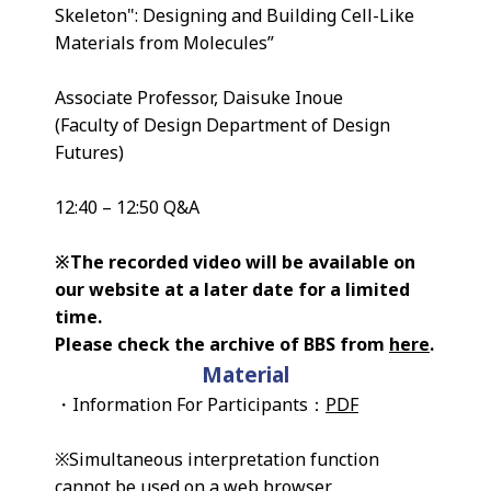
Skeleton": Designing and Building Cell-Like
Materials from Molecules”
Associate Professor, Daisuke Inoue
(Faculty of Design Department of Design
Futures)
12:40 – 12:50 Q&A
※The recorded video will be available on
our website at a later date for a limited
time.
Please check the archive of BBS from
here
.
Material
・Information For Participants：
PDF
※Simultaneous interpretation function
cannot be used on a web browser.