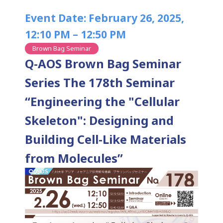
Event Date: February 26, 2025,
12:10 PM – 12:50 PM
Brown Bag Seminar
Q-AOS Brown Bag Seminar
Series The 178th Seminar
“Engineering the "Cellular
Skeleton": Designing and
Building Cell-Like Materials
from Molecules”