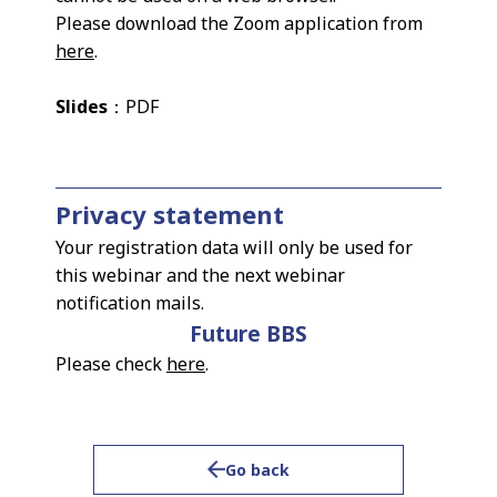
Please download the Zoom application from
here
.
Slides
：PDF
Privacy statement
Your registration data will only be used for
this webinar and the next webinar
notification mails.
Future BBS
Please check
here
.
Go back