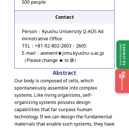
500 people
Contact
Person：Kyushu University Q-AOS Ad
ministrative Office
TEL：+81-92-802-2603・2605
[Media Inquiries]
Contact Us
E-mail：aoevent★jimu.kyushu-u.ac.jp
（Please change ★ to @）
Abstract
Our body is composed of cells, which
Give now
spontaneously assemble into complex
systems. Like living organisms, self-
organizing systems possess design
capabilities that far surpass human
technology. If we can design the fundamental
materials that enable such systems, they have