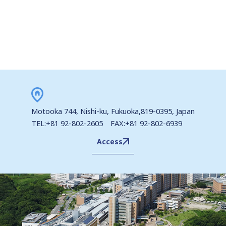
Motooka 744, Nishi-ku, Fukuoka,819-0395, Japan
TEL:+81 92-802-2605 FAX:+81 92-802-6939
Access