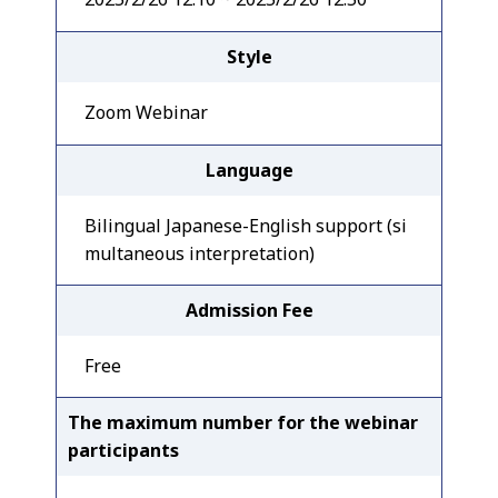
Style
Zoom Webinar
Language
Bilingual Japanese-English support (si
multaneous interpretation)
Admission Fee
Free
The maximum number for the webinar
participants