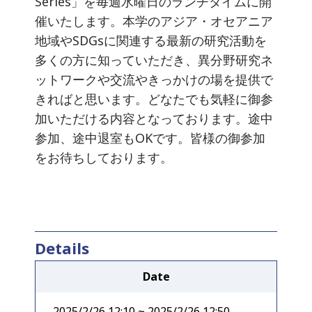
Series」を毎週水曜日のランチタイムに開
催いたします。本学のアジア・オセアニア
地域やSDGsに関連する最新の研究活動を
多くの方に知っていただき、異分野研究ネ
ットワークや交流やきっかけの場を提供で
きればと思います。どなたでも気軽に御参
加いただける内容となっております。途中
参加、途中退室もOKです。皆様の御参加
をお待ちしております。
Details
Date
2025/2/26 12:10 ~ 2025/2/26 12:50