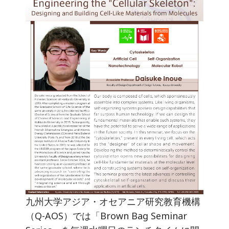
九州大学アジア・オセアニア研究教育機構
（Q-AOS）では「Brown Bag Seminar