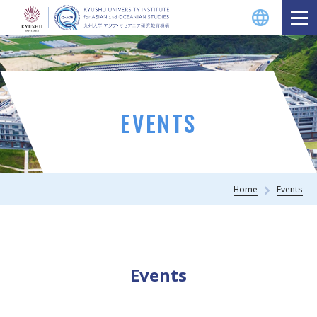
EVENTS
Home
Events
Events