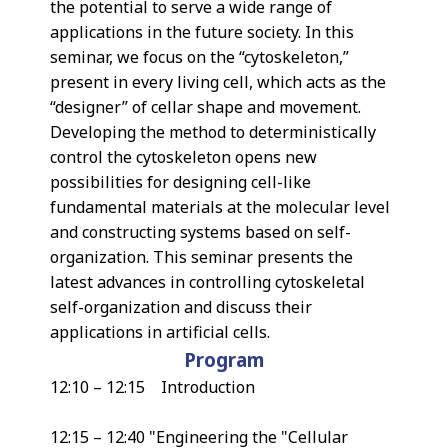
the potential to serve a wide range of
applications in the future society. In this
seminar, we focus on the “cytoskeleton,”
present in every living cell, which acts as the
“designer” of cellar shape and movement.
Developing the method to deterministically
control the cytoskeleton opens new
possibilities for designing cell-like
fundamental materials at the molecular level
and constructing systems based on self-
organization. This seminar presents the
latest advances in controlling cytoskeletal
self-organization and discuss their
applications in artificial cells.
Program
12:10 – 12:15 Introduction
12:15 – 12:40 "Engineering the "Cellular