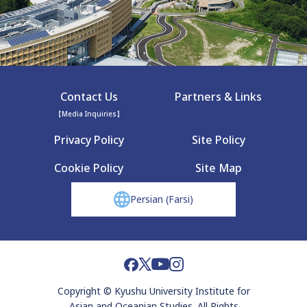
Contact Us
Partners & Links
【Media Inquiries】
Privacy Policy
Site Policy
Cookie Policy
Site Map
Persian (Farsi)
Copyright © Kyushu University Institute for
Asian and Oceanian Studies. All Rights