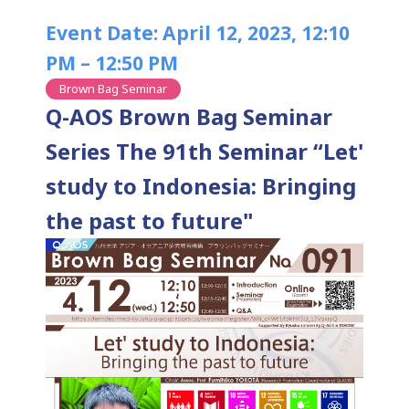
Event Date: April 12, 2023, 12:10
PM – 12:50 PM
Brown Bag Seminar
Q-AOS Brown Bag Seminar
Series The 91th Seminar “Let'
study to Indonesia: Bringing
the past to future"