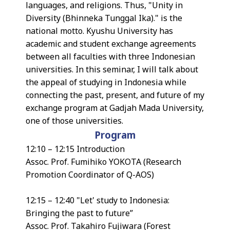
languages, and religions. Thus, "Unity in
Diversity (Bhinneka Tunggal Ika)." is the
national motto. Kyushu University has
academic and student exchange agreements
between all faculties with three Indonesian
universities. In this seminar, I will talk about
the appeal of studying in Indonesia while
connecting the past, present, and future of my
exchange program at Gadjah Mada University,
one of those universities.
Program
12:10 – 12:15 Introduction
Assoc. Prof. Fumihiko YOKOTA (Research
Promotion Coordinator of Q-AOS)
12:15 – 12:40 "Let' study to Indonesia:
Bringing the past to future”
Assoc. Prof. Takahiro Fujiwara (Forest