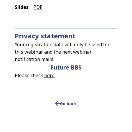
Slides
：
PDF
Privacy statement
Your registration data will only be used for
this webinar and the next webinar
notification mails.
Future BBS
Please check
here
.
Go back