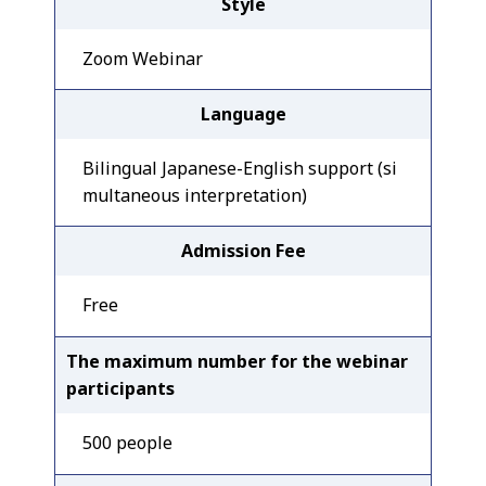
Style
Zoom Webinar
Language
Bilingual Japanese-English support (si
multaneous interpretation)
Admission Fee
Free
The maximum number for the webinar
participants
500 people