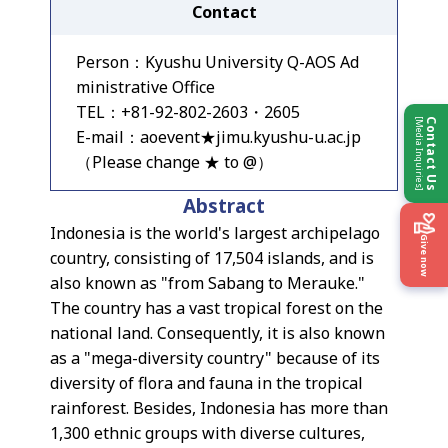
Contact
Person：Kyushu University Q-AOS Ad
ministrative Office
TEL：+81-92-802-2603・2605
[Media Inquiries]
Contact Us
E-mail：aoevent★jimu.kyushu-u.ac.jp
（Please change ★ to @）
Abstract
Indonesia is the world's largest archipelago
Give now
country, consisting of 17,504 islands, and is
also known as "from Sabang to Merauke."
The country has a vast tropical forest on the
national land. Consequently, it is also known
as a "mega-diversity country" because of its
diversity of flora and fauna in the tropical
rainforest. Besides, Indonesia has more than
1,300 ethnic groups with diverse cultures,