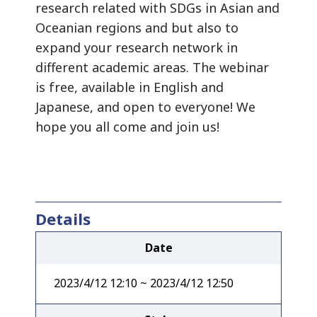
research related with SDGs in Asian and
Oceanian regions and but also to
expand your research network in
different academic areas. The webinar
is free, available in English and
Japanese, and open to everyone! We
hope you all come and join us!
Details
Date
2023/4/12 12:10 ~ 2023/4/12 12:50