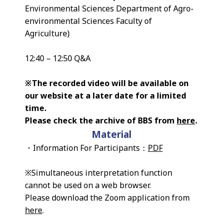
Environmental Sciences Department of Agro-
environmental Sciences Faculty of
Agriculture)
12:40 – 12:50 Q&A
※The recorded video will be available on
our website at a later date for a limited
time.
Please check the archive of BBS from
here
.
Material
・Information For Participants：
PDF
※Simultaneous interpretation function
cannot be used on a web browser.
Please download the Zoom application from
here
.