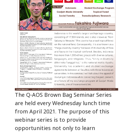
The Q-AOS Brown Bag Seminar Series
are held every Wednesday lunch time
from April 2021. The purpose of this
webinar series is to provide
opportunities not only to learn