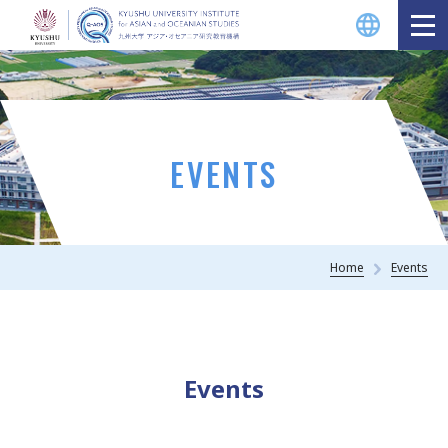
EVENTS
Home
Events
Events