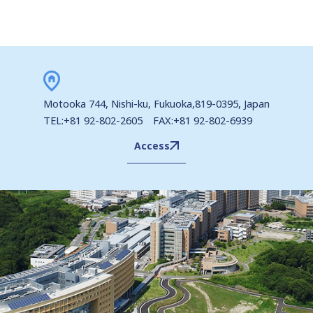
Motooka 744, Nishi-ku, Fukuoka,819-0395, Japan
TEL:+81 92-802-2605 FAX:+81 92-802-6939
Access