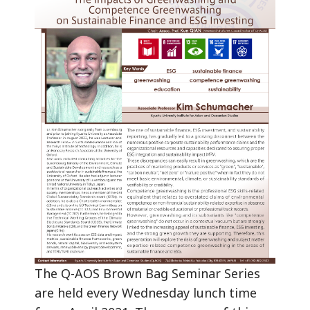
The Q-AOS Brown Bag Seminar Series
are held every Wednesday lunch time