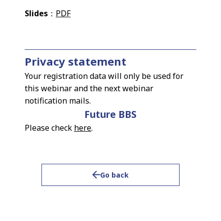
Slides
：
PDF
Privacy statement
Your registration data will only be used for
this webinar and the next webinar
notification mails.
Future BBS
Please check
here
.
Go back