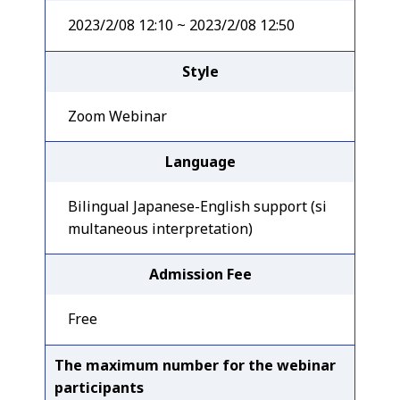
2023/2/08 12:10 ~ 2023/2/08 12:50
Style
Zoom Webinar
Language
Bilingual Japanese-English support (si
multaneous interpretation)
Admission Fee
Free
The maximum number for the webinar
participants