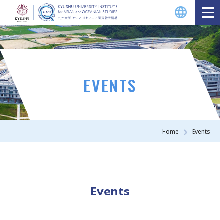
EVENTS
Home
Events
Events