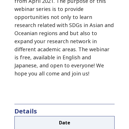
from April 2021. The purpose of this
webinar series is to provide
opportunities not only to learn
research related with SDGs in Asian and
Oceanian regions and but also to
expand your research network in
different academic areas. The webinar
is free, available in English and
Japanese, and open to everyone! We
hope you all come and join us!
Details
Date