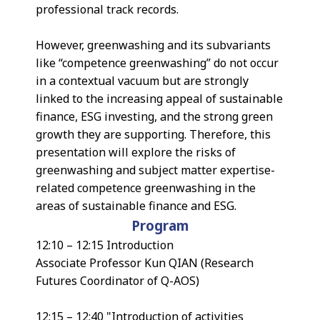
professional track records.
However, greenwashing and its subvariants
like “competence greenwashing” do not occur
in a contextual vacuum but are strongly
linked to the increasing appeal of sustainable
finance, ESG investing, and the strong green
growth they are supporting. Therefore, this
presentation will explore the risks of
greenwashing and subject matter expertise-
related competence greenwashing in the
areas of sustainable finance and ESG.
Program
12:10 – 12:15 Introduction
Associate Professor Kun QIAN (Research
Futures Coordinator of Q-AOS)
12:15 – 12:40 "Introduction of activities