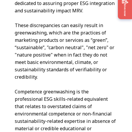
dedicated to assuring proper ESG integration
Give now
and sustainability impact MRV.
These discrepancies can easily result in
greenwashing, which are the practices of
marketing products or services as “green”,
“sustainable”, "carbon neutral", "net zero" or
"nature positive" when in fact they do not
meet basic environmental, climate, or
sustainability standards of verifiability or
credibility.
Competence greenwashing is the
professional ESG skills-related equivalent
that relates to overstated claims of
environmental competence or non-financial
sustainability-related expertise in absence of
material or credible educational or