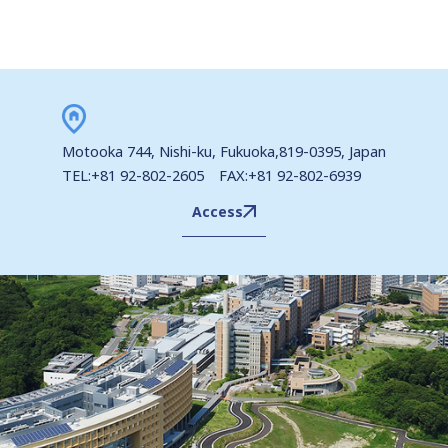
Motooka 744, Nishi-ku, Fukuoka,819-0395, Japan
TEL:+81 92-802-2605 FAX:+81 92-802-6939
Access