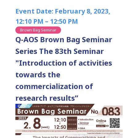
Event Date: February 8, 2023,
12:10 PM – 12:50 PM
Brown Bag Seminar
Q-AOS Brown Bag Seminar
Series The 83th Seminar
"Introduction of activities
towards the
commercialization of
research results”