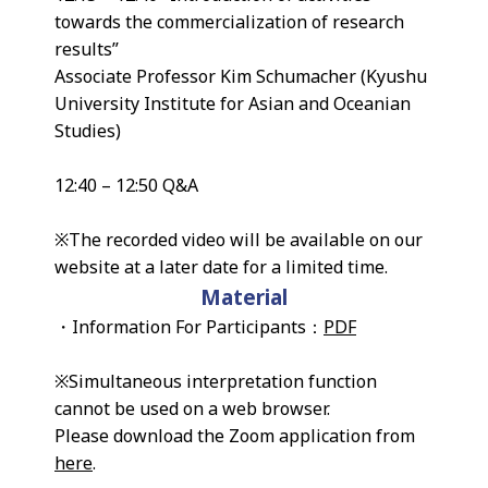
towards the commercialization of research
results”
Associate Professor Kim Schumacher (Kyushu
University Institute for Asian and Oceanian
Studies)
12:40 – 12:50 Q&A
※The recorded video will be available on our
website at a later date for a limited time.
Material
・Information For Participants：
PDF
※Simultaneous interpretation function
cannot be used on a web browser.
Please download the Zoom application from
here
.