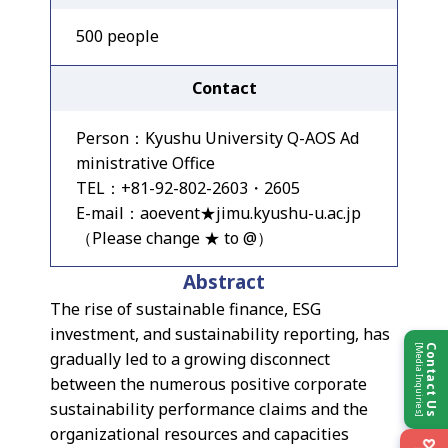
500 people
Contact
Person：Kyushu University Q-AOS Ad
ministrative Office
TEL：+81-92-802-2603・2605
E-mail：aoevent★jimu.kyushu-u.ac.jp
（Please change ★ to @）
Abstract
The rise of sustainable finance, ESG
investment, and sustainability reporting, has
[Media Inquiries]
Contact Us
gradually led to a growing disconnect
between the numerous positive corporate
sustainability performance claims and the
organizational resources and capacities