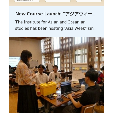
New Course Launch: "アジアウィーク
で探る持続可能な未来 (Exploring a
The Institute for Asian and Oceanian
Sustainable Futurethrough Asia
studies has been hosting "Asia Week" since
Week)"
2020. The initiative aims to showcase the
organization's extensive track record in
Asian research and education—as well as
its potential for future developments—to
audiences both in Japan andabroad. It also
seeks to strengthen partnerships with
overseas universities and foster new
frameworks for international exchange and
collaboration. *Asia Week
2026: https://asiaweek.kyushu-u.ac.jp/en
For the fall semester of the 2026 academic
year, we will launch a core educational
course titled"Exploring a Sustainable