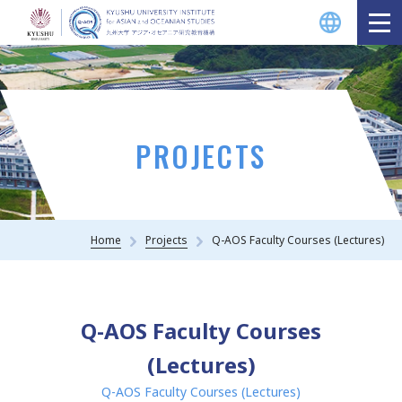
PROJECTS
Home
Projects
Q-AOS Faculty Courses (Lectures)
Q-AOS Faculty Courses
(Lectures)
Q-AOS Faculty Courses (Lectures)