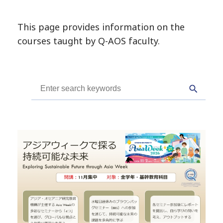
This page provides information on the
courses taught by Q-AOS faculty.