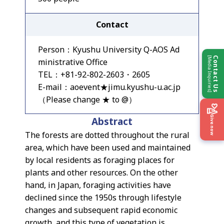
Contact
Person：Kyushu University Q-AOS Ad
[Media Inquiries]
Contact Us
ministrative Office
TEL：+81-92-802-2603・2605
E-mail：aoevent★jimu.kyushu-u.ac.jp
（Please change ★ to @）
Give now
Abstract
The forests are dotted throughout the rural
area, which have been used and maintained
by local residents as foraging places for
plants and other resources. On the other
hand, in Japan, foraging activities have
declined since the 1950s through lifestyle
changes and subsequent rapid economic
growth, and this type of vegetation is