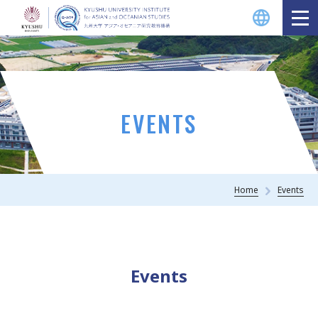
EVENTS
Home
Events
Events