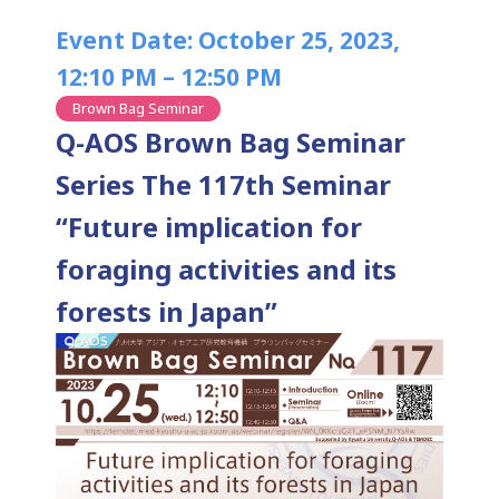
Event Date: October 25, 2023,
12:10 PM – 12:50 PM
Brown Bag Seminar
Q-AOS Brown Bag Seminar
Series The 117th Seminar
“Future implication for
foraging activities and its
forests in Japan”