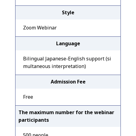
Style
Zoom Webinar
Language
Bilingual Japanese-English support (si
multaneous interpretation)
Admission Fee
Free
The maximum number for the webinar
participants
500 people