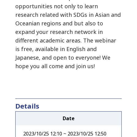
opportunities not only to learn
research related with SDGs in Asian and
Oceanian regions and but also to
expand your research network in
different academic areas. The webinar
is free, available in English and
Japanese, and open to everyone! We
hope you all come and join us!
Details
Date
2023/10/25 12:10 ~ 2023/10/25 12:50