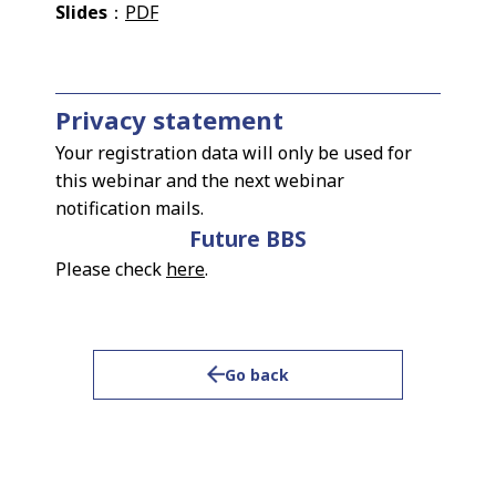
Slides
：
PDF
Privacy statement
Your registration data will only be used for
this webinar and the next webinar
notification mails.
Future BBS
Please check
here
.
Go back