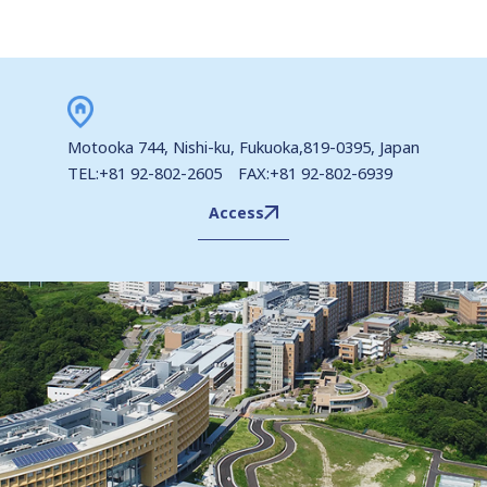
Motooka 744, Nishi-ku, Fukuoka,819-0395, Japan
TEL:+81 92-802-2605 FAX:+81 92-802-6939
Access