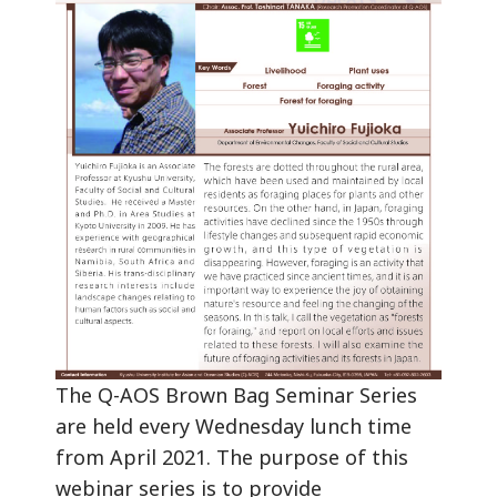
The Q-AOS Brown Bag Seminar Series
are held every Wednesday lunch time
from April 2021. The purpose of this
webinar series is to provide