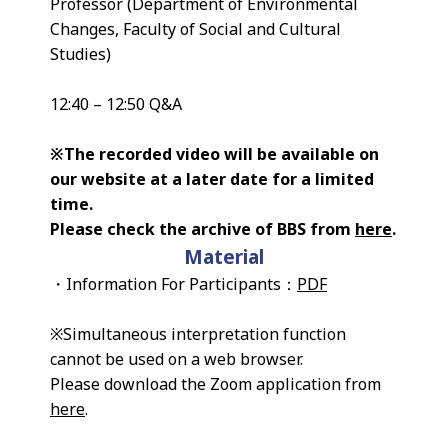
Professor (Department of Environmental
Changes, Faculty of Social and Cultural
Studies)
12:40 – 12:50 Q&A
※The recorded video will be available on
our website at a later date for a limited
time.
Please check the archive of BBS from
here
.
Material
・Information For Participants：
PDF
※Simultaneous interpretation function
cannot be used on a web browser.
Please download the Zoom application from
here
.