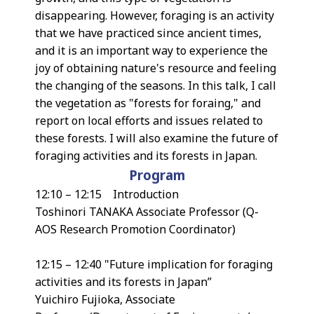
disappearing. However, foraging is an activity
that we have practiced since ancient times,
and it is an important way to experience the
joy of obtaining nature's resource and feeling
the changing of the seasons. In this talk, I call
the vegetation as "forests for foraing," and
report on local efforts and issues related to
these forests. I will also examine the future of
foraging activities and its forests in Japan.
Program
12:10 – 12:15 Introduction
Toshinori TANAKA Associate Professor (Q-
AOS Research Promotion Coordinator)
12:15 – 12:40 "Future implication for foraging
activities and its forests in Japan”
Yuichiro Fujioka, Associate