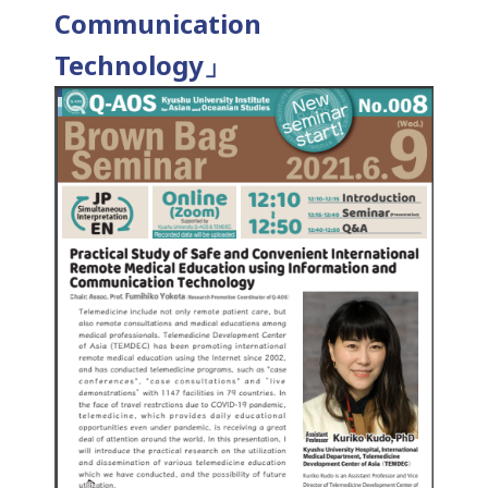
Communication
Technology」