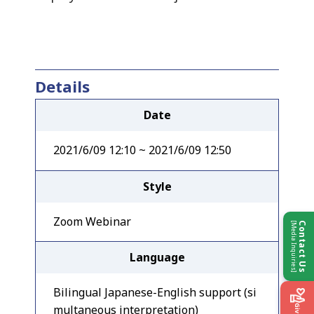
Details
Date
2021/6/09 12:10 ~ 2021/6/09 12:50
Style
Zoom Webinar
[Media Inquiries]
Contact Us
Language
Bilingual Japanese-English support (si
multaneous interpretation)