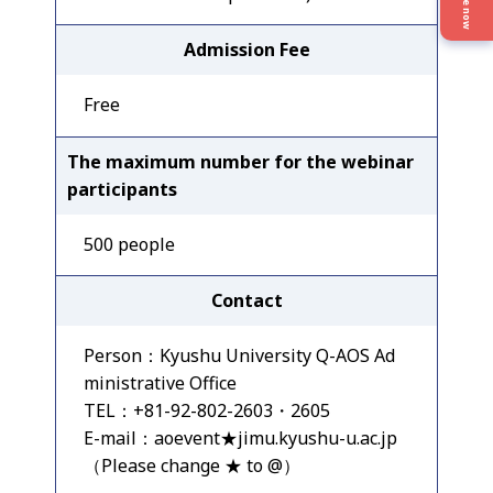
Give now
Admission Fee
Free
The maximum number for the webinar
participants
500 people
Contact
Person：Kyushu University Q-AOS Ad
ministrative Office
TEL：+81-92-802-2603・2605
E-mail：aoevent★jimu.kyushu-u.ac.jp
（Please change ★ to @）