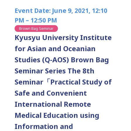
Event Date: June 9, 2021, 12:10
PM – 12:50 PM
Brown Bag Seminar
Kyusyu University Institute
for Asian and Oceanian
Studies (Q-AOS) Brown Bag
Seminar Series The 8th
Seminar「Practical Study of
Safe and Convenient
International Remote
Medical Education using
Information and