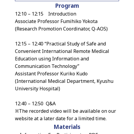
Program
12:10 – 12:15 Introduction
Associate Professor Fumihiko Yokota
(Research Promotion Coordinator, Q-AOS)
12:15 – 12:40 “Practical Study of Safe and
Convenient International Remote Medical
Education using Information and
Communication Technology”
Assistant Professor Kuriko Kudo
(International Medical Department, Kyushu
University Hospital)
12:40 – 12:50 Q&A
※The recorded video will be available on our
website at a later date for a limited time.
Materials