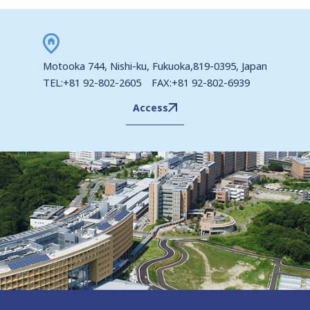
Motooka 744, Nishi-ku, Fukuoka,819-0395, Japan
TEL:+81 92-802-2605 FAX:+81 92-802-6939
Access