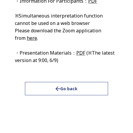
・Information For Participants：
PDF
※Simultaneous interpretation function
cannot be used on a web browser
Please download the Zoom application
from
here
.
・Presentation Materials：
PDF
(※The latest
version at 9:00, 6/9)
Go back