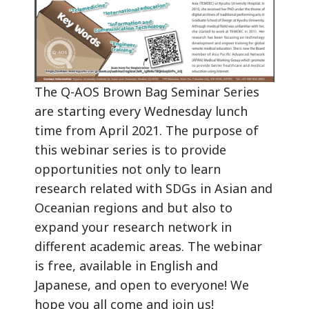
The Q-AOS Brown Bag Seminar Series
are starting every Wednesday lunch
time from April 2021. The purpose of
this webinar series is to provide
opportunities not only to learn
research related with SDGs in Asian and
Oceanian regions and but also to
expand your research network in
different academic areas. The webinar
is free, available in English and
Japanese, and open to everyone! We
hope you all come and join us!