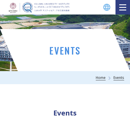
EVENTS
Home
Events
Events