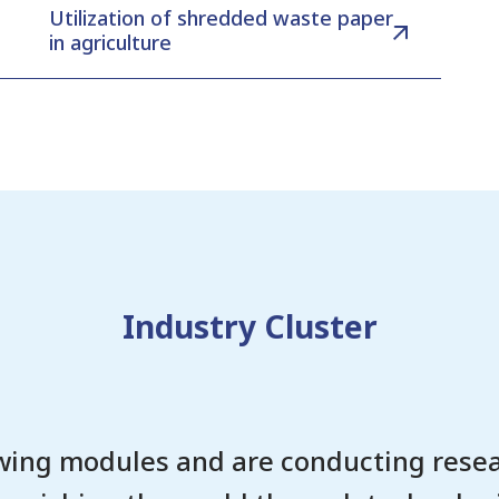
Utilization of shredded waste paper
in agriculture
Industry Cluster
wing modules and are conducting resea