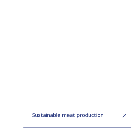
Sustainable meat production