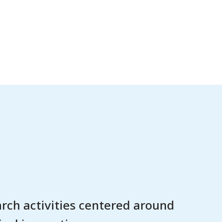
rch activities centered around