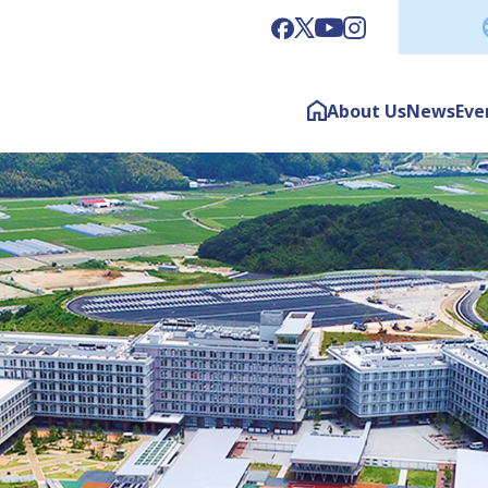
About Us
News
Eve