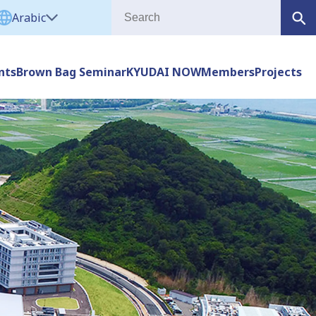
Arabic
nts
Brown Bag Seminar
KYUDAI NOW
Members
Projects