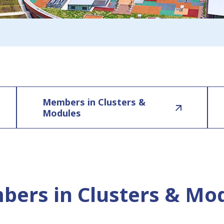
Members in Clusters &
Modules
ers in Clusters & Mo