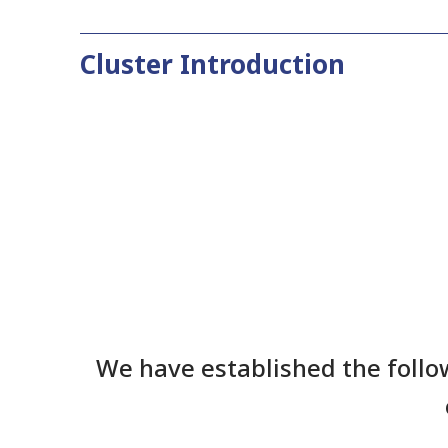
Cluster Introduction
We have established the follo