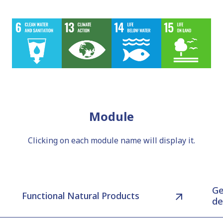
Module
Clicking on each module name will display it.
Ge
Functional Natural Products
de