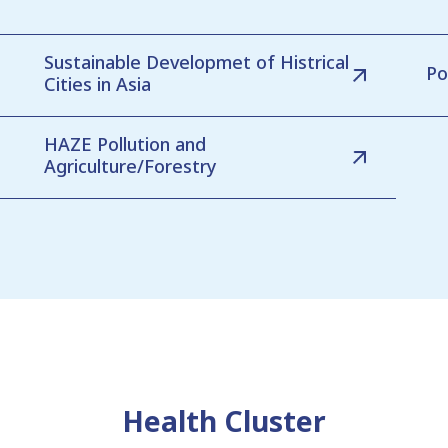
Sustainable Developmet of Histrical
Po
Cities in Asia
HAZE Pollution and
Agriculture/Forestry
Health Cluster