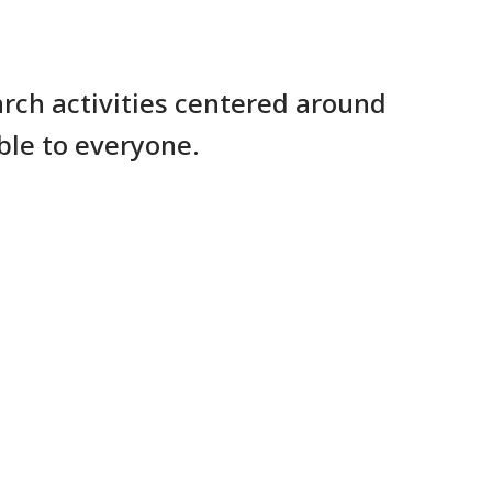
rch activities centered around
ble to everyone.