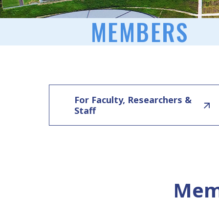
MEMBERS
For Faculty, Researchers &
Staff
Memb