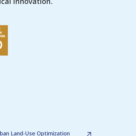
cal innovation.
ban Land-Use Optimization