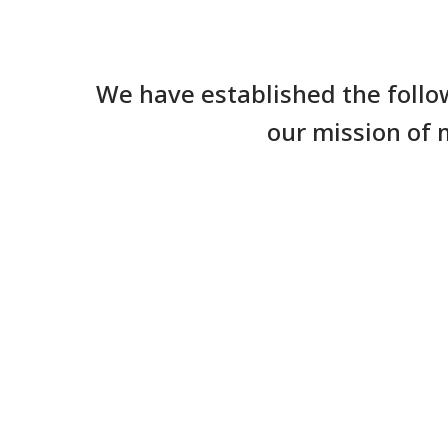
We have established the follo
our mission of 