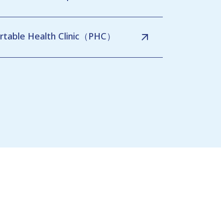
rtable Health Clinic（PHC）