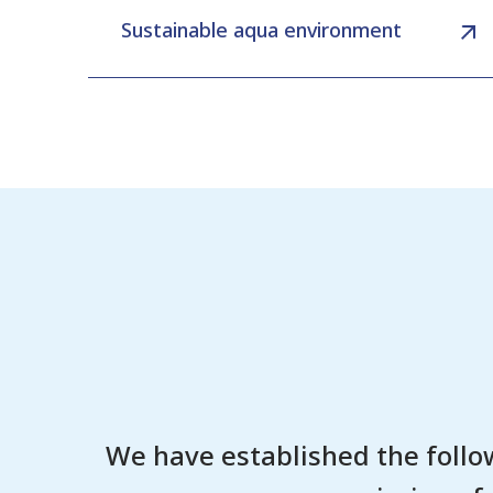
Sustainable aqua environment
We have established the follo