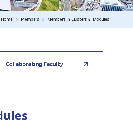
Home
Members
Members in Clusters & Modules
Collaborating Faculty
dules