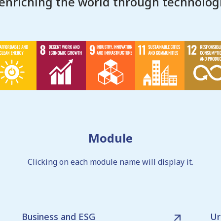
 enriching the world through technologi
Module
Clicking on each module name will display it.
Business and ESG
Ur