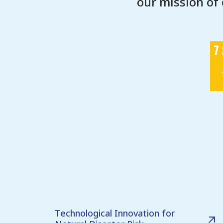
our mission of
Technological Innovation for