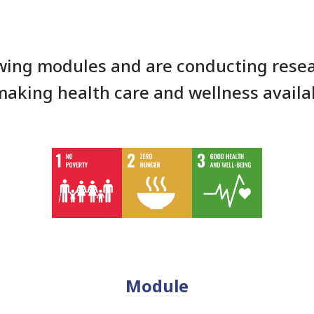
wing modules and are conducting resea
making health care and wellness availa
Module