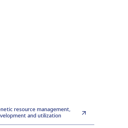
netic resource management,
velopment and utilization