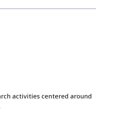
rch activities centered around
.