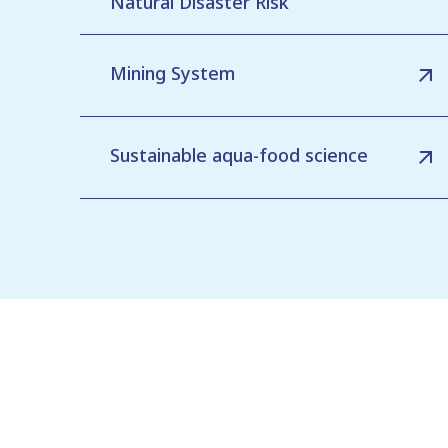
Natural Disaster Risk
Mining System
Sustainable aqua-food science