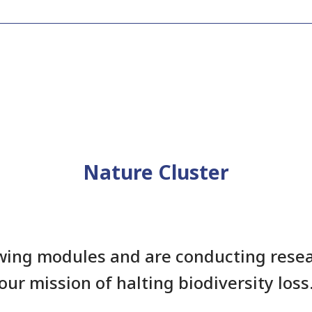
Nature Cluster
wing modules and are conducting resea
our mission of halting biodiversity loss