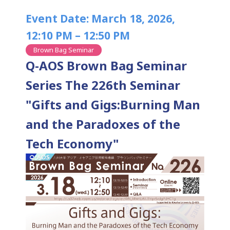
Event Date: March 18, 2026,
12:10 PM – 12:50 PM
Brown Bag Seminar
Q-AOS Brown Bag Seminar
Series The 226th Seminar
"Gifts and Gigs:Burning Man
and the Paradoxes of the
Tech Economy"