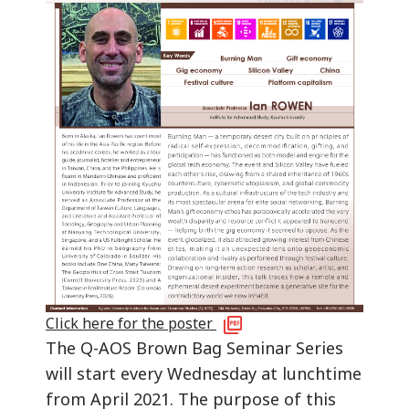
Click here for the poster
The Q-AOS Brown Bag Seminar Series
will start every Wednesday at lunchtime
from April 2021. The purpose of this