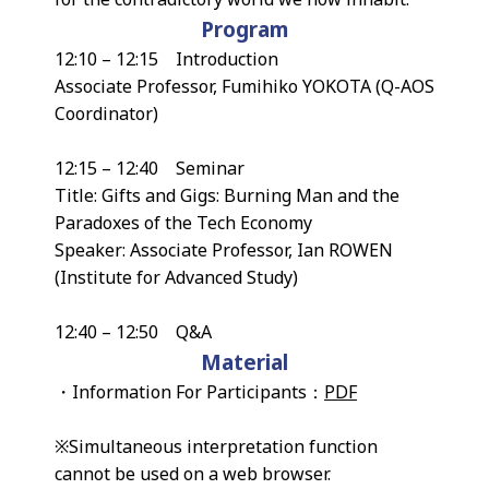
Program
12:10 – 12:15 Introduction
Associate Professor, Fumihiko YOKOTA (Q-AOS
Coordinator)
12:15 – 12:40 Seminar
Title: Gifts and Gigs: Burning Man and the
Paradoxes of the Tech Economy
Speaker: Associate Professor, Ian ROWEN
(Institute for Advanced Study)
12:40 – 12:50 Q&A
Material
・Information For Participants：
PDF
※Simultaneous interpretation function
cannot be used on a web browser.