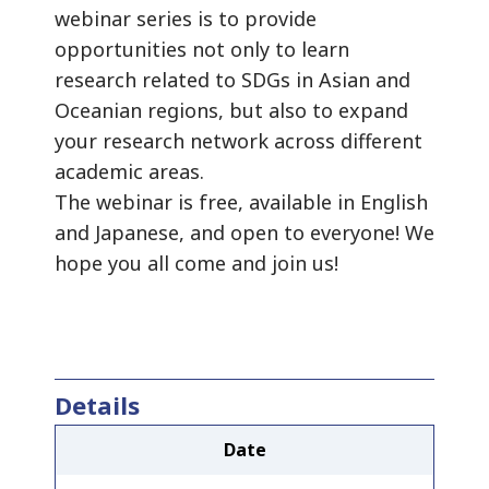
webinar series is to provide
opportunities not only to learn
research related to SDGs in Asian and
Oceanian regions, but also to expand
your research network across different
academic areas.
The webinar is free, available in English
and Japanese, and open to everyone! We
hope you all come and join us!
Details
Date