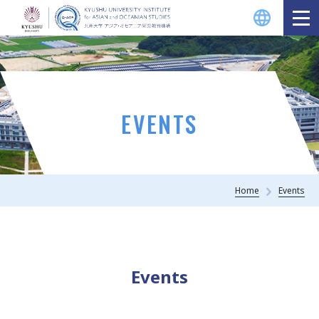
EVENTS
Home
Events
Events