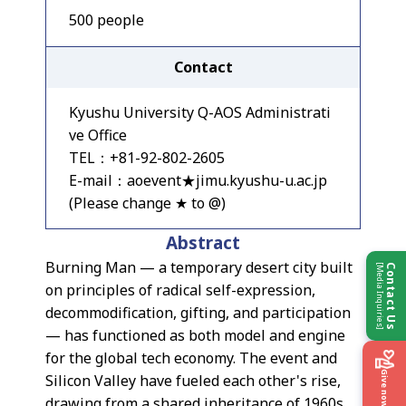
500 people
Contact
Kyushu University Q-AOS Administrati
ve Office
TEL：+81-92-802-2605
E-mail：aoevent★jimu.kyushu-u.ac.jp
(Please change ★ to @)
Abstract
Burning Man — a temporary desert city built
[Media Inquiries]
Contact Us
on principles of radical self-expression,
decommodification, gifting, and participation
— has functioned as both model and engine
for the global tech economy. The event and
Give now
Silicon Valley have fueled each other's rise,
drawing from a shared inheritance of 1960s