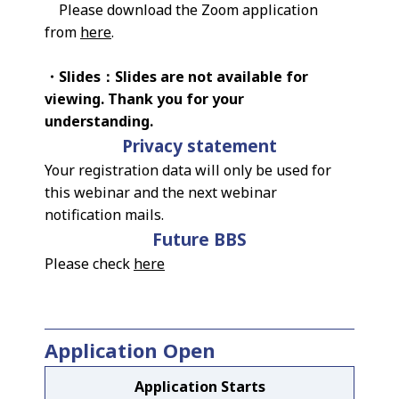
Please download the Zoom application
from
here
.
・Slides：Slides are not available for
viewing. Thank you for your
understanding.
Privacy statement
Your registration data will only be used for
this webinar and the next webinar
notification mails.
Future BBS
Please check
here
Application Open
Application Starts