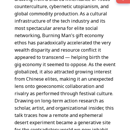
counterculture, cybernetic utopianism, and
global commodity production. As a cultural
infrastructure of the tech industry and its
most spectacular arena for elite social
networking, Burning Man's gift economy
ethos has paradoxically accelerated the very
wealth disparity and resource conflict it
appeared to transcend — helping birth the
gig economy it seemed to oppose. As the event
globalized, it also attracted growing interest
from Chinese elites, making it an unexpected
lens onto geoeconomic collaboration and
rivalry as performed through festival culture.
Drawing on long-term action research as
scholar, artist, and organizational insider, this
talk traces how a remote and ephemeral
desert experiment became a generative site
for the contradictory world we now inhabit.