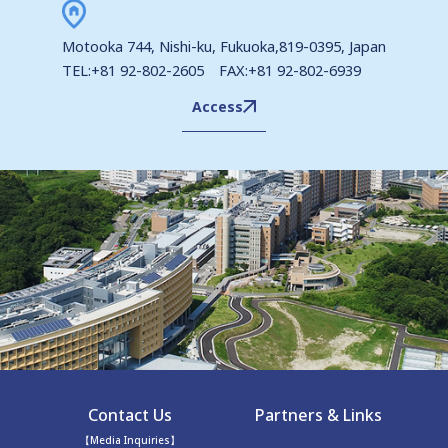
Motooka 744, Nishi-ku, Fukuoka,819-0395, Japan
TEL:+81 92-802-2605 FAX:+81 92-802-6939
Access
Contact Us
Partners & Links
【Media Inquiries】