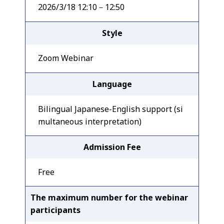
2026/3/18 12:10－12:50
Style
Zoom Webinar
Language
Bilingual Japanese-English support (si
multaneous interpretation)
Admission Fee
Free
The maximum number for the webinar
participants