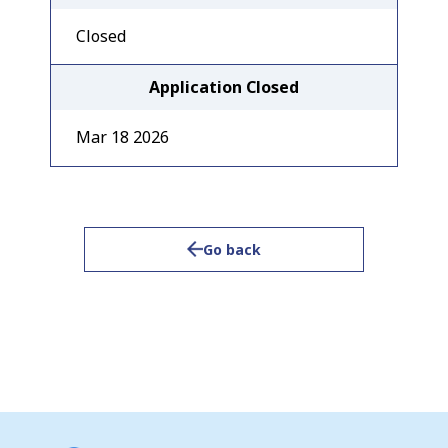
Closed
Application Closed
Mar 18 2026
Go back