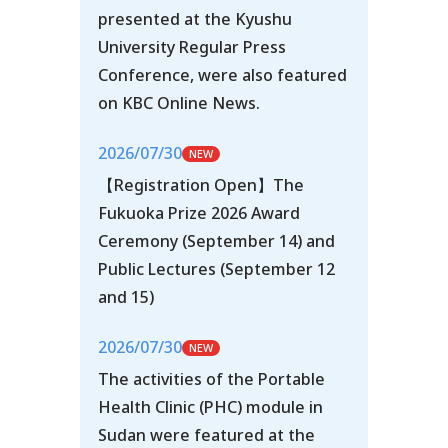
presented at the Kyushu
University Regular Press
Conference, were also featured
on KBC Online News.
2026/07/30
【Registration Open】The
Fukuoka Prize 2026 Award
Ceremony (September 14) and
Public Lectures (September 12
and 15)
2026/07/30
The activities of the Portable
Health Clinic (PHC) module in
Sudan were featured at the