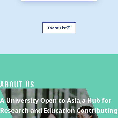
Event List
ABOUT US
A University Open to Asia,
a Hub for
Research and Education Contributing