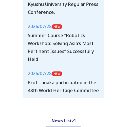
Kyushu University Regular Press
Conference.
2026/07/28
Summer Course “Robotics
Workshop: Solving Asia’s Most
Pertinent Issues” Successfully
Held
2026/07/28
Prof Tanaka participated in the
48th World Heritage Committee
News List