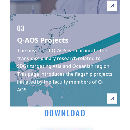
03
Q-AOS Projects
The mission of Q-AOS is to promote the
trans-disciplinary research related to
SDGs targeting Asia and Oceanian region.
This page introduces the flagship projects
initiated by the faculty members of Q-
AOS.
DOWNLOAD