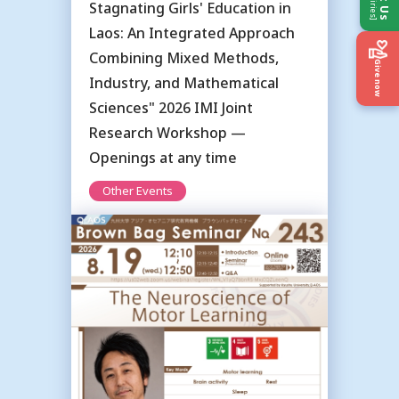
Stagnating Girls' Education in
Laos: An Integrated Approach
Combining Mixed Methods,
Give now
Industry, and Mathematical
Sciences" 2026 IMI Joint
Research Workshop —
Openings at any time
Other Events