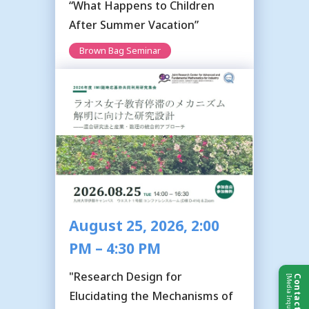
“What Happens to Children
After Summer Vacation”
Brown Bag Seminar
August 25, 2026, 2:00
PM – 4:30 PM
"Research Design for
[Media Inquiries]
Contact Us
Elucidating the Mechanisms of