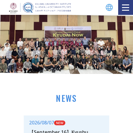
NEWS
2026/08/07
【September 16】Kyushu