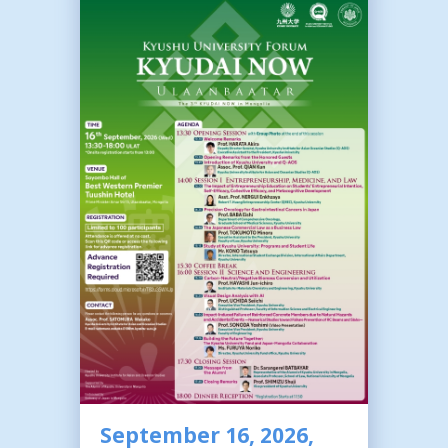
September 16, 2026,