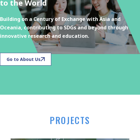
to the World
Building on a Century of Exchange with Asia and
Oceania, contributing to SDGs and beyond through
innovative research and education.
Go to About Us
PROJECTS