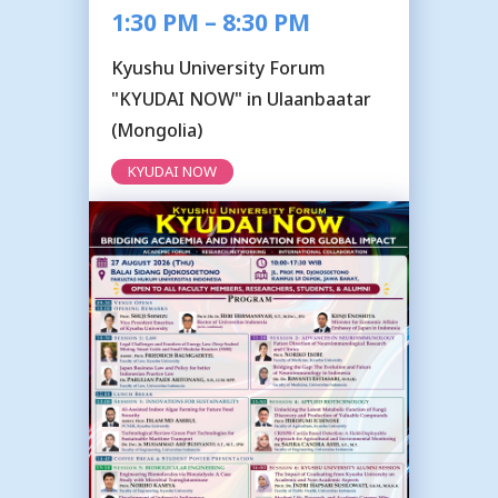
1:30 PM – 8:30 PM
Kyushu University Forum
"KYUDAI NOW" in Ulaanbaatar
(Mongolia)
KYUDAI NOW