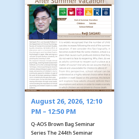
August 26, 2026, 12:10
PM – 12:50 PM
Q-AOS Brown Bag Seminar
Series The 244th Seminar