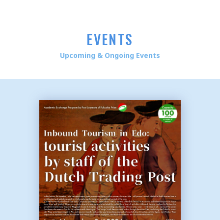
EVENTS
Upcoming & Ongoing Events