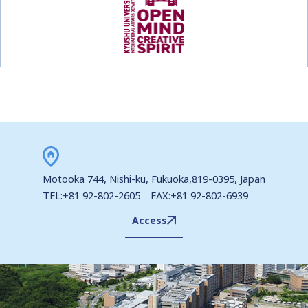
Motooka 744, Nishi-ku, Fukuoka,819-0395, Japan
TEL:+81 92-802-2605 FAX:+81 92-802-6939
Access