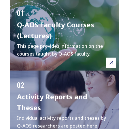
01
Q-AOS Faculty Courses
(Lectures)
This page provides information on the
courses taught by Q-AOS faculty.
02
Activity Reports and
Theses
Individual activity reports and theses by
Q-AOS researchers are posted here.