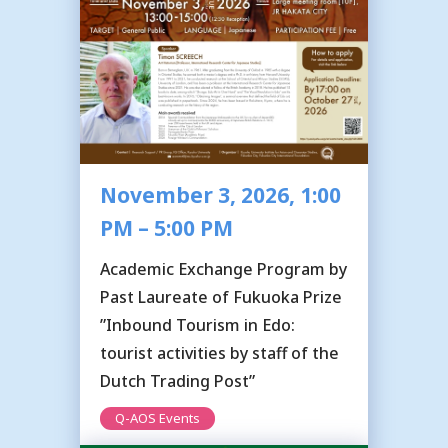
November 3, 2026, 1:00
PM – 5:00 PM
Academic Exchange Program by
Past Laureate of Fukuoka Prize
”Inbound Tourism in Edo:
tourist activities by staff of the
Dutch Trading Post”
Q-AOS Events