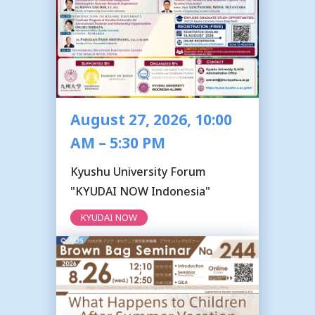
August 27, 2026, 10:00
AM – 5:30 PM
Kyushu University Forum
"KYUDAI NOW Indonesia"
KYUDAI NOW