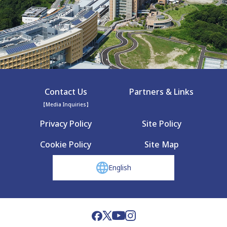
Contact Us
Partners & Links
【Media Inquiries】
Privacy Policy
Site Policy
Cookie Policy
Site Map
English