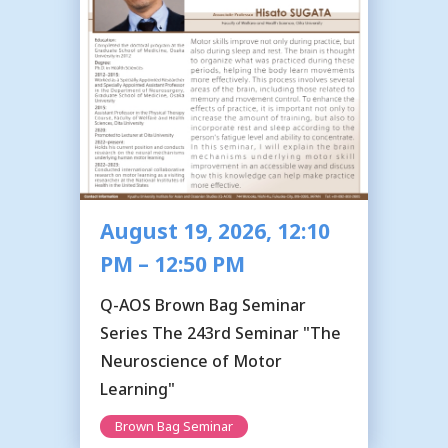
August 19, 2026, 12:10
PM – 12:50 PM
Q-AOS Brown Bag Seminar
Series The 243rd Seminar "The
Neuroscience of Motor
Learning"
Brown Bag Seminar