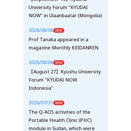
University Forum "KYUDAI
NOW" in Ulaanbaatar (Mongolia)
2026/08/06
Prof Tanaka appeared in a
magazine Monthly KEIDANREN
2026/08/06
【August 27】Kyushu University
Forum "KYUDAI NOW
Indonesia"
2026/07/31
The Q-AOS activities of the
Portable Health Clinic (PHC)
module in Sudan, which were