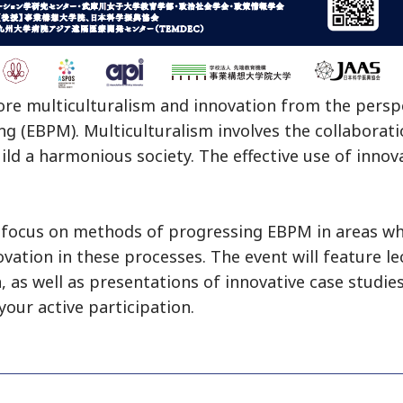
lore multiculturalism and innovation from the pers
g (EBPM). Multiculturalism involves the collaborat
d a harmonious society. The effective use of innova
l focus on methods of progressing EBPM in areas wh
ovation in these processes. The event will feature l
 as well as presentations of innovative case studies
your active participation.