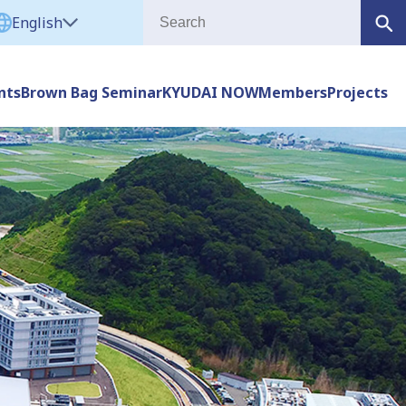
English
nts
Brown Bag Seminar
KYUDAI NOW
Members
Projects