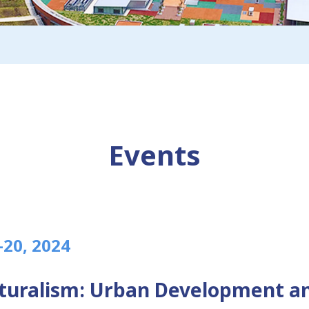
Events
–20, 2024
lturalism: Urban Development a