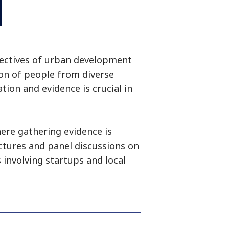
pectives of urban development
ion of people from diverse
tion and evidence is crucial in
ere gathering evidence is
ectures and panel discussions on
 involving startups and local