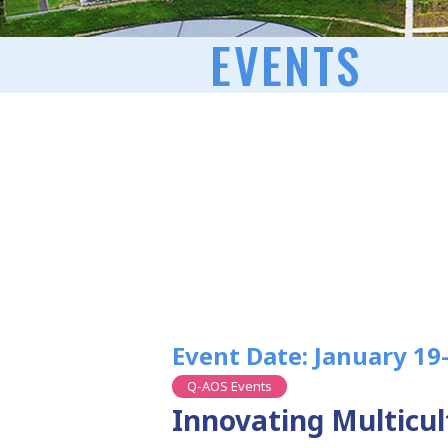
EVENTS
Event Date: January 19
Q-AOS Events
Innovating Multicu