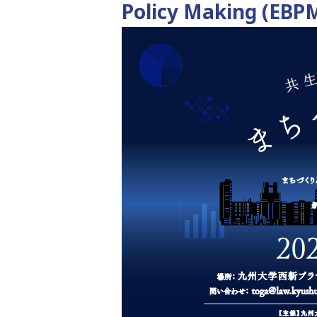
Policy Making (EBP