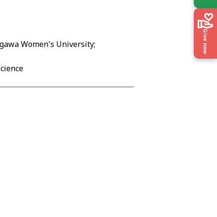
Give now
kogawa Women's University;
Science