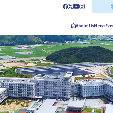
About Us
News
Eve