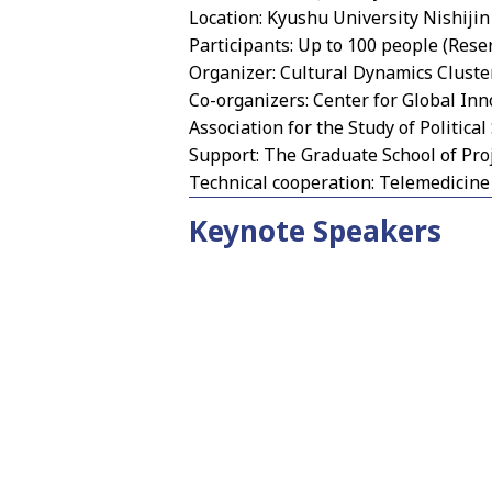
Location: Kyushu University Nishijin
Participants: Up to 100 people (Rese
Organizer: Cultural Dynamics Cluster
Co-organizers: Center for Global In
Association for the Study of Political
Support: The Graduate School of Pro
Technical cooperation: Telemedicin
Keynote Speakers