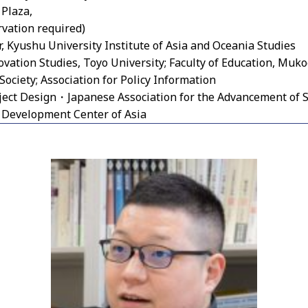
 Plaza,
rvation required)
, Kyushu University Institute of Asia and Oceania Studies
novation Studies, Toyo University; Faculty of Education, Mu
 Society; Association for Policy Information
ject Design・Japanese Association for the Advancement of 
e Development Center of Asia