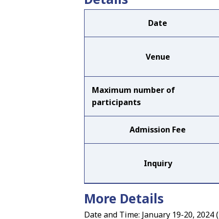
Date
Venue
Maximum number of
participants
Admission Fee
Inquiry
More Details
Date and Time: January 19-20, 2024 (