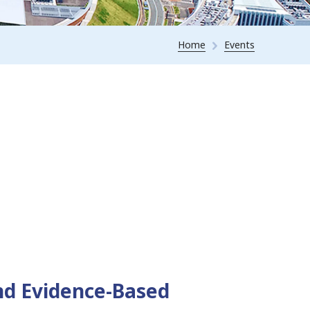
Home
Events
nd Evidence-Based