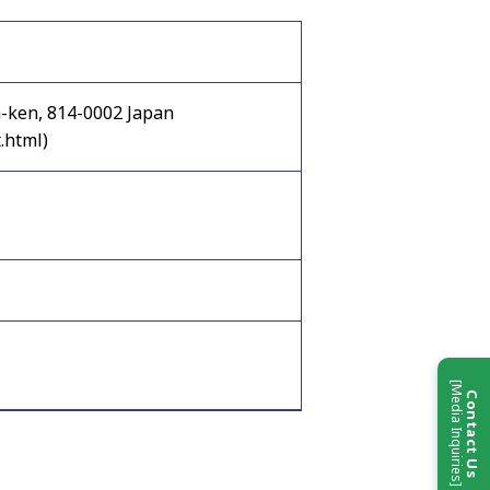
a-ken, 814-0002 Japan
.html)
[Media Inquiries]
Contact Us