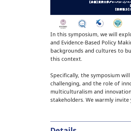
In this symposium, we will exp
and Evidence-Based Policy Makin
backgrounds and cultures to buil
this context.
Specifically, the symposium wil
challenging, and the role of inn
multiculturalism and innovation,
stakeholders. We warmly invite 
Details