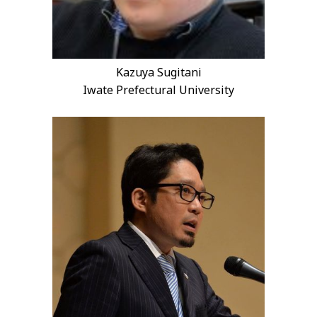
Kazuya Sugitani
Iwate Prefectural University