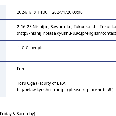
2024/1/19 14:00 ~ 2024/1/20 09:00
2-16-23 Nishijin, Sawara-ku, Fukuoka-shi, Fukuok
(http://nishijinplaza.kyushu-u.ac.jp/english/contact
１００ people
Free
Toru Oga (Faculty of Law)
toga★law.kyushu-u.ac.jp（please replace ★ to ＠）
Friday & Saturday)