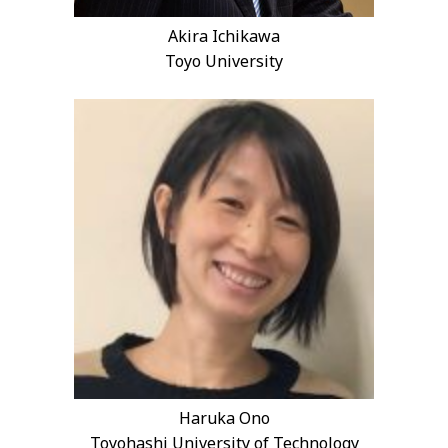
Akira Ichikawa
Toyo University
Haruka Ono
Toyohashi University of Technology